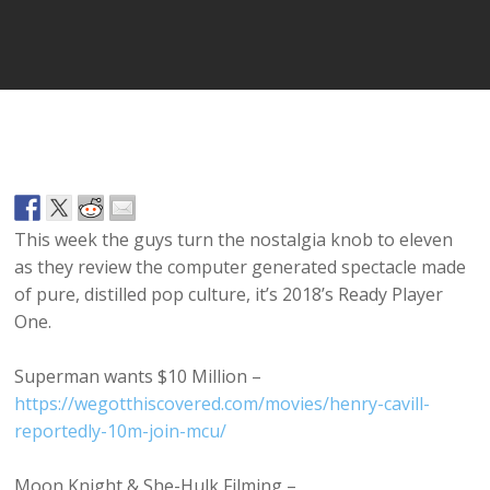
Player
This week the guys turn the nostalgia knob to eleven
as they review the computer generated spectacle made
of pure, distilled pop culture, it’s 2018’s Ready Player
One.
Superman wants $10 Million –
https://wegotthiscovered.com/movies/henry-cavill-
reportedly-10m-join-mcu/
Moon Knight & She-Hulk Filming –