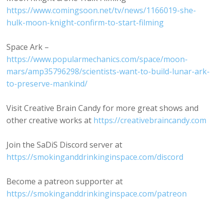
https://www.comingsoon.net/tv/news/1166019-she-
hulk-moon-knight-confirm-to-start-filming
Space Ark –
https://www.popularmechanics.com/space/moon-
mars/amp35796298/scientists-want-to-build-lunar-ark-
to-preserve-mankind/
Visit Creative Brain Candy for more great shows and
other creative works at
https://creativebraincandy.com
Join the SaDiS Discord server at
https://smokinganddrinkinginspace.com/discord
Become a patreon supporter at
https://smokinganddrinkinginspace.com/patreon