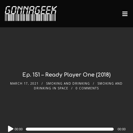
Ep. 151 – Ready Player One (2018)
MARCH 17, 2021
SMOKING AND DRINKING
SMOKING AND
DRINKING IN SPACE
0 COMMENTS
Audio
00:00
00:00