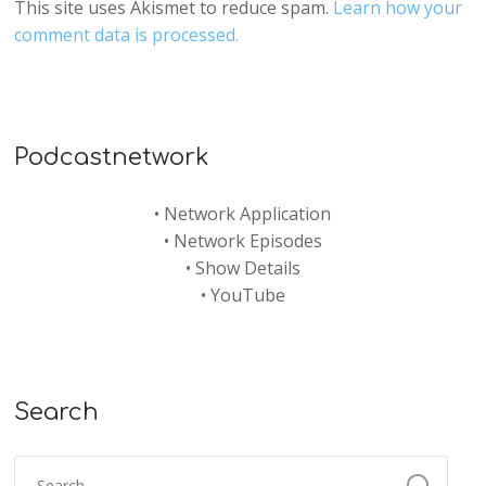
This site uses Akismet to reduce spam.
Learn how your
comment data is processed.
Podcastnetwork
•
Network Application
•
Network Episodes
•
Show Details
•
YouTube
Search