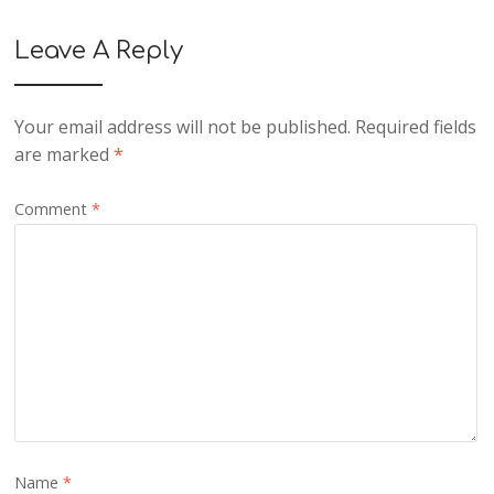
Leave A Reply
Your email address will not be published.
Required fields
are marked
*
Comment
*
Name
*