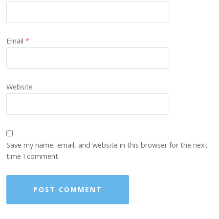
Email
*
Website
Save my name, email, and website in this browser for the next
time I comment.