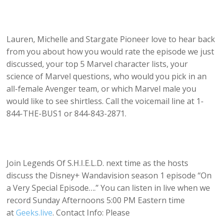
Lauren, Michelle and Stargate Pioneer love to hear back
from you about how you would rate the episode we just
discussed, your top 5 Marvel character lists, your
science of Marvel questions, who would you pick in an
all-female Avenger team, or which Marvel male you
would like to see shirtless. Call the voicemail line at 1-
844-THE-BUS1 or 844-843-2871.
Join Legends Of S.H.I.E.L.D. next time as the hosts
discuss the Disney+ Wandavision season 1 episode “On
a Very Special Episode….” You can listen in live when we
record Sunday Afternoons 5:00 PM Eastern time
at
Geeks.live
. Contact Info: Please