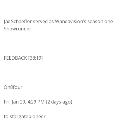
Jac Schaeffer served as Wandavision’s season one
Showrunner.
FEEDBACK [38:19]
Oh8four
Fri, Jan 29, 4:29 PM (2 days ago)
to stargatepioneer