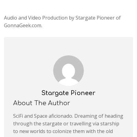
Audio and Video Production by Stargate Pioneer of
GonnaGeek.com.
Stargate Pioneer
About The Author
SciFi and Space aficionado. Dreaming of heading
through the stargate or travelling via starship
to new worlds to colonize them with the old