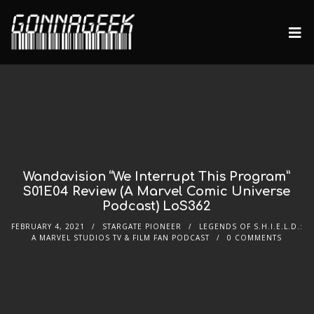
Wandavision “We Interrupt This Program”
S01E04 Review (A Marvel Comic Universe
Podcast) LoS362
FEBRUARY 4, 2021
STARGATE PIONEER
LEGENDS OF S.H.I.E.L.D.:
A MARVEL STUDIOS TV & FILM FAN PODCAST
0 COMMENTS