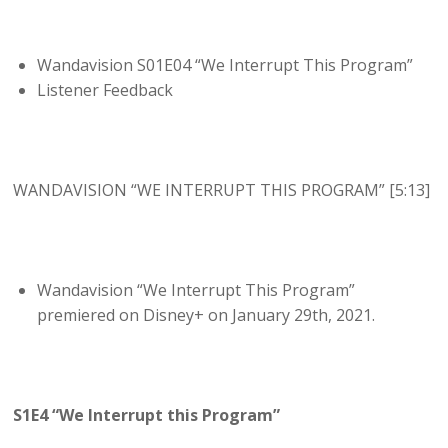
Wandavision S01E04 “We Interrupt This Program”
Listener Feedback
WANDAVISION “WE INTERRUPT THIS PROGRAM” [5:13]
Wandavision “We Interrupt This Program”
premiered on Disney+ on January 29th, 2021.
S1E4 “We Interrupt this Program”