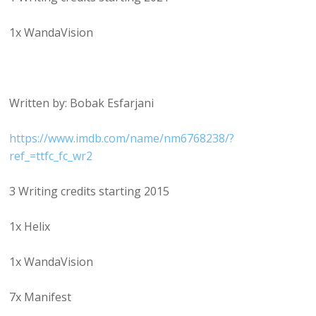
1x WandaVision
Written by: Bobak Esfarjani
https://www.imdb.com/name/nm6768238/?
ref_=ttfc_fc_wr2
3 Writing credits starting 2015
1x Helix
1x WandaVision
7x Manifest