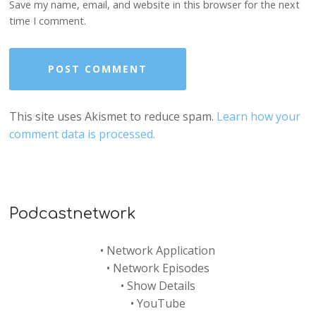
Save my name, email, and website in this browser for the next
time I comment.
This site uses Akismet to reduce spam.
Learn how your
comment data is processed.
Podcastnetwork
•
Network Application
•
Network Episodes
•
Show Details
•
YouTube