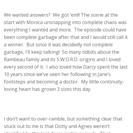
We wanted answers? We got ’em!! The scene at the
start with Monica unsnapping into complete chaos was
everything I wanted and more. The episode could have
been complete garbage after that and I would still call it
a winner. But since it was decidedly not complete
garbage, I’ll keep talking! So many tidbits about the
Rambeau family and its S.W.O.R.D. origins and I loved
every second of it. I also loved how Darcy spent the last
10 years since we’ve seen her following in Jane’s
footsteps and becoming a doctor. My little continuity-
loving heart has grown 3 sizes this day.
I don’t want to over-ramble, but something clear that
stuck out to me is that Dotty and Agnes weren’t