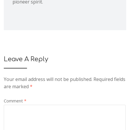
pioneer spirit.
Leave A Reply
Your email address will not be published.
Required fields
are marked
*
Comment
*