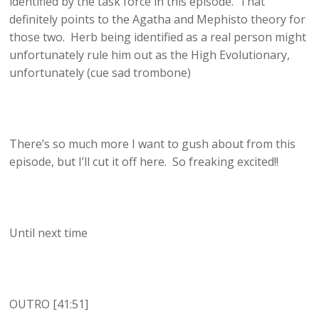
identified by the task force in this episode. That
definitely points to the Agatha and Mephisto theory for
those two. Herb being identified as a real person might
unfortunately rule him out as the High Evolutionary,
unfortunately (cue sad trombone)
There’s so much more I want to gush about from this
episode, but I’ll cut it off here. So freaking excited!!
Until next time
OUTRO [41:51]