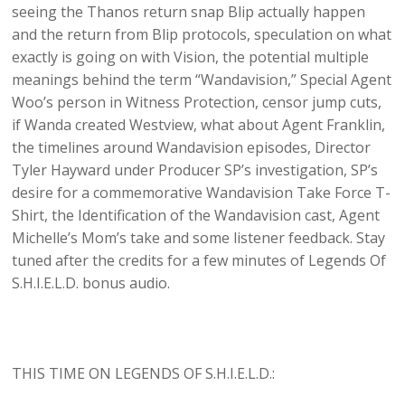
seeing the Thanos return snap Blip actually happen
and the return from Blip protocols, speculation on what
exactly is going on with Vision, the potential multiple
meanings behind the term “Wandavision,” Special Agent
Woo’s person in Witness Protection, censor jump cuts,
if Wanda created Westview, what about Agent Franklin,
the timelines around Wandavision episodes, Director
Tyler Hayward under Producer SP’s investigation, SP’s
desire for a commemorative Wandavision Take Force T-
Shirt, the Identification of the Wandavision cast, Agent
Michelle’s Mom’s take and some listener feedback. Stay
tuned after the credits for a few minutes of Legends Of
S.H.I.E.L.D. bonus audio.
THIS TIME ON LEGENDS OF S.H.I.E.L.D.: