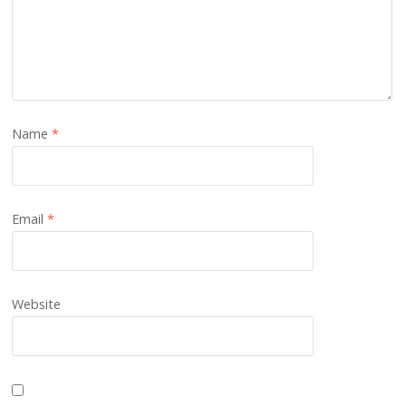
Name
*
Email
*
Website