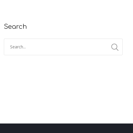
Search