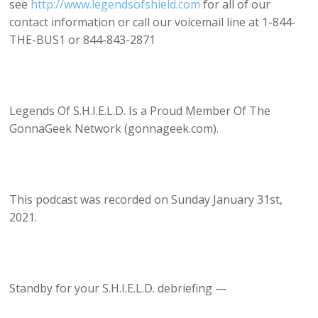
see
http://www.legendsofshield.com
for all of our
contact information or call our voicemail line at 1-844-
THE-BUS1 or 844-843-2871
Legends Of S.H.I.E.L.D. Is a Proud Member Of The
GonnaGeek Network (gonnageek.com).
This podcast was recorded on Sunday January 31st,
2021.
Standby for your S.H.I.E.L.D. debriefing —