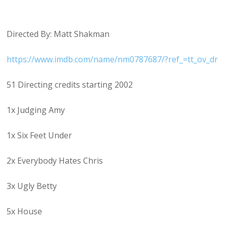
Directed By: Matt Shakman
https://www.imdb.com/name/nm0787687/?ref_=tt_ov_dr
51 Directing credits starting 2002
1x Judging Amy
1x Six Feet Under
2x Everybody Hates Chris
3x Ugly Betty
5x House