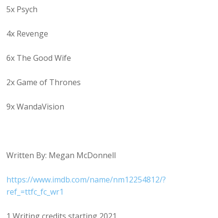
5x Psych
4x Revenge
6x The Good Wife
2x Game of Thrones
9x WandaVision
Written By: Megan McDonnell
https://www.imdb.com/name/nm12254812/?
ref_=ttfc_fc_wr1
1 Writing credits starting 2021