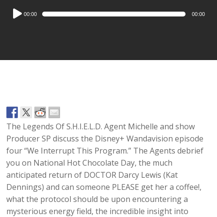
Audio
00:00
00:00
Player
The Legends Of S.H.I.E.L.D. Agent Michelle and show
Producer SP discuss the Disney+ Wandavision episode
four “We Interrupt This Program.” The Agents debrief
you on National Hot Chocolate Day, the much
anticipated return of DOCTOR Darcy Lewis (Kat
Dennings) and can someone PLEASE get her a coffee!,
what the protocol should be upon encountering a
mysterious energy field, the incredible insight into