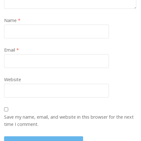
Name
*
Email
*
Website
Save my name, email, and website in this browser for the next
time I comment.