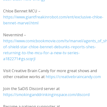
Chloe Bennet MCU –
https://www.giantfreakinrobot.com/ent/exclusive-chloe-
bennet-marvel.html
Nevermind –
https://www.comicbookmovie.com/tv/marvel/agents_of_sh
of-shield-star-chloe-bennet-debunks-reports-shes-
returning-to-the-mcu-for-a-new-tv-series-
a182271#gs.scqrjl
Visit Creative Brain Candy for more great shows and
other creative works at
https://creativebraincandy.com
Join the SaDiS Discord server at
https://smokinganddrinkinginspace.com/discord
Become a patreon supporter at