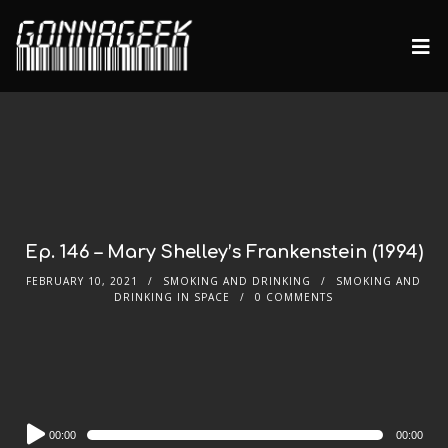
Ep. 146 – Mary Shelley’s Frankenstein (1994)
FEBRUARY 10, 2021
SMOKING AND DRINKING
SMOKING AND
DRINKING IN SPACE
0 COMMENTS
Audio
00:00
00:00