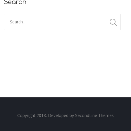
Search
Copyright 2018. Developed by
SecondLine Themes