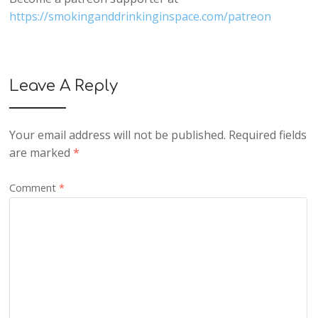
https://smokinganddrinkinginspace.com/patreon
Leave A Reply
Your email address will not be published.
Required fields
are marked
*
Comment
*