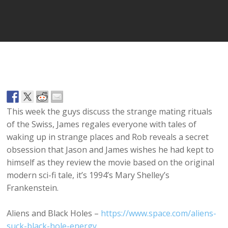
Player
This week the guys discuss the strange mating rituals
of the Swiss, James regales everyone with tales of
waking up in strange places and Rob reveals a secret
obsession that Jason and James wishes he had kept to
himself as they review the movie based on the original
modern sci-fi tale, it’s 1994’s Mary Shelley’s
Frankenstein.
Aliens and Black Holes –
https://www.space.com/aliens-
suck-black-hole-energy