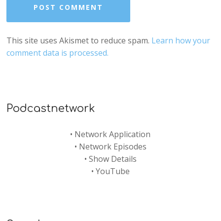
This site uses Akismet to reduce spam.
Learn how your
comment data is processed.
Podcastnetwork
•
Network Application
•
Network Episodes
•
Show Details
•
YouTube