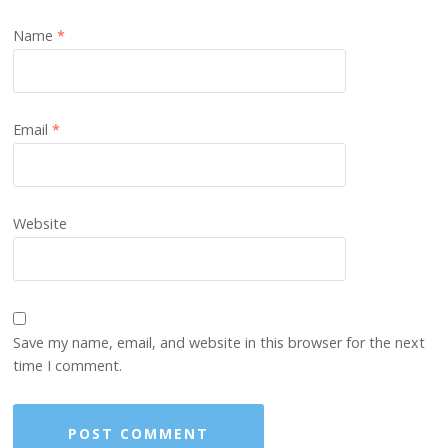
Name
*
Email
*
Website
Save my name, email, and website in this browser for the next
time I comment.