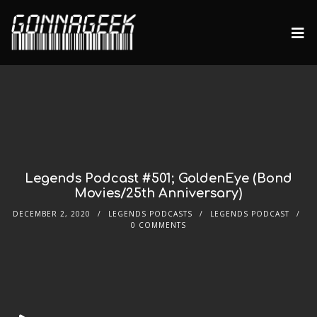
Legends Podcast #501; GoldenEye (Bond
Movies/25th Anniversary)
DECEMBER 2, 2020
LEGENDS PODCASTS
LEGENDS PODCAST
0 COMMENTS
Audio