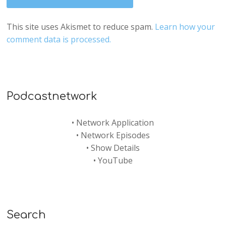
This site uses Akismet to reduce spam.
Learn how your
comment data is processed.
Podcastnetwork
•
Network Application
•
Network Episodes
•
Show Details
•
YouTube
Search