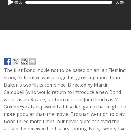
00:00
00:00
Player
The first Bond movie not to be based on an Ian Fleming
story, GoldenEye was a huge hit, grossing more than
Dalton’s two flicks combined. Directed by Martin
Campbell (who would return to introduce a new Bond
with Casino Royale) and introducing Judi Dench as M,
GoldenEye also spawned a hit video game that might be
more popular than the movie. Brosnan went on to play
Bond three more times, but never quite achieved the
acclaim he received for his first outing. Now, twenty-five