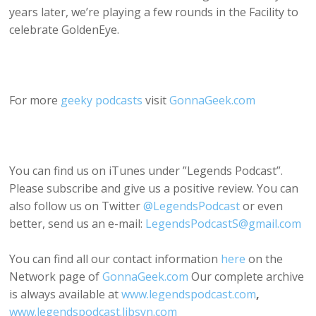
years later, we’re playing a few rounds in the Facility to
celebrate GoldenEye.
For more
geeky podcasts
visit
GonnaGeek.com
You can find us on iTunes under ”Legends Podcast”.
Please subscribe and give us a positive review. You can
also follow us on Twitter
@LegendsPodcast
or even
better, send us an e-mail:
LegendsPodcastS@gmail.com
You can find all our contact information
here
on the
Network page of
GonnaGeek.com
Our complete archive
is always available at
www.legendspodcast.com
,
www.legendspodcast.libsyn.com