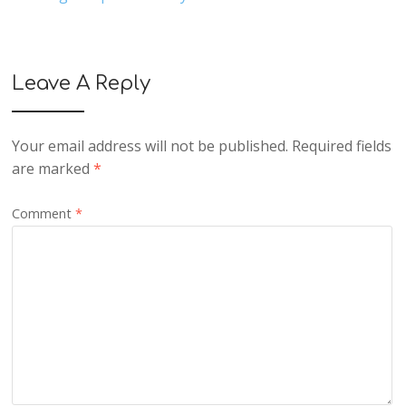
Leave A Reply
Your email address will not be published.
Required fields
are marked
*
Comment
*