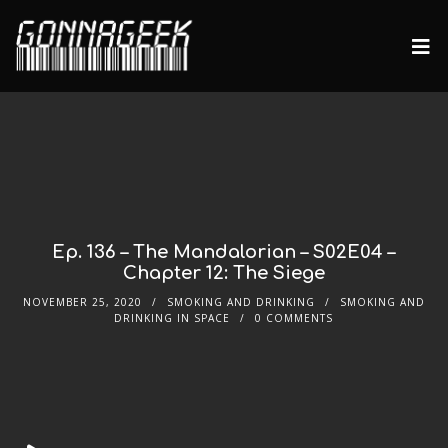
Ep. 136 – The Mandalorian – S02E04 –
Chapter 12: The Siege
NOVEMBER 25, 2020
SMOKING AND DRINKING
SMOKING AND
DRINKING IN SPACE
0 COMMENTS
Audio