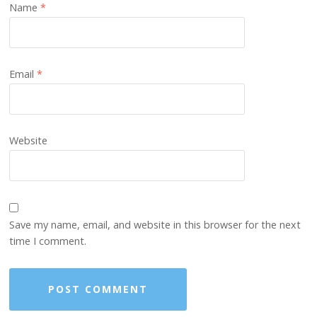
Name
*
Email
*
Website
Save my name, email, and website in this browser for the next
time I comment.