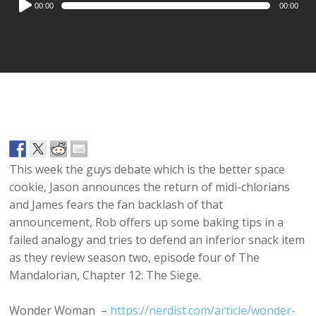
00:00
00:00
Player
This week the guys debate which is the better space
cookie, Jason announces the return of midi-chlorians
and James fears the fan backlash of that
announcement, Rob offers up some baking tips in a
failed analogy and tries to defend an inferior snack item
as they review season two, episode four of The
Mandalorian, Chapter 12: The Siege.
Wonder Woman –
https://nerdist.com/article/wonder-