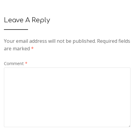
Leave A Reply
Your email address will not be published.
Required fields
are marked
*
Comment
*