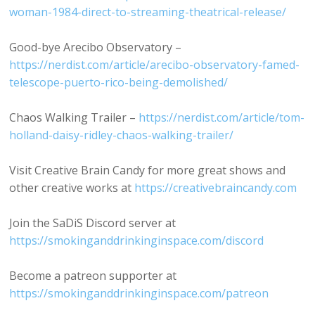
woman-1984-direct-to-streaming-theatrical-release/
Good-bye Arecibo Observatory –
https://nerdist.com/article/arecibo-observatory-famed-
telescope-puerto-rico-being-demolished/
Chaos Walking Trailer –
https://nerdist.com/article/tom-
holland-daisy-ridley-chaos-walking-trailer/
Visit Creative Brain Candy for more great shows and
other creative works at
https://creativebraincandy.com
Join the SaDiS Discord server at
https://smokinganddrinkinginspace.com/discord
Become a patreon supporter at
https://smokinganddrinkinginspace.com/patreon