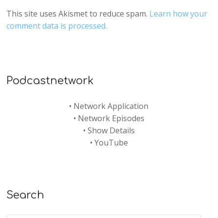
This site uses Akismet to reduce spam.
Learn how your
comment data is processed.
Podcastnetwork
•
Network Application
•
Network Episodes
•
Show Details
•
YouTube
Search