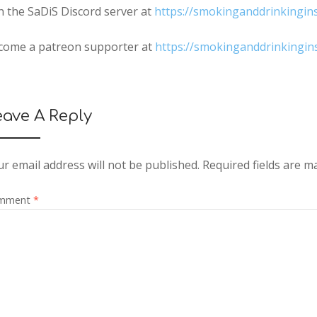
n the SaDiS Discord server at
https://smokinganddrinkingin
come a patreon supporter at
https://smokinganddrinkingi
eave A Reply
r email address will not be published.
Required fields are 
mment
*