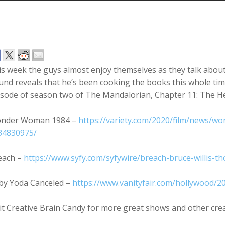
is week the guys almost enjoy themselves as they talk abou
nd reveals that he’s been cooking the books this whole tim
isode of season two of The Mandalorian, Chapter 11: The H
nder Woman 1984 –
https://variety.com/2020/film/news
34830975/
each –
https://www.syfy.com/syfywire/breach-bruce-willis-th
by Yoda Canceled –
https://www.vanityfair.com/hollywood/
it Creative Brain Candy for more great shows and other cre