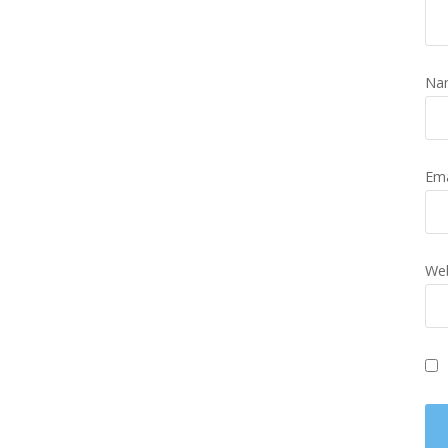
Na
Em
Web