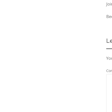
Joi
Be
L
You
Co