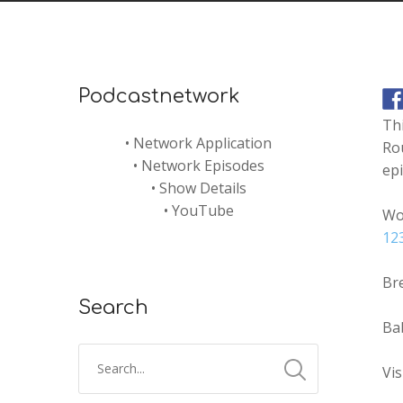
Podcastnetwork
Th
•
Network Application
Rou
•
Network Episodes
ep
•
Show Details
•
YouTube
Wo
12
Br
Search
Ba
Vis