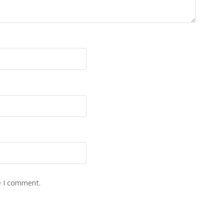
e I comment.