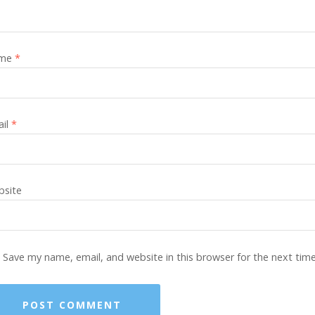
me
*
ail
*
site
Save my name, email, and website in this browser for the next tim