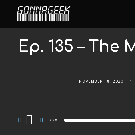
Ep. 135 – The
NOVEMBER 18, 2020
Audio
00:00
Player