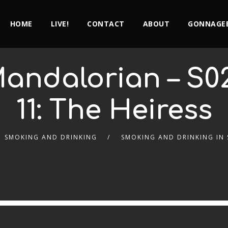
HOME
LIVE!
CONTACT
ABOUT
GONNAGEE
 Mandalorian – S0
11: The Heiress
SMOKING AND DRINKING
SMOKING AND DRINKING IN 