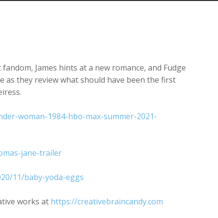
Arrow
keys
to
increase
or
decrease
t fandom, James hints at a new romance, and Fudge
volume.
e as they review what should have been the first
eiress.
/wonder-woman-1984-hbo-max-summer-2021-
omas-jane-trailer
2020/11/baby-yoda-eggs
ative works at
https://creativebraincandy.com