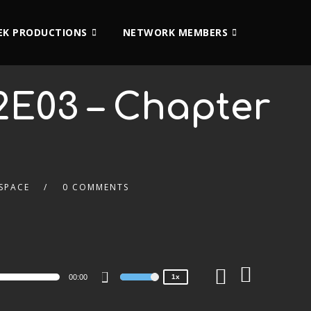
K PRODUCTIONS
NETWORK MEMBERS
2E03 – Chapter
SPACE
0 COMMENTS
2x
1.5x
1.25x
1x
0.75x
00:00
1x
Use
Up/Down