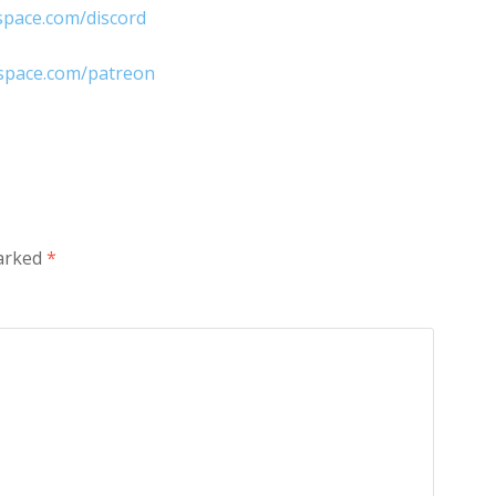
space.com/discord
nspace.com/patreon
marked
*