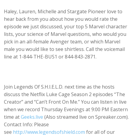
Haley, Lauren, Michelle and Stargate Pioneer love to
hear back from you about how you would rate the
episode we just discussed, your top 5 Marvel character
lists, your science of Marvel questions, who would you
pick in an all-female Avenger team, or which Marvel
male you would like to see shirtless. Call the voicemail
line at 1-844-THE-BUS1 or 844-843-2871.
Join Legends Of S.H.I.E.L.D. next time as the hosts
discuss the Netflix Luke Cage Season 2 episodes “The
Creator” and “Can’t Front On Me.” You can listen in live
when we record Thursday Evenings at 9:00 PM Eastern
time at
Geeks.live
(Also streamed live on Spreaker.com).
Contact Info: Please
see
http://www.legendsofshield.com
for all of our