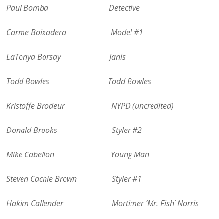
Paul Bomba Detective
Carme Boixadera Model #1
LaTonya Borsay Janis
Todd Bowles Todd Bowles
Kristoffe Brodeur NYPD (uncredited)
Donald Brooks Styler #2
Mike Cabellon Young Man
Steven Cachie Brown Styler #1
Hakim Callender Mortimer ‘Mr. Fish’ Norris