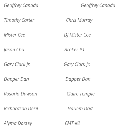
Geoffrey Canada Geoffrey Canada
Timothy Carter Chris Murray
Mister Cee DJ Mister Cee
Jason Chu Broker #1
Gary Clark Jr. Gary Clark Jr.
Dapper Dan Dapper Dan
Rosario Dawson Claire Temple
Richardson Desil Harlem Dad
Alyma Dorsey EMT #2