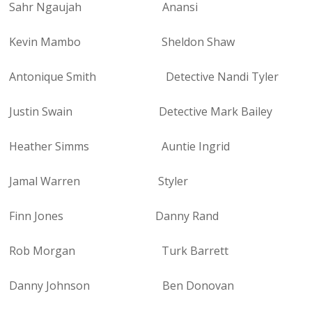
Sahr Ngaujah Anansi
Kevin Mambo Sheldon Shaw
Antonique Smith Detective Nandi Tyler
Justin Swain Detective Mark Bailey
Heather Simms Auntie Ingrid
Jamal Warren Styler
Finn Jones Danny Rand
Rob Morgan Turk Barrett
Danny Johnson Ben Donovan