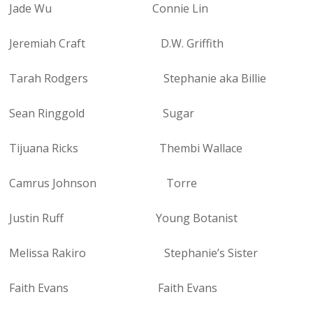
Jade Wu Connie Lin
Jeremiah Craft D.W. Griffith
Tarah Rodgers Stephanie aka Billie
Sean Ringgold Sugar
Tijuana Ricks Thembi Wallace
Camrus Johnson Torre
Justin Ruff Young Botanist
Melissa Rakiro Stephanie’s Sister
Faith Evans Faith Evans