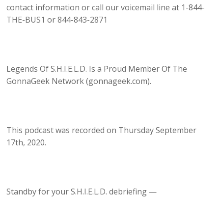
contact information or call our voicemail line at 1-844-
THE-BUS1 or 844-843-2871
Legends Of S.H.I.E.L.D. Is a Proud Member Of The
GonnaGeek Network (gonnageek.com).
This podcast was recorded on Thursday September
17th, 2020.
Standby for your S.H.I.E.L.D. debriefing —