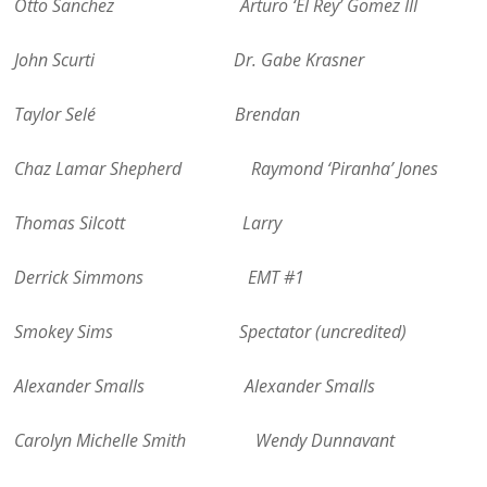
Otto Sanchez Arturo ‘El Rey’ Gomez III
John Scurti Dr. Gabe Krasner
Taylor Selé Brendan
Chaz Lamar Shepherd Raymond ‘Piranha’ Jones
Thomas Silcott Larry
Derrick Simmons EMT #1
Smokey Sims Spectator (uncredited)
Alexander Smalls Alexander Smalls
Carolyn Michelle Smith Wendy Dunnavant