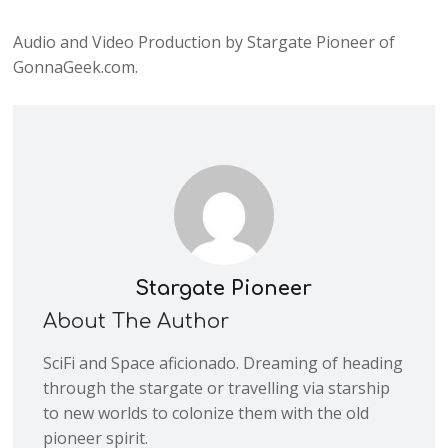
Audio and Video Production by Stargate Pioneer of
GonnaGeek.com.
Stargate Pioneer
About The Author
SciFi and Space aficionado. Dreaming of heading
through the stargate or travelling via starship
to new worlds to colonize them with the old
pioneer spirit.