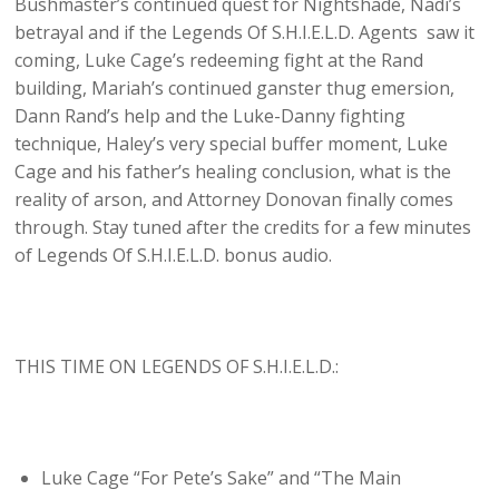
Bushmaster’s continued quest for Nightshade, Nadi’s
betrayal and if the Legends Of S.H.I.E.L.D. Agents saw it
coming, Luke Cage’s redeeming fight at the Rand
building, Mariah’s continued ganster thug emersion,
Dann Rand’s help and the Luke-Danny fighting
technique, Haley’s very special buffer moment, Luke
Cage and his father’s healing conclusion, what is the
reality of arson, and Attorney Donovan finally comes
through. Stay tuned after the credits for a few minutes
of Legends Of S.H.I.E.L.D. bonus audio.
THIS TIME ON LEGENDS OF S.H.I.E.L.D.:
Luke Cage “For Pete’s Sake” and “The Main