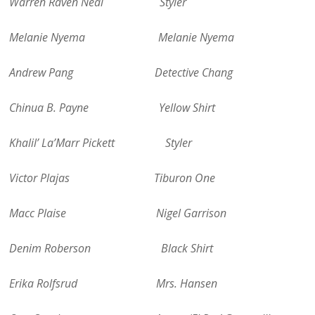
Warren Raven Neal Styler
Melanie Nyema Melanie Nyema
Andrew Pang Detective Chang
Chinua B. Payne Yellow Shirt
Khalil’ La’Marr Pickett Styler
Victor Plajas Tiburon One
Macc Plaise Nigel Garrison
Denim Roberson Black Shirt
Erika Rolfsrud Mrs. Hansen