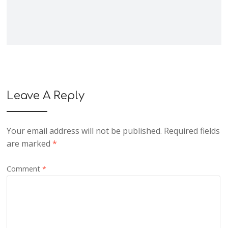
Leave A Reply
Your email address will not be published.
Required fields
are marked
*
Comment
*