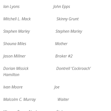
Ian Lyons John Epps
Mitchell L. Mack Skinny Grunt
Stephen Marley Stephen Marley
Shauna Miles Mother
Jason Millner Broker #2
Dorian Missick Dontrell ‘Cockroach’
Hamilton
Ivan Moore Joe
Malcolm C. Murray Waiter