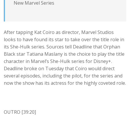
New Marvel Series
After tapping Kat Coiro as director, Marvel Studios
looks to have found its star to take over the title role in
its She-Hulk series. Sources tell Deadline that Orphan
Black star Tatiana Maslany is the choice to play the title
character in Marvel’s She-Hulk series for Disney+.
Deadline broke on Tuesday that Coiro would direct
several episodes, including the pilot, for the series and
now the show has its actress for the highly coveted role.
OUTRO [39:20]