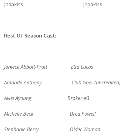
Jadakiss Jadakiss
Rest Of Season Cast:
Joniece Abbott-Pratt Etta Lucas
Amanda Anthony Club Goer (uncredited)
Aviel Ayoung Broker #3
Michelle Beck Drea Powell
Stephanie Berry Older Woman