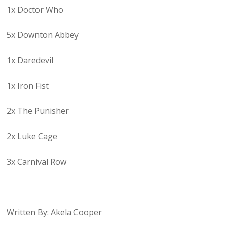
1x Doctor Who
5x Downton Abbey
1x Daredevil
1x Iron Fist
2x The Punisher
2x Luke Cage
3x Carnival Row
Written By: Akela Cooper