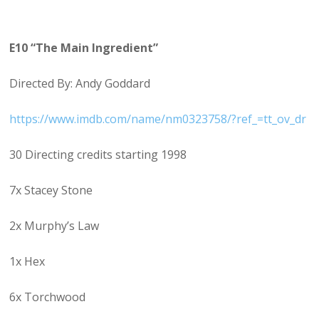
E10 “The Main Ingredient”
Directed By: Andy Goddard
https://www.imdb.com/name/nm0323758/?ref_=tt_ov_dr
30 Directing credits starting 1998
7x Stacey Stone
2x Murphy’s Law
1x Hex
6x Torchwood