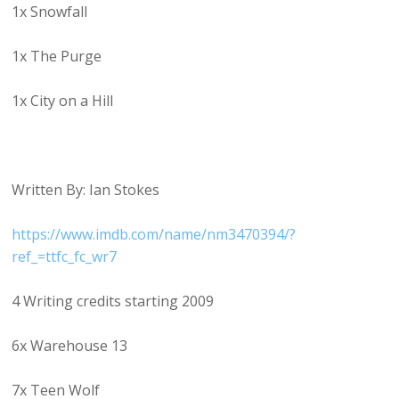
1x Snowfall
1x The Purge
1x City on a Hill
Written By: Ian Stokes
https://www.imdb.com/name/nm3470394/?
ref_=ttfc_fc_wr7
4 Writing credits starting 2009
6x Warehouse 13
7x Teen Wolf