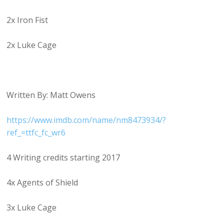
2x Iron Fist
2x Luke Cage
Written By: Matt Owens
https://www.imdb.com/name/nm8473934/?
ref_=ttfc_fc_wr6
4 Writing credits starting 2017
4x Agents of Shield
3x Luke Cage