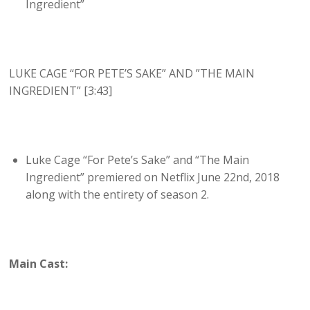
Ingredient”
LUKE CAGE “FOR PETE’S SAKE” AND ”THE MAIN
INGREDIENT” [3:43]
Luke Cage “For Pete’s Sake” and “The Main
Ingredient” premiered on Netflix June 22nd, 2018
along with the entirety of season 2.
Main Cast: