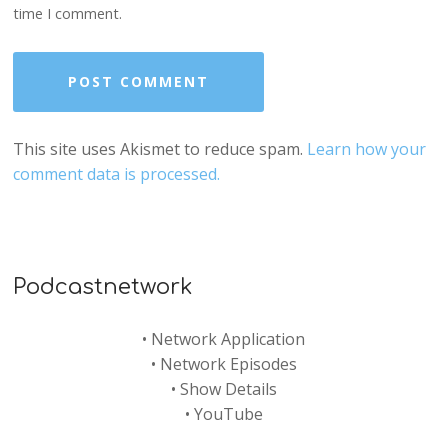
time I comment.
This site uses Akismet to reduce spam.
Learn how your
comment data is processed.
Podcastnetwork
•
Network Application
•
Network Episodes
•
Show Details
•
YouTube