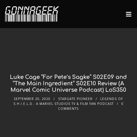
Luke Cage “For Pete’s Sagke” S02E09 and
“The Main Ingredient” S02E10 Review (A
Marvel Comic Universe Podcast) LoS350
SEPTEMBER 20, 2020
STARGATE PIONEER
LEGENDS OF
S.H.I.E.L.D.: A MARVEL STUDIOS TV & FILM FAN PODCAST
0
COMMENTS