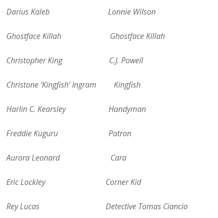
Darius Kaleb Lonnie Wilson
Ghostface Killah Ghostface Killah
Christopher King C.J. Powell
Christone ‘Kingfish’ Ingram Kingfish
Harlin C. Kearsley Handyman
Freddie Kuguru Patron
Aurora Leonard Cara
Eric Lockley Corner Kid
Rey Lucas Detective Tomas Ciancio