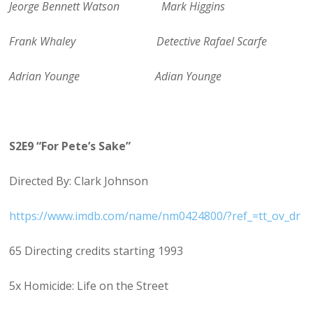
Jeorge Bennett Watson Mark Higgins
Frank Whaley Detective Rafael Scarfe
Adrian Younge Adian Younge
S2E9 “For Pete’s Sake”
Directed By: Clark Johnson
https://www.imdb.com/name/nm0424800/?ref_=tt_ov_dr
65 Directing credits starting 1993
5x Homicide: Life on the Street