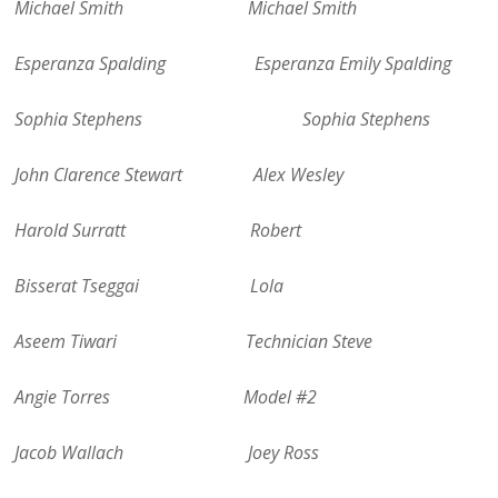
Michael Smith Michael Smith
Esperanza Spalding Esperanza Emily Spalding
Sophia Stephens Sophia Stephens
John Clarence Stewart Alex Wesley
Harold Surratt Robert
Bisserat Tseggai Lola
Aseem Tiwari Technician Steve
Angie Torres Model #2
Jacob Wallach Joey Ross