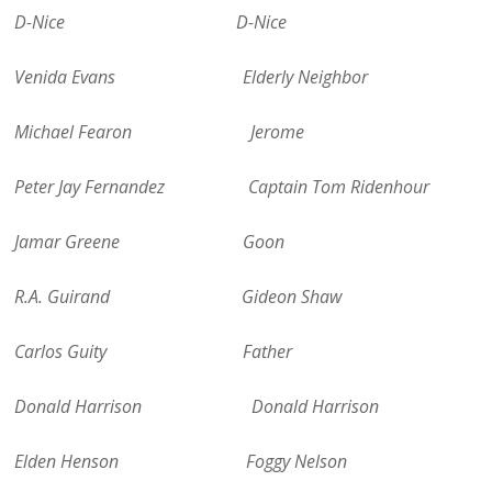
D-Nice D-Nice
Venida Evans Elderly Neighbor
Michael Fearon Jerome
Peter Jay Fernandez Captain Tom Ridenhour
Jamar Greene Goon
R.A. Guirand Gideon Shaw
Carlos Guity Father
Donald Harrison Donald Harrison
Elden Henson Foggy Nelson