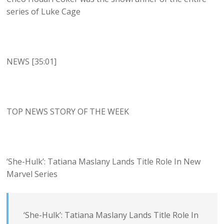
series of Luke Cage
NEWS [35:01]
TOP NEWS STORY OF THE WEEK
‘She-Hulk’: Tatiana Maslany Lands Title Role In New
Marvel Series
‘She-Hulk’: Tatiana Maslany Lands Title Role In