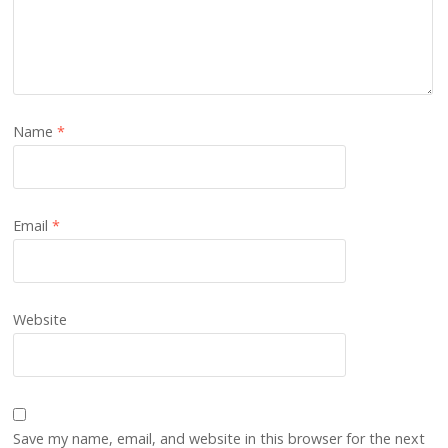
Name
*
Email
*
Website
Save my name, email, and website in this browser for the next