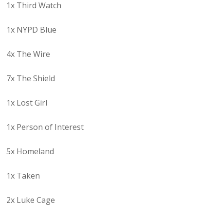
1x Third Watch
1x NYPD Blue
4x The Wire
7x The Shield
1x Lost Girl
1x Person of Interest
5x Homeland
1x Taken
2x Luke Cage