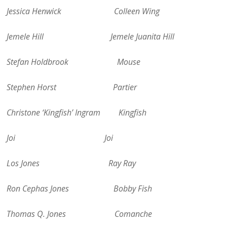
Jessica Henwick Colleen Wing
Jemele Hill Jemele Juanita Hill
Stefan Holdbrook Mouse
Stephen Horst Partier
Christone ‘Kingfish’ Ingram Kingfish
Joi Joi
Los Jones Ray Ray
Ron Cephas Jones Bobby Fish
Thomas Q. Jones Comanche