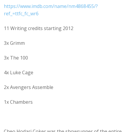
https://www.imdb.com/name/nm4868455/?
ref_=ttfc_fc_wr6
11 Writing credits starting 2012
3x Grimm
3x The 100
4x Luke Cage
2x Avengers Assemble
1x Chambers
Cheo Hodari Coker was the showrunner of the entire