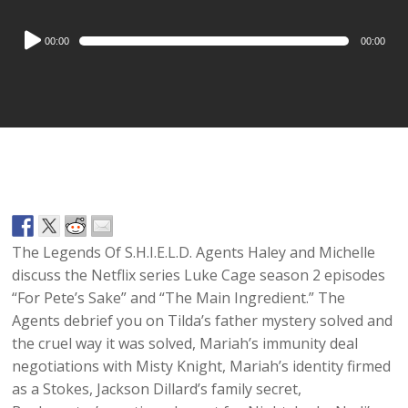
Audio
00:00
00:00
Player
The Legends Of S.H.I.E.L.D. Agents Haley and Michelle
discuss the Netflix series Luke Cage season 2 episodes
“For Pete’s Sake” and “The Main Ingredient.” The
Agents debrief you on Tilda’s father mystery solved and
the cruel way it was solved, Mariah’s immunity deal
negotiations with Misty Knight, Mariah’s identity firmed
as a Stokes, Jackson Dillard’s family secret,