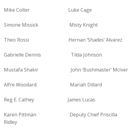
Mike Colter Luke Cage
Simone Missick Misty Knight
Theo Rossi Hernan ‘Shades’ Alvarez
Gabrielle Dennis Tilda Johnson
Mustafa Shakir John ‘Bushmaster’ McIver
Alfre Woodard Mariah Dillard
Reg E. Cathey James Lucas
Karen Pittman Deputy Chief Priscilla
Ridley