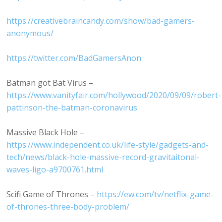
https://creativebraincandy.com/show/bad-gamers-
anonymous/
https://twitter.com/BadGamersAnon
Batman got Bat Virus –
https://www.vanityfair.com/hollywood/2020/09/09/robert-
pattinson-the-batman-coronavirus
Massive Black Hole –
https://www.independent.co.uk/life-style/gadgets-and-
tech/news/black-hole-massive-record-gravitaitonal-
waves-ligo-a9700761.html
Scifi Game of Thrones –
https://ew.com/tv/netflix-game-
of-thrones-three-body-problem/