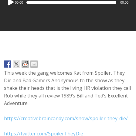
00:00
00:00
Player
This week the gang welcomes Kat from Spoiler, They
Die and Bad Gamers Anonymous to the show as they
shake their heads that is the living HR violation they call
Rob while they all review 1989’s Bill and Ted’s Excellent
Adventure.
https://creativebraincandy.com/show/spoiler-they-die/
https://twitter.com/SpoilerTheyDie