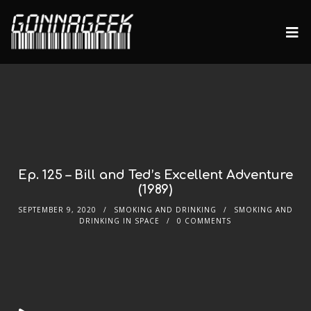
Ep. 125 – Bill and Ted’s Excellent Adventure
(1989)
SEPTEMBER 9, 2020
SMOKING AND DRINKING
SMOKING AND
DRINKING IN SPACE
0 COMMENTS
Audio