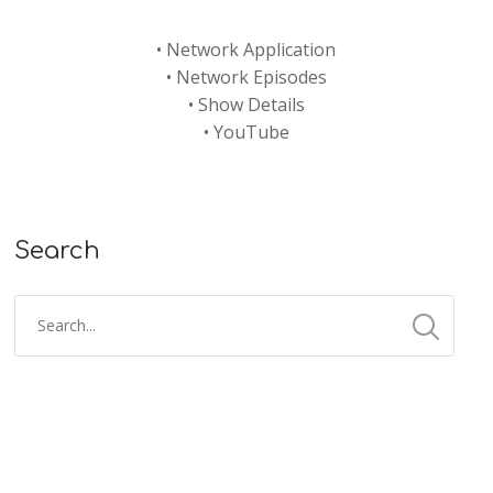
•
Network Application
•
Network Episodes
•
Show Details
•
YouTube
Search