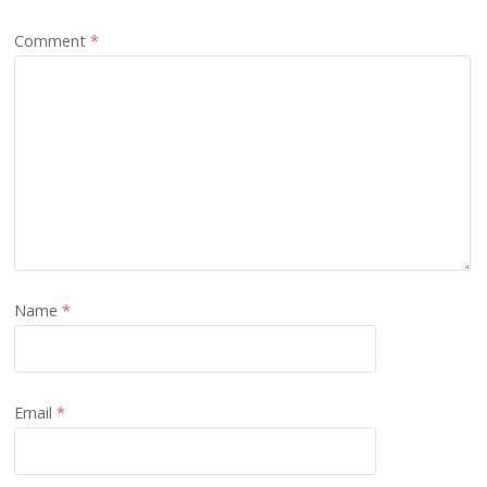
Comment
*
Name
*
Email
*