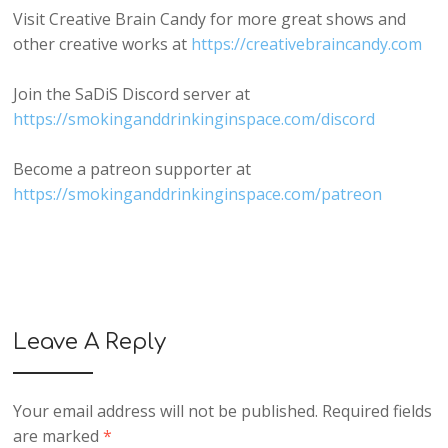
Visit Creative Brain Candy for more great shows and
other creative works at
https://creativebraincandy.com
Join the SaDiS Discord server at
https://smokinganddrinkinginspace.com/discord
Become a patreon supporter at
https://smokinganddrinkinginspace.com/patreon
Leave A Reply
Your email address will not be published.
Required fields
are marked
*