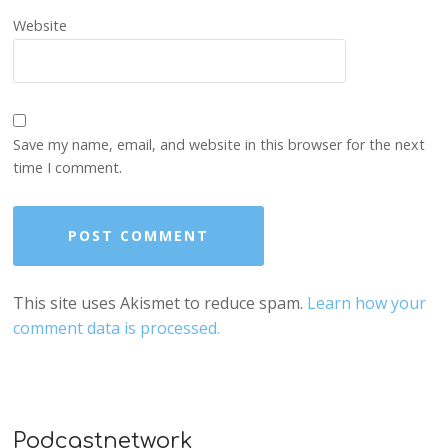
Website
Save my name, email, and website in this browser for the next
time I comment.
This site uses Akismet to reduce spam.
Learn how your
comment data is processed.
Podcastnetwork