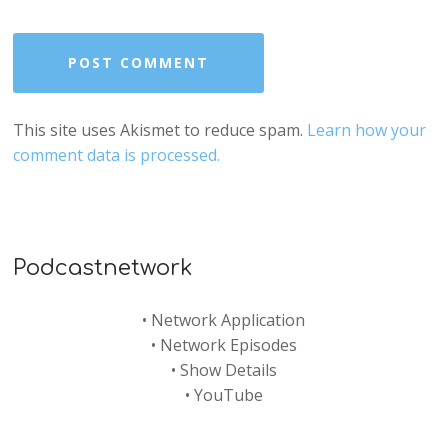
This site uses Akismet to reduce spam.
Learn how your
comment data is processed.
Podcastnetwork
•
Network Application
•
Network Episodes
•
Show Details
•
YouTube