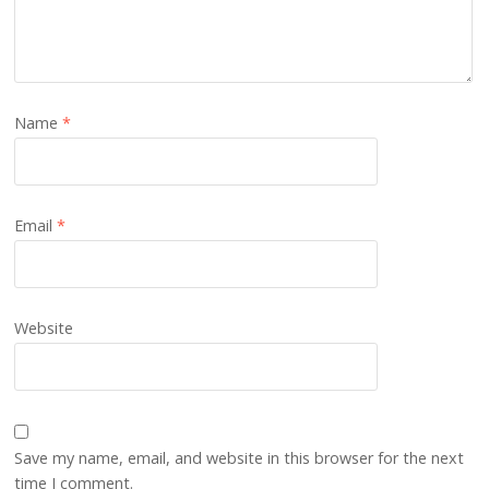
Name
*
Email
*
Website
Save my name, email, and website in this browser for the next
time I comment.