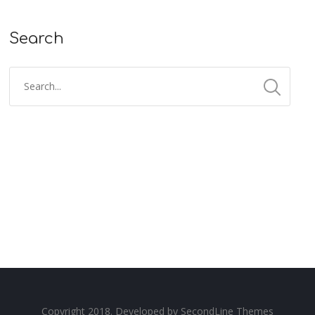
Search
Copyright 2018. Developed by
SecondLine Themes