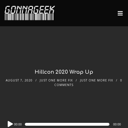
Hillcon 2020 Wrap Up
AUGUST 7, 2020
JUST ONE MORE FIX
JUST ONE MORE FIX
0
COMMENTS
Audio
00:00
00:00