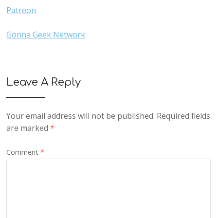
Patreon
Gonna Geek Network
Leave A Reply
Your email address will not be published.
Required fields
are marked
*
Comment
*