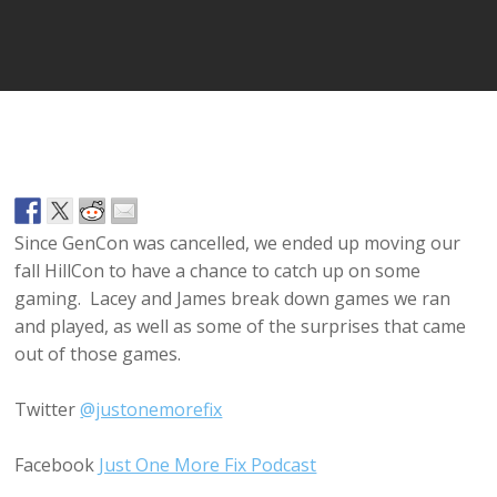
Player
Since GenCon was cancelled, we ended up moving our
fall HillCon to have a chance to catch up on some
gaming. Lacey and James break down games we ran
and played, as well as some of the surprises that came
out of those games.
Twitter
@justonemorefix
Facebook
Just One More Fix Podcast