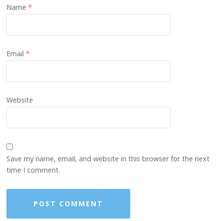
Name
*
Email
*
Website
Save my name, email, and website in this browser for the next
time I comment.