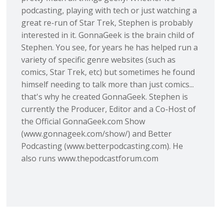
podcasting, playing with tech or just watching a
great re-run of Star Trek, Stephen is probably
interested in it. GonnaGeek is the brain child of
Stephen. You see, for years he has helped run a
variety of specific genre websites (such as
comics, Star Trek, etc) but sometimes he found
himself needing to talk more than just comics...
that's why he created GonnaGeek. Stephen is
currently the Producer, Editor and a Co-Host of
the Official GonnaGeek.com Show
(www.gonnageek.com/show/) and Better
Podcasting (www.betterpodcasting.com). He
also runs www.thepodcastforum.com