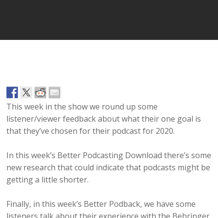
Player
This week in the show we round up some
listener/viewer feedback about what their one goal is
that they’ve chosen for their podcast for 2020.
In this week’s Better Podcasting Download there’s some
new research that could indicate that podcasts might be
getting a little shorter.
Finally, in this week’s Better Podback, we have some
listeners talk about their experience with the Behringer