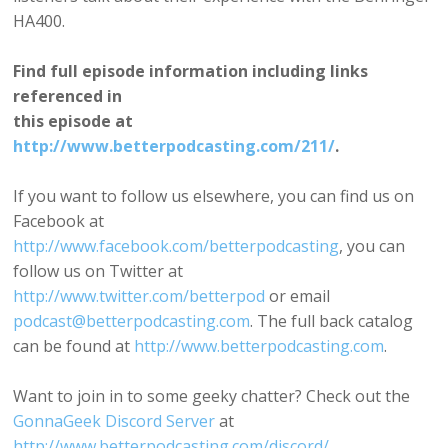
HA400.
Find full episode information including links
referenced in
this episode at
http://www.betterpodcasting.com/211/
.
If you want to follow us elsewhere, you can find us on
Facebook at
http://www.facebook.com/betterpodcasting
, you can
follow us on Twitter at
http://www.twitter.com/betterpod
or email
podcast@betterpodcasting.com
. The full back catalog
can be found at
http://www.betterpodcasting.com
.
Want to join in to some geeky chatter? Check out the
GonnaGeek Discord Server
at
http://www.betterpodcasting.com/discord/