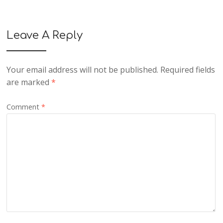
Leave A Reply
Your email address will not be published.
Required fields
are marked
*
Comment
*