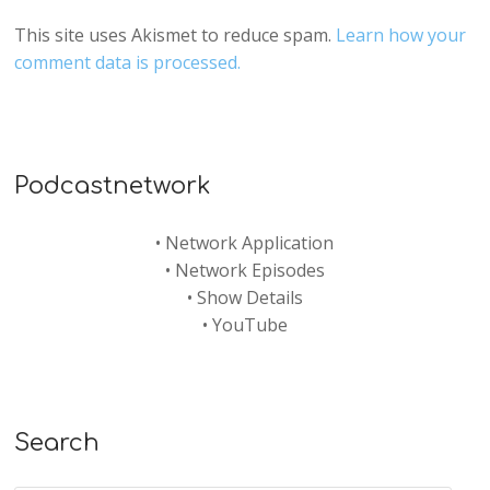
This site uses Akismet to reduce spam.
Learn how your
comment data is processed.
Podcastnetwork
•
Network Application
•
Network Episodes
•
Show Details
•
YouTube
Search