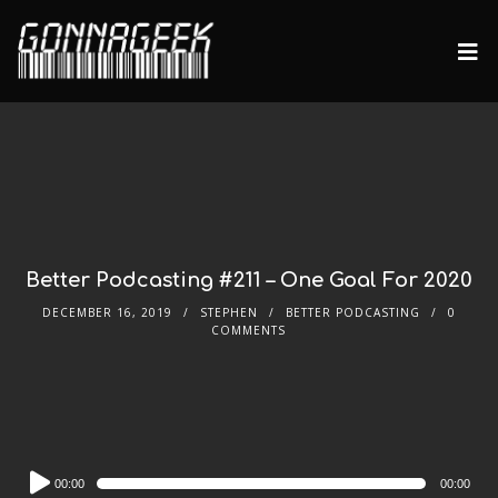
Better Podcasting #211 – One Goal For 2020
DECEMBER 16, 2019
STEPHEN
BETTER PODCASTING
0
COMMENTS
Audio
00:00
00:00