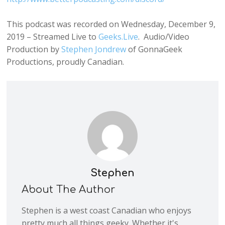
This podcast was recorded on Wednesday, December 9,
2019 – Streamed Live to
Geeks.Live
. Audio/Video
Production by
Stephen Jondrew
of GonnaGeek
Productions, proudly Canadian.
Stephen
About The Author
Stephen is a west coast Canadian who enjoys
pretty much all things geeky. Whether it's