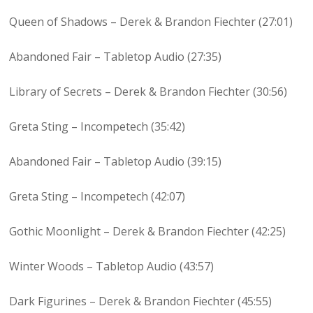
Queen of Shadows – Derek & Brandon Fiechter (27:01)
Abandoned Fair – Tabletop Audio (27:35)
Library of Secrets – Derek & Brandon Fiechter (30:56)
Greta Sting – Incompetech (35:42)
Abandoned Fair – Tabletop Audio (39:15)
Greta Sting – Incompetech (42:07)
Gothic Moonlight – Derek & Brandon Fiechter (42:25)
Winter Woods – Tabletop Audio (43:57)
Dark Figurines – Derek & Brandon Fiechter (45:55)