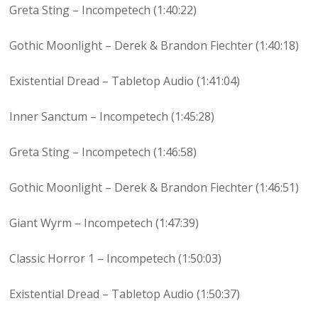
Greta Sting – Incompetech (1:40:22)
Gothic Moonlight – Derek & Brandon Fiechter (1:40:18)
Existential Dread – Tabletop Audio (1:41:04)
Inner Sanctum – Incompetech (1:45:28)
Greta Sting – Incompetech (1:46:58)
Gothic Moonlight – Derek & Brandon Fiechter (1:46:51)
Giant Wyrm – Incompetech (1:47:39)
Classic Horror 1 – Incompetech (1:50:03)
Existential Dread – Tabletop Audio (1:50:37)