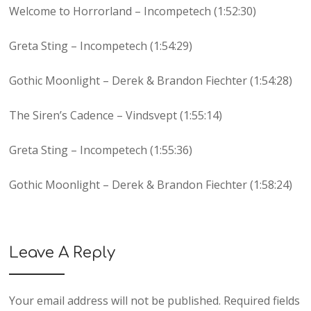
Welcome to Horrorland – Incompetech (1:52:30)
Greta Sting – Incompetech (1:54:29)
Gothic Moonlight – Derek & Brandon Fiechter (1:54:28)
The Siren’s Cadence – Vindsvept (1:55:14)
Greta Sting – Incompetech (1:55:36)
Gothic Moonlight – Derek & Brandon Fiechter (1:58:24)
Leave A Reply
Your email address will not be published.
Required fields