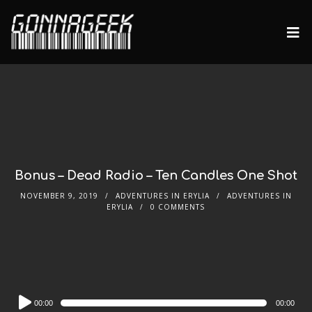
Bonus – Dead Radio – Ten Candles One Shot
NOVEMBER 9, 2019
ADVENTURES IN ERYLIA
ADVENTURES IN
ERYLIA
0 COMMENTS
Audio
00:00
00:00