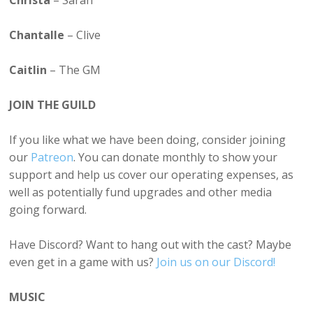
Christa
– Sarah
Chantalle
– Clive
Caitlin
– The GM
JOIN THE GUILD
If you like what we have been doing, consider joining
our
Patreon
. You can donate monthly to show your
support and help us cover our operating expenses, as
well as potentially fund upgrades and other media
going forward.
Have Discord? Want to hang out with the cast? Maybe
even get in a game with us?
Join us on our Discord!
MUSIC