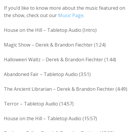
If you’d like to know more about the music featured on
the show, check out our
Music Page
.
House on the Hill – Tabletop Audio (Intro)
Magic Show – Derek & Brandon Fiechter (1:24)
Halloween Waltz – Derek & Brandon Fiechter (1:44)
Abandoned Fair – Tabletop Audio (3:51)
The Ancient Librarian – Derek & Brandon Fiechter (4:49)
Terror – Tabletop Audio (14:57)
House on the Hill – Tabletop Audio (15:57)