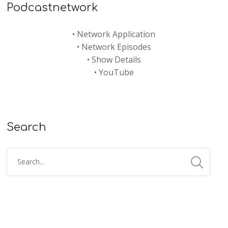
Podcastnetwork
•
Network Application
•
Network Episodes
•
Show Details
•
YouTube
Search