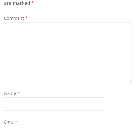
are marked
*
Comment
*
Name
*
Email
*