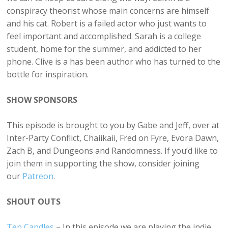
conspiracy theorist whose main concerns are himself
and his cat. Robert is a failed actor who just wants to
feel important and accomplished. Sarah is a college
student, home for the summer, and addicted to her
phone. Clive is a has been author who has turned to the
bottle for inspiration.
SHOW SPONSORS
This episode is brought to you by Gabe and Jeff, over at
Inter-Party Conflict, Chaiikaii, Fred on Fyre, Evora Dawn,
Zach B, and Dungeons and Randomness. If you’d like to
join them in supporting the show, consider joining
our
Patreon
.
SHOUT OUTS
Ten Candles
– In this episode we are playing the indie