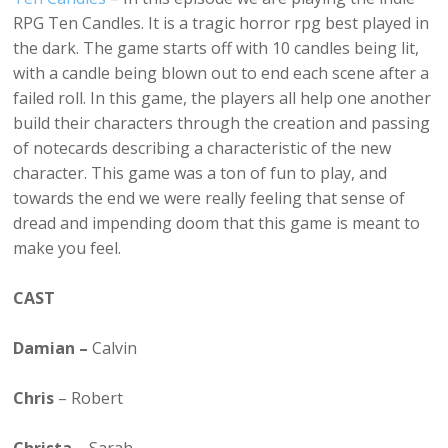
RPG Ten Candles. It is a tragic horror rpg best played in
the dark. The game starts off with 10 candles being lit,
with a candle being blown out to end each scene after a
failed roll. In this game, the players all help one another
build their characters through the creation and passing
of notecards describing a characteristic of the new
character. This game was a ton of fun to play, and
towards the end we were really feeling that sense of
dread and impending doom that this game is meant to
make you feel.
CAST
Damian –
Calvin
Chris
– Robert