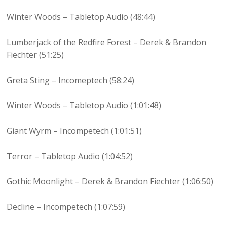
Winter Woods – Tabletop Audio (48:44)
Lumberjack of the Redfire Forest – Derek & Brandon
Fiechter (51:25)
Greta Sting – Incomeptech (58:24)
Winter Woods – Tabletop Audio (1:01:48)
Giant Wyrm – Incompetech (1:01:51)
Terror – Tabletop Audio (1:04:52)
Gothic Moonlight – Derek & Brandon Fiechter (1:06:50)
Decline – Incompetech (1:07:59)