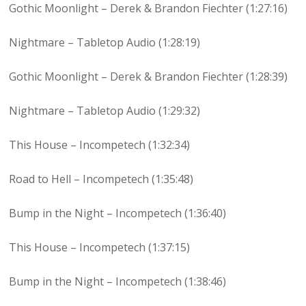
Gothic Moonlight – Derek & Brandon Fiechter (1:27:16)
Nightmare – Tabletop Audio (1:28:19)
Gothic Moonlight – Derek & Brandon Fiechter (1:28:39)
Nightmare – Tabletop Audio (1:29:32)
This House – Incompetech (1:32:34)
Road to Hell – Incompetech (1:35:48)
Bump in the Night – Incompetech (1:36:40)
This House – Incompetech (1:37:15)
Bump in the Night – Incompetech (1:38:46)