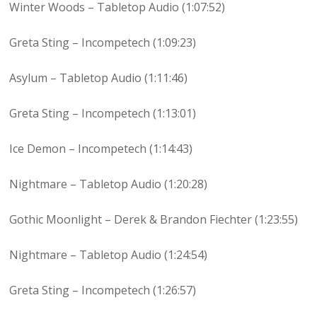
Winter Woods – Tabletop Audio (1:07:52)
Greta Sting – Incompetech (1:09:23)
Asylum – Tabletop Audio (1:11:46)
Greta Sting – Incompetech (1:13:01)
Ice Demon – Incompetech (1:14:43)
Nightmare – Tabletop Audio (1:20:28)
Gothic Moonlight – Derek & Brandon Fiechter (1:23:55)
Nightmare – Tabletop Audio (1:24:54)
Greta Sting – Incompetech (1:26:57)