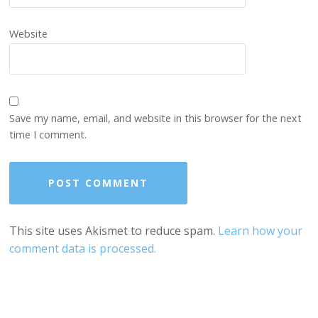
Website
Save my name, email, and website in this browser for the next
time I comment.
This site uses Akismet to reduce spam.
Learn how your
comment data is processed.