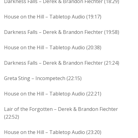
Darkness Falls – Derek & Brandon Fiechter (18:29)
House on the Hill – Tabletop Audio (19:17)
Darkness Falls – Derek & Brandon Fiechter (19:58)
House on the Hill – Tabletop Audio (20:38)
Darkness Falls – Derek & Brandon Fiechter (21:24)
Greta Sting – Incompetech (22:15)
House on the Hill – Tabletop Audio (22:21)
Lair of the Forgotten – Derek & Brandon Fiechter
(22:52)
House on the Hill – Tabletop Audio (23:20)