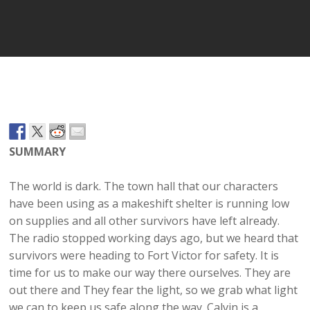
Player
SUMMARY
The world is dark. The town hall that our characters
have been using as a makeshift shelter is running low
on supplies and all other survivors have left already.
The radio stopped working days ago, but we heard that
survivors were heading to Fort Victor for safety. It is
time for us to make our way there ourselves. They are
out there and They fear the light, so we grab what light
we can to keep us safe along the way. Calvin is a