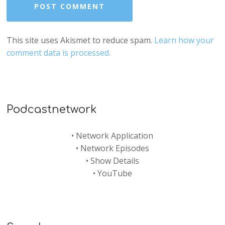
This site uses Akismet to reduce spam.
Learn how your
comment data is processed.
Podcastnetwork
•
Network Application
•
Network Episodes
•
Show Details
•
YouTube