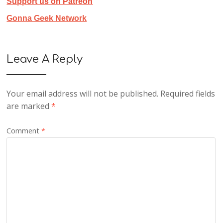
Support us on Patreon
Gonna Geek Network
Leave A Reply
Your email address will not be published.
Required fields
are marked
*
Comment
*