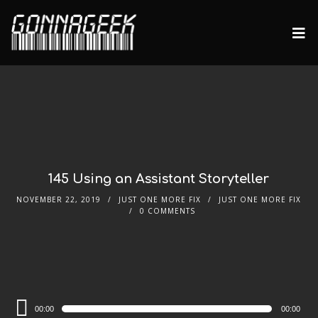
145 Using an Assistant Storyteller
NOVEMBER 22, 2019
JUST ONE MORE FIX
JUST ONE MORE FIX
0 COMMENTS
Audio
00:00
00:00