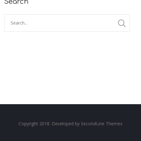
Search
Copyright 2018. Developed by
SecondLine Themes