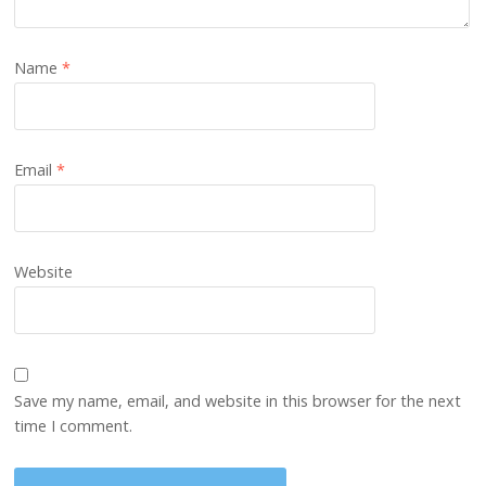
Name
*
Email
*
Website
Save my name, email, and website in this browser for the next
time I comment.