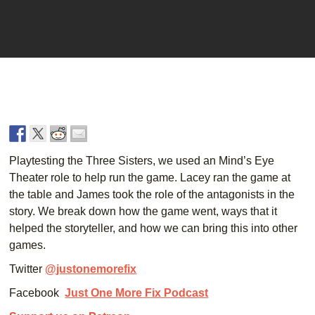
Player
Playtesting the Three Sisters, we used an Mind’s Eye
Theater role to help run the game. Lacey ran the game at
the table and James took the role of the antagonists in the
story. We break down how the game went, ways that it
helped the storyteller, and how we can bring this into other
games.
Twitter
@justonemorefix
Facebook
Just One More Fix Podcast