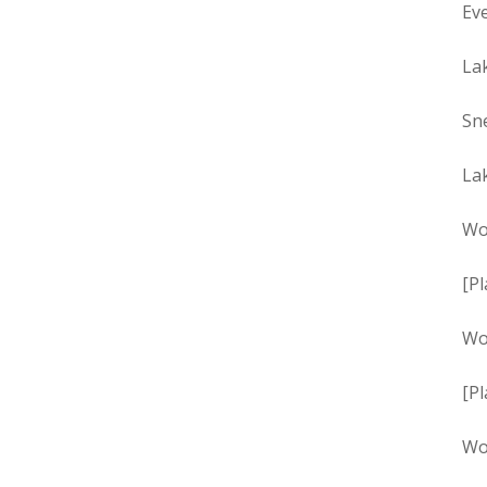
Eve
La
Sn
La
Wo
[Pl
Wo
[Pl
Wo