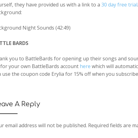
rself, they have provided us with a link to a
30 day free trial
ckground:
ckground Night Sounds (42:49)
TTLE BARDS
nk you to BattleBards for opening up their songs and sound 
 for your own BattleBards account
here
which will automatic
 use the coupon code Erylia for 15% off when you subscribe
eave A Reply
r email address will not be published.
Required fields are 