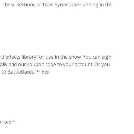
. These sections all have Syrinscape running in the
effects library for use in the show. You can sign
ally add our coupon code to your account. Or you
 to BattleBards Prime!
marked
*