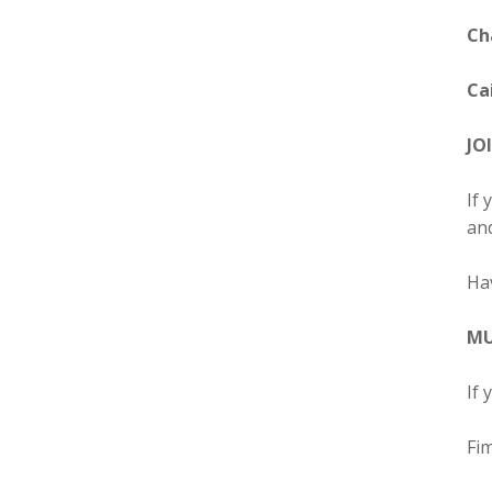
Ch
Cai
JO
If 
and
Ha
MU
If 
Fim