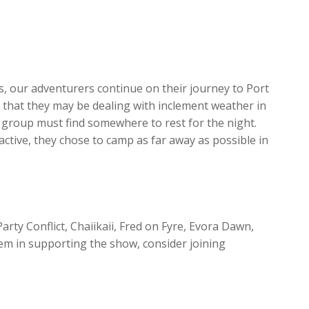
increase
or
decrease
volume.
es, our adventurers continue on their journey to Port
s that they may be dealing with inclement weather in
 group must find somewhere to rest for the night.
ctive, they chose to camp as far away as possible in
arty Conflict, Chaiikaii, Fred on Fyre, Evora Dawn,
em in supporting the show, consider joining