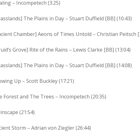
ling – Incompetech (3:25)
asslands] The Plains in Day – Stuart Duffield [BB] (10:43)
cient Chamber] Aeons of Times Untold – Christian Peitsch [
uid’s Grove] Rite of the Rains – Lewis Clarke [BB] (13:04)
asslands] The Plains in Day – Stuart Duffield [BB] (14:08)
wing Up – Scott Buckley (17:21)
e Forest and The Trees – Incompetech (20:35)
inscape (21:54)
ient Storm – Adrian von Ziegler (26:44)