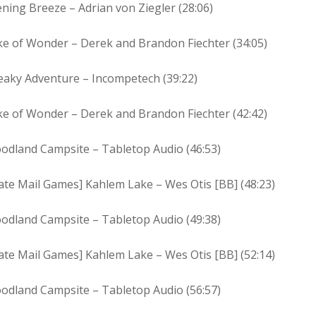
ning Breeze – Adrian von Ziegler (28:06)
ke of Wonder – Derek and Brandon Fiechter (34:05)
eaky Adventure – Incompetech (39:22)
ke of Wonder – Derek and Brandon Fiechter (42:42)
odland Campsite – Tabletop Audio (46:53)
ate Mail Games] Kahlem Lake – Wes Otis [BB] (48:23)
odland Campsite – Tabletop Audio (49:38)
ate Mail Games] Kahlem Lake – Wes Otis [BB] (52:14)
odland Campsite – Tabletop Audio (56:57)