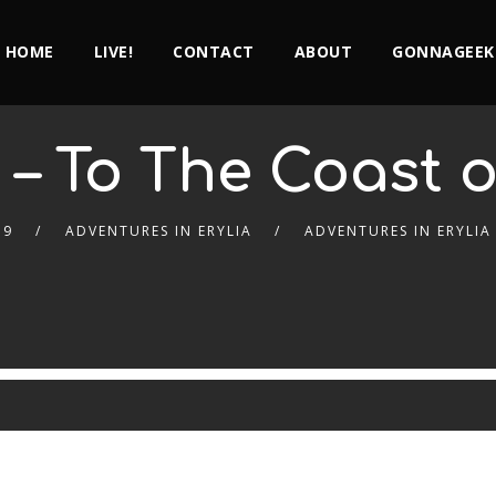
HOME
LIVE!
CONTACT
ABOUT
GONNAGEEK
 – To The Coast of
19
ADVENTURES IN ERYLIA
ADVENTURES IN ERYLIA