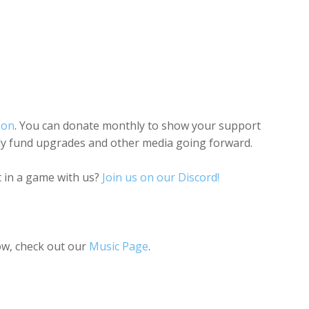
eon
. You can donate monthly to show your support
lly fund upgrades and other media going forward.
 in a game with us?
Join us on our Discord!
ow, check out our
Music Page
.