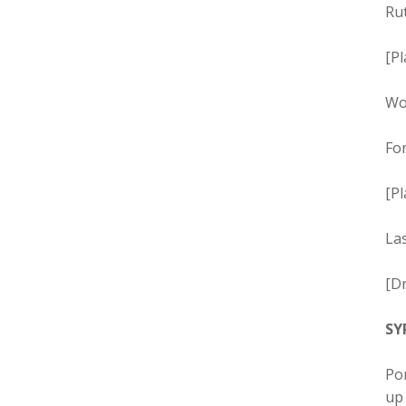
Rut
[Pl
Wo
For
[Pl
Las
[Dr
SY
Por
up 