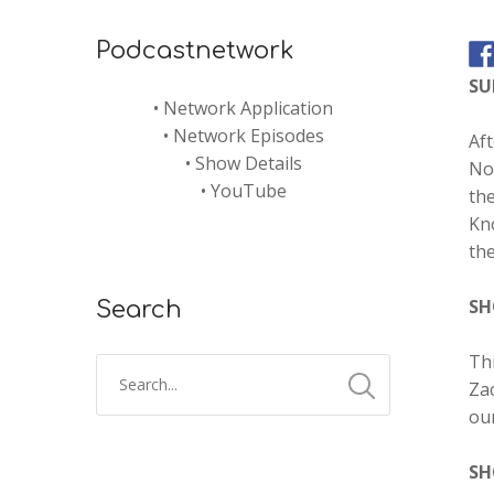
Podcastnetwork
S
•
Network Application
•
Network Episodes
Aft
•
Show Details
Nor
•
YouTube
the
Kno
the
SH
Search
Thi
Zac
ou
SH