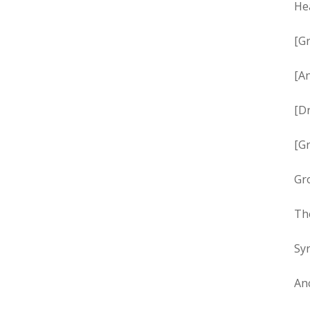
Hea
[Gr
[An
[Dr
[Gr
Gro
Th
Syr
Anc