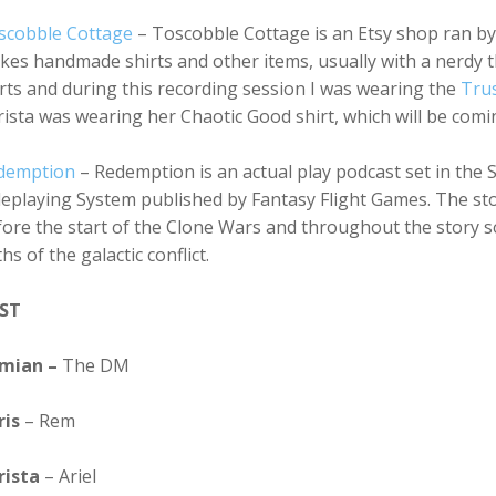
scobble Cottage
– Toscobble Cottage is an Etsy shop ran by 
es handmade shirts and other items, usually with a nerdy 
rts and during this recording session I was wearing the
Tru
ista was wearing her Chaotic Good shirt, which will be comi
demption
– Redemption is an actual play podcast set in the 
eplaying System published by Fantasy Flight Games. The stor
ore the start of the Clone Wars and throughout the story so
hs of the galactic conflict.
ST
mian –
The DM
ris
– Rem
rista
– Ariel