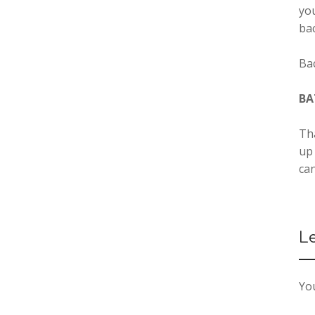
you
ba
Ba
BA
Tha
up
can
L
You