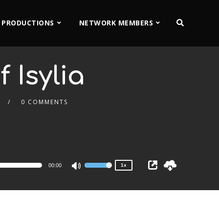
 PRODUCTIONS
NETWORK MEMBERS
 Isylia
0 COMMENTS
2x
1.5x
1.25x
1x
0.75x
00:00
1x
Use
Up/Down
Arrow
keys
to