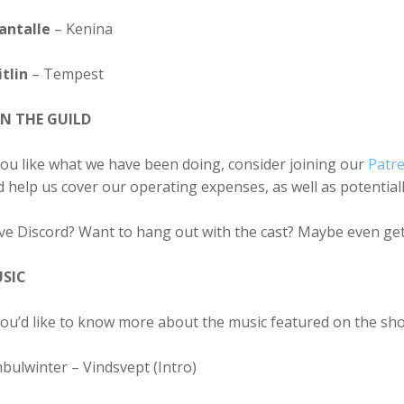
antalle
– Kenina
tlin
– Tempest
IN THE GUILD
you like what we have been doing, consider joining our
Patr
 help us cover our operating expenses, as well as potentia
ve Discord? Want to hang out with the cast? Maybe even get
SIC
you’d like to know more about the music featured on the sh
bulwinter – Vindsvept (Intro)