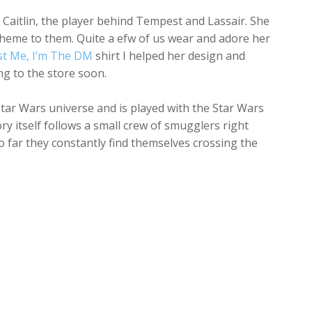
Caitlin, the player behind Tempest and Lassair. She
theme to them. Quite a efw of us wear and adore her
st Me, I’m The DM
shirt I helped her design and
ng to the store soon.
Star Wars universe and is played with the Star Wars
y itself follows a small crew of smugglers right
 far they constantly find themselves crossing the