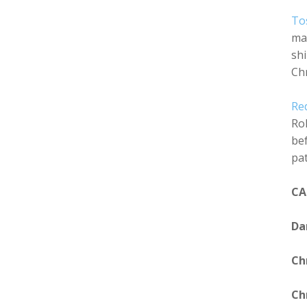
To
mak
shi
Chr
Re
Rol
bef
pat
CA
Da
Ch
Ch