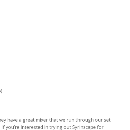
o)
hey have a great mixer that we run through our set
If you’re interested in trying out Syrinscape for