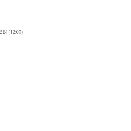
BB] (12:00)