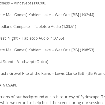
hless – Vindsvept (1:00:00)
ate Mail Games] Kahlem Lake – Wes Otis [BB] (1:02:44)
odland Campsite – Tabletop Audio (1:03:51)
est: Night – Tabletop Audio (1:07:55)
ate Mail Games] Kahlem Lake – Wes Otis [BB] (1:08:53)
t Stand – Vindsvept (Outro)
uid’s Grove] Rite of the Rains – Lewis Clarke [BB] (BB Prom
RINCSAPE
tions of our background audio is courtesy of Syrinscape. T
while we record to help build the scene during our sessions. 