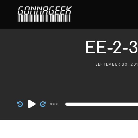
EE-2-3
SEPTEMBER 30, 20
Audio
00:00
Player