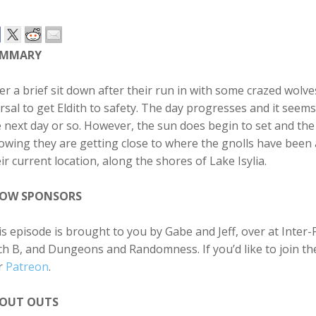
UMMARY
er a brief sit down after their run in with some crazed wolv
sal to get Eldith to safety. The day progresses and it seem
 next day or so. However, the sun does begin to set and the
wing they are getting close to where the gnolls have been a
ir current location, along the shores of Lake Isylia.
OW SPONSORS
s episode is brought to you by Gabe and Jeff, over at Inter-P
h B, and Dungeons and Randomness. If you’d like to join th
r
Patreon
.
OUT OUTS