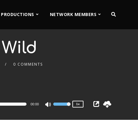
 PRODUCTIONS
NETWORK MEMBERS
 Wild
0 COMMENTS
2x
1.5x
1.25x
1x
0.75x
00:00
1x
Use
Up/Down
Arrow
keys
to