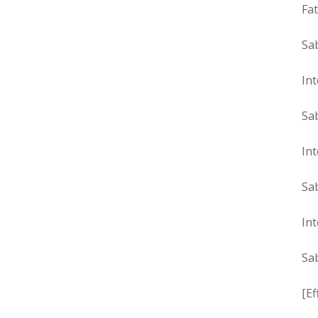
Fat
Sa
Int
Sa
Int
Sa
Int
Sa
[Ef