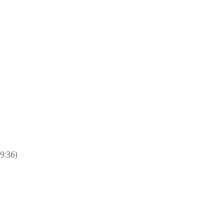
9:36)