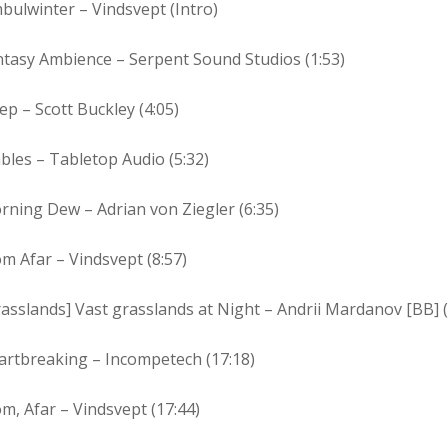
bulwinter – Vindsvept (Intro)
ntasy Ambience – Serpent Sound Studios (1:53)
ep – Scott Buckley (4:05)
bles – Tabletop Audio (5:32)
ning Dew – Adrian von Ziegler (6:35)
m Afar – Vindsvept (8:57)
asslands] Vast grasslands at Night – Andrii Mardanov [BB] (
artbreaking – Incompetech (17:18)
m, Afar – Vindsvept (17:44)