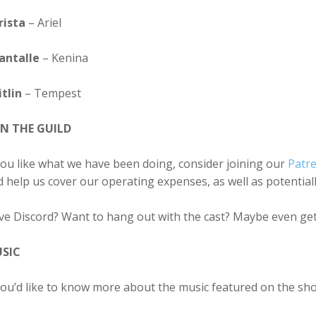
rista
– Ariel
antalle
– Kenina
tlin
– Tempest
IN THE GUILD
you like what we have been doing, consider joining our
Patr
 help us cover our operating expenses, as well as potentia
ve Discord? Want to hang out with the cast? Maybe even get
SIC
you’d like to know more about the music featured on the sh