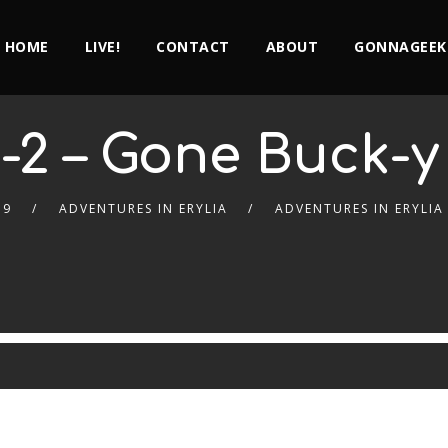
HOME
LIVE!
CONTACT
ABOUT
GONNAGEEK
-2 – Gone Buck-y
19
ADVENTURES IN ERYLIA
ADVENTURES IN ERYLIA