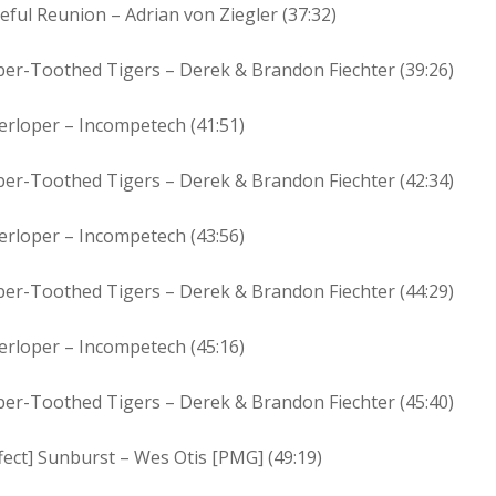
eful Reunion – Adrian von Ziegler (37:32)
ber-Toothed Tigers – Derek & Brandon Fiechter (39:26)
erloper – Incompetech (41:51)
ber-Toothed Tigers – Derek & Brandon Fiechter (42:34)
erloper – Incompetech (43:56)
ber-Toothed Tigers – Derek & Brandon Fiechter (44:29)
erloper – Incompetech (45:16)
ber-Toothed Tigers – Derek & Brandon Fiechter (45:40)
fect] Sunburst – Wes Otis [PMG] (49:19)