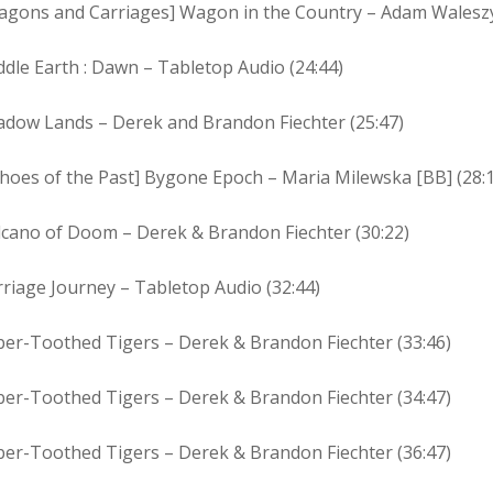
agons and Carriages] Wagon in the Country – Adam Waleszy
dle Earth : Dawn – Tabletop Audio (24:44)
adow Lands – Derek and Brandon Fiechter (25:47)
hoes of the Past] Bygone Epoch – Maria Milewska [BB] (28:
lcano of Doom – Derek & Brandon Fiechter (30:22)
riage Journey – Tabletop Audio (32:44)
ber-Toothed Tigers – Derek & Brandon Fiechter (33:46)
ber-Toothed Tigers – Derek & Brandon Fiechter (34:47)
ber-Toothed Tigers – Derek & Brandon Fiechter (36:47)