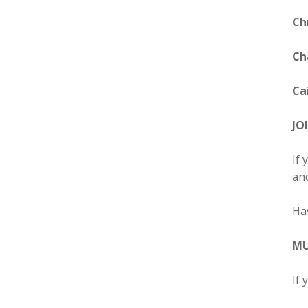
Ch
Ch
Cai
JO
If 
and
Ha
MU
If 