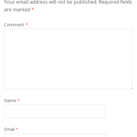
Your email address will not be published.
Required fields
are marked
*
Comment
*
Name
*
Email
*