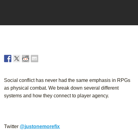
Player
Social conflict has never had the same emphasis in RPGs 
as physical combat. We break down several different 
systems and how they connect to player agency.
Twitter
@
j
u
s
t
o
n
e
m
o
r
e
f
i
x