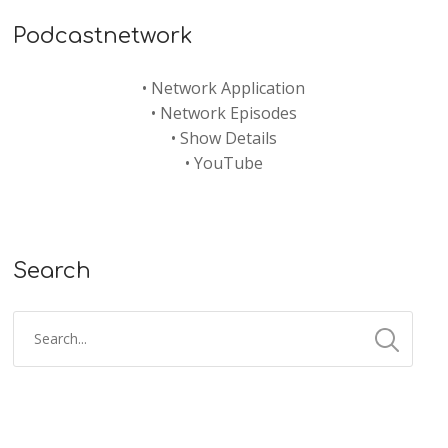
Podcastnetwork
•
Network Application
•
Network Episodes
•
Show Details
•
YouTube
Search