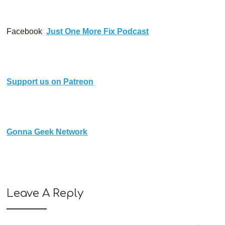
Facebook 
J
u
s
t
O
n
e
M
o
r
e
F
i
x
P
o
d
c
a
s
t
S
u
p
p
o
r
t
u
s
o
n
P
a
t
r
e
o
n
G
o
n
n
a
G
e
e
k
N
e
t
w
o
r
k
Leave A Reply