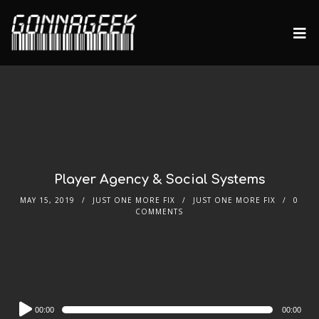
Player Agency & Social Systems
MAY 15, 2019
JUST ONE MORE FIX
JUST ONE MORE FIX
0
COMMENTS
Audio
00:00
00:00