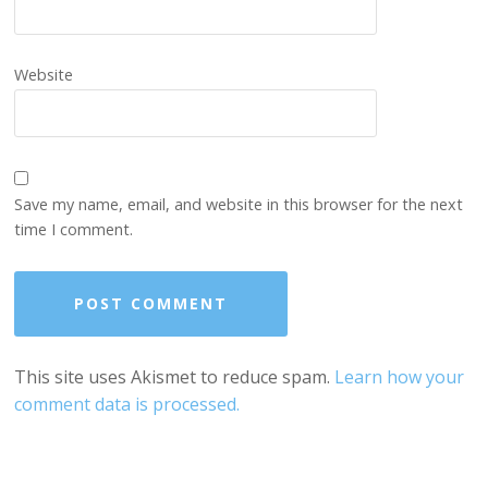
Website
Save my name, email, and website in this browser for the next
time I comment.
This site uses Akismet to reduce spam.
Learn how your
comment data is processed.