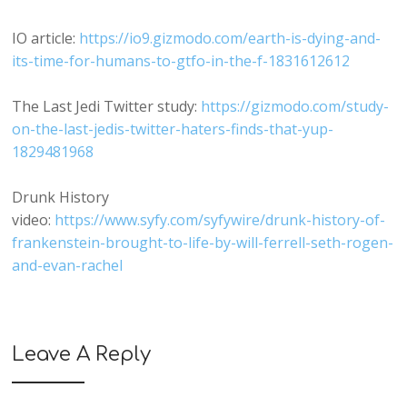
IO article:
https://io9.gizmodo.com/earth-is-dying-and-
its-time-for-humans-to-gtfo-in-the-f-1831612612
The Last Jedi Twitter study:
https://gizmodo.com/study-
on-the-last-jedis-twitter-haters-finds-that-yup-
1829481968
Drunk History
video:
https://www.syfy.com/syfywire/drunk-history-of-
frankenstein-brought-to-life-by-will-ferrell-seth-rogen-
and-evan-rachel
Leave A Reply