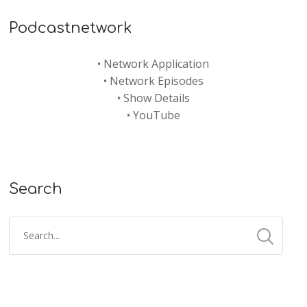
Podcastnetwork
•
Network Application
•
Network Episodes
•
Show Details
•
YouTube
Search