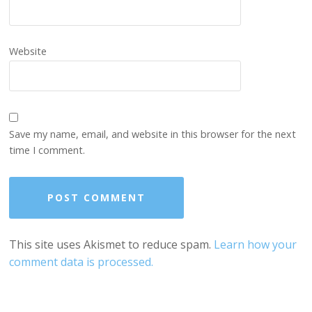
Website
Save my name, email, and website in this browser for the next
time I comment.
This site uses Akismet to reduce spam.
Learn how your
comment data is processed.