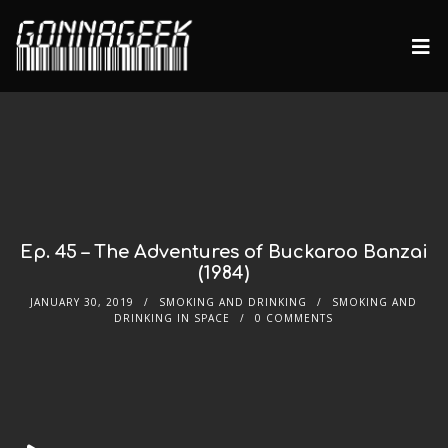
Ep. 45 – The Adventures of Buckaroo Banzai
(1984)
JANUARY 30, 2019
SMOKING AND DRINKING
SMOKING AND
DRINKING IN SPACE
0 COMMENTS
Audio