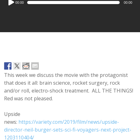
00:00
00:00
Player
This week we discuss the movie with the protagonist
that does it all: brain science, rocket surgery, rock
and/or roll, electro-shock treatment. ALL THE THINGS!
Red was not pleased.
Upside
news:
https://variety.com/2019/film/news/upside-
director-neil-burger-sets-sci-fi-voyagers-next-project-
1203110404/