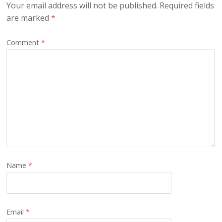
Your email address will not be published.
Required fields
are marked
*
Comment
*
Name
*
Email
*