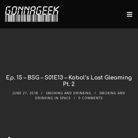
Ep. 15 – BSG – S01E13 – Kobol’s Last Gleaming
Pt. 2
JUNE 27, 2018
SMOKING AND DRINKING
SMOKING AND
DRINKING IN SPACE
0 COMMENTS
Audio