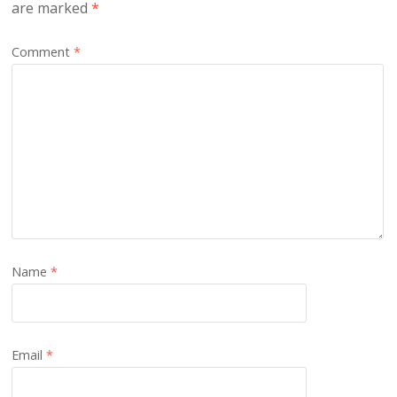
are marked
*
Comment
*
Name
*
Email
*