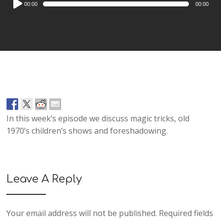
00:00
00:00
Player
In this week’s episode we discuss magic tricks, old
1970’s children’s shows and foreshadowing.
Leave A Reply
Your email address will not be published.
Required fields