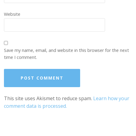
Website
Save my name, email, and website in this browser for the next
time I comment.
This site uses Akismet to reduce spam.
Learn how your
comment data is processed.