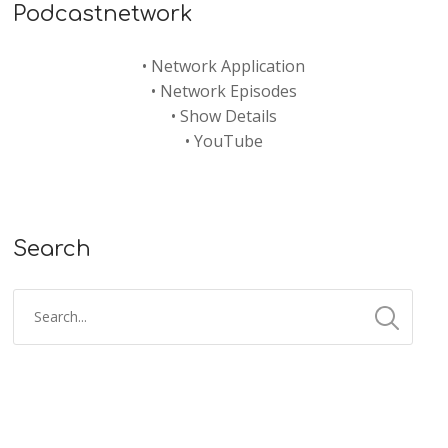
Podcastnetwork
•
Network Application
•
Network Episodes
•
Show Details
•
YouTube
Search