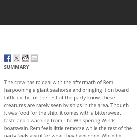
Player
SUMMARY
The crew has to deal with the aftermath of Rem
harpooning a giant seahorse and bringing it on board.
Little did he, or the rest of the party know, these
creatures are rarely seen by ships in the area. Though
it was food for the ship, it comes with a bittersweet
taste and a warning from The Whispering Winds’
boatswain. Rem feels little remorse while the rest of the
party feels awful for what they have done. While he