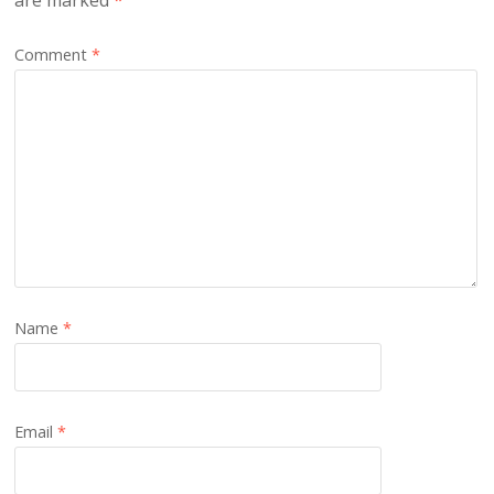
are marked
*
Comment
*
Name
*
Email
*