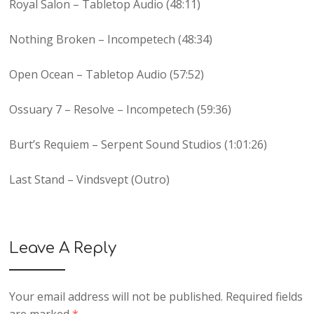
Royal Salon – Tabletop Audio (48:11)
Nothing Broken – Incompetech (48:34)
Open Ocean – Tabletop Audio (57:52)
Ossuary 7 – Resolve – Incompetech (59:36)
Burt’s Requiem – Serpent Sound Studios (1:01:26)
Last Stand – Vindsvept (Outro)
Leave A Reply
Your email address will not be published.
Required fields