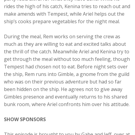
rides the high of his catch, Kenina tries to reach out and
make amends with Tempest, while Ariel helps out the
ship’s cooks prepare vegetables for the night meal.
During the meal, Rem works on serving the crew as
much as they are willing to eat and excited talks about
the thrill of the catch. Meanwhile Ariel and Kenina try to
get through the meal without too much feeling, though
Tempest had chosen not to eat. Before night sets over
the ship, Rem runs into Gimble, a gnome from the guild
who was on their previous adventure but had so far
been hidden on the ship. He agrees not to give away
Gimbles presence and eventually returns to his shared
bunk room, where Ariel confronts him over his attitude.
SHOW SPONSORS
This episode is brought to you by Gabe and Jeff, over at