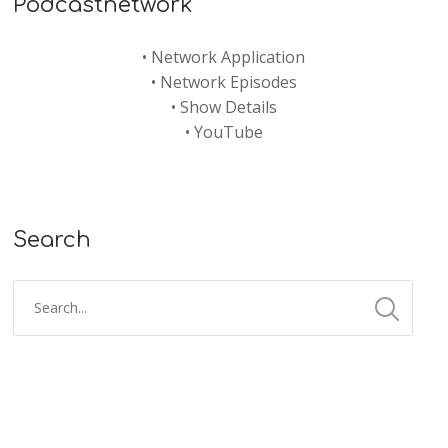
Podcastnetwork
•
Network Application
•
Network Episodes
•
Show Details
•
YouTube
Search