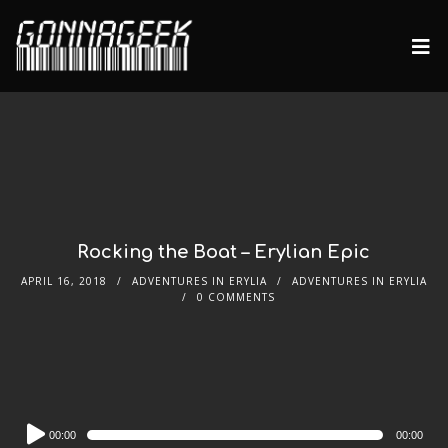
Rocking the Boat – Erylian Epic
APRIL 16, 2018
ADVENTURES IN ERYLIA
ADVENTURES IN ERYLIA
0 COMMENTS
Audio
00:00
00:00