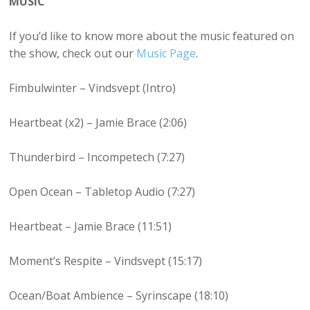
MUSIC
If you’d like to know more about the music featured on
the show, check out our
Music Page
.
Fimbulwinter – Vindsvept (Intro)
Heartbeat (x2) – Jamie Brace (2:06)
Thunderbird – Incompetech (7:27)
Open Ocean – Tabletop Audio (7:27)
Heartbeat – Jamie Brace (11:51)
Moment’s Respite – Vindsvept (15:17)
Ocean/Boat Ambience – Syrinscape (18:10)