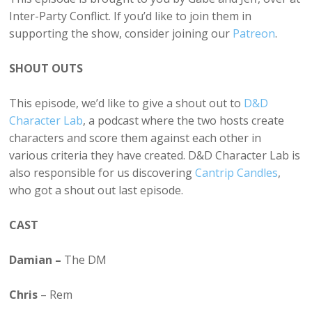
Inter-Party Conflict. If you’d like to join them in
supporting the show, consider joining our
Patreon
.
SHOUT OUTS
This episode, we’d like to give a shout out to
D&D
Character Lab
, a podcast where the two hosts create
characters and score them against each other in
various criteria they have created. D&D Character Lab is
also responsible for us discovering
Cantrip Candles
,
who got a shout out last episode.
CAST
Damian –
The DM
Chris
– Rem