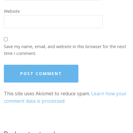
Website
Save my name, email, and website in this browser for the next
time I comment.
This site uses Akismet to reduce spam.
Learn how your
comment data is processed.