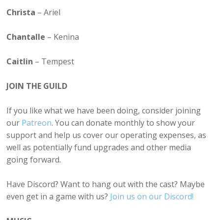
Christa
– Ariel
Chantalle
– Kenina
Caitlin
– Tempest
JOIN THE GUILD
If you like what we have been doing, consider joining
our
Patreon
. You can donate monthly to show your
support and help us cover our operating expenses, as
well as potentially fund upgrades and other media
going forward.
Have Discord? Want to hang out with the cast? Maybe
even get in a game with us?
Join us on our Discord!