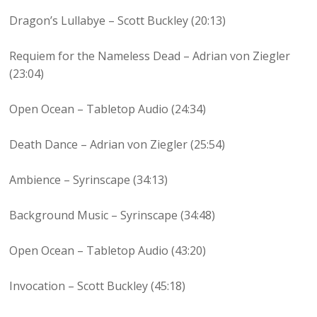
Dragon’s Lullabye – Scott Buckley (20:13)
Requiem for the Nameless Dead – Adrian von Ziegler
(23:04)
Open Ocean – Tabletop Audio (24:34)
Death Dance – Adrian von Ziegler (25:54)
Ambience – Syrinscape (34:13)
Background Music – Syrinscape (34:48)
Open Ocean – Tabletop Audio (43:20)
Invocation – Scott Buckley (45:18)