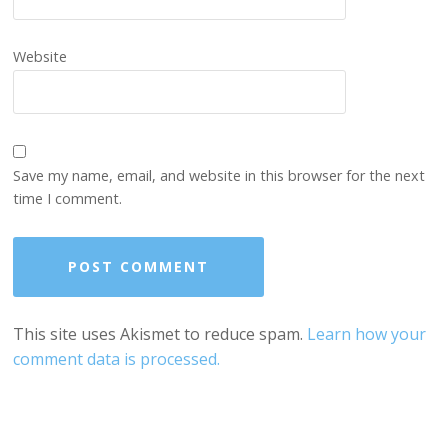
Website
Save my name, email, and website in this browser for the next
time I comment.
This site uses Akismet to reduce spam.
Learn how your
comment data is processed.