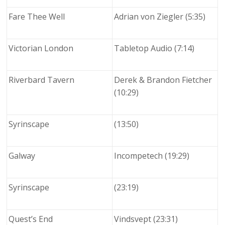
Fare Thee Well
Adrian von Ziegler (5:35)
Victorian London
Tabletop Audio (7:14)
Riverbard Tavern
Derek & Brandon Fietcher
(10:29)
Syrinscape
(13:50)
Galway
Incompetech (19:29)
Syrinscape
(23:19)
Quest’s End
Vindsvept (23:31)