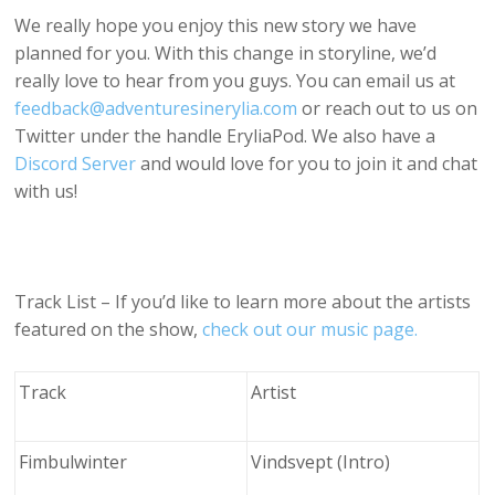
We really hope you enjoy this new story we have
planned for you. With this change in storyline, we’d
really love to hear from you guys. You can email us at
feedback@adventuresinerylia.com
or reach out to us on
Twitter under the handle EryliaPod. We also have a
Discord Server
and would love for you to join it and chat
with us!
Track List – If you’d like to learn more about the artists
featured on the show,
check out our music page.
Track
Artist
Fimbulwinter
Vindsvept (Intro)