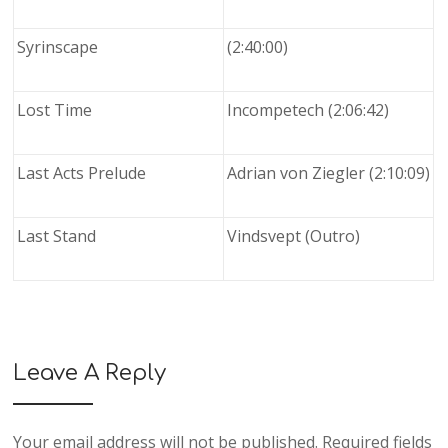
Syrinscape
(2:40:00)
Lost Time
Incompetech (2:06:42)
Last Acts Prelude
Adrian von Ziegler (2:10:09)
Last Stand
Vindsvept (Outro)
Leave A Reply
Your email address will not be published.
Required fields