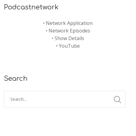
Podcastnetwork
•
Network Application
•
Network Episodes
•
Show Details
•
YouTube
Search