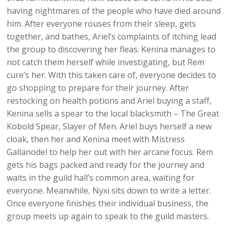
having nightmares of the people who have died around
him. After everyone rouses from their sleep, gets
together, and bathes, Ariel’s complaints of itching lead
the group to discovering her fleas. Kenina manages to
not catch them herself while investigating, but Rem
cure’s her. With this taken care of, everyone decides to
go shopping to prepare for their journey. After
restocking on health potions and Ariel buying a staff,
Kenina sells a spear to the local blacksmith – The Great
Kobold Spear, Slayer of Men. Ariel buys herself a new
cloak, then her and Kenina meet with Mistress
Gallanodel to help her out with her arcane focus. Rem
gets his bags packed and ready for the journey and
waits in the guild hall’s common area, waiting for
everyone. Meanwhile, Nyxi sits down to write a letter.
Once everyone finishes their individual business, the
group meets up again to speak to the guild masters.