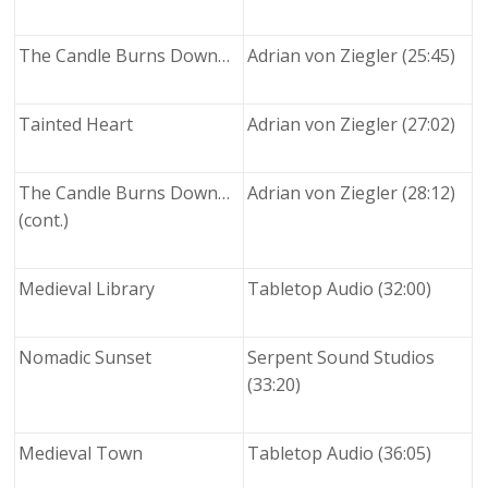
The Candle Burns Down…
Adrian von Ziegler (25:45)
Tainted Heart
Adrian von Ziegler (27:02)
The Candle Burns Down…
Adrian von Ziegler (28:12)
(cont.)
Medieval Library
Tabletop Audio (32:00)
Nomadic Sunset
Serpent Sound Studios
(33:20)
Medieval Town
Tabletop Audio (36:05)