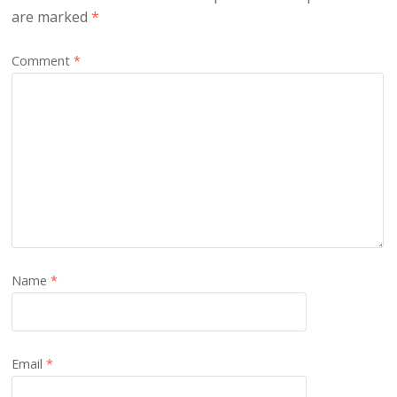
are marked
*
Comment
*
Name
*
Email
*