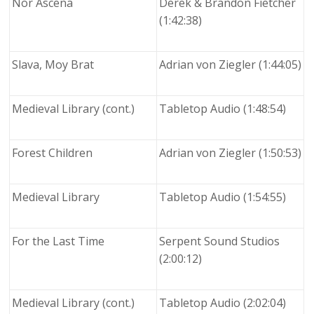
Nor Ascena
Derek & Brandon Fietcher
(1:42:38)
Slava, Moy Brat
Adrian von Ziegler (1:44:05)
Medieval Library (cont.)
Tabletop Audio (1:48:54)
Forest Children
Adrian von Ziegler (1:50:53)
Medieval Library
Tabletop Audio (1:54:55)
For the Last Time
Serpent Sound Studios
(2:00:12)
Medieval Library (cont.)
Tabletop Audio (2:02:04)