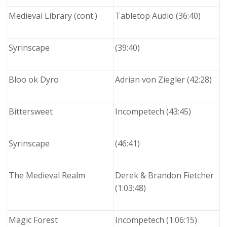
Medieval Library (cont.)
Tabletop Audio (36:40)
Syrinscape
(39:40)
Bloo ok Dyro
Adrian von Ziegler (42:28)
Bittersweet
Incompetech (43:45)
Syrinscape
(46:41)
The Medieval Realm
Derek & Brandon Fietcher
(1:03:48)
Magic Forest
Incompetech (1:06:15)