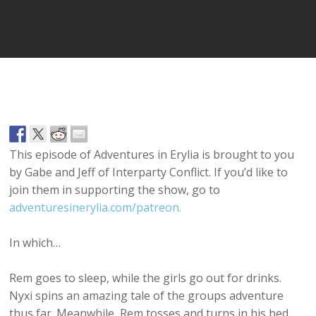
Player
This episode of Adventures in Erylia is brought to you
by Gabe and Jeff of Interparty Conflict. If you’d like to
join them in supporting the show, go to
adventuresinerylia.com/patreon.
In which…
Rem goes to sleep, while the girls go out for drinks.
Nyxi spins an amazing tale of the groups adventure
thus far. Meanwhile, Rem tosses and turns in his bed,