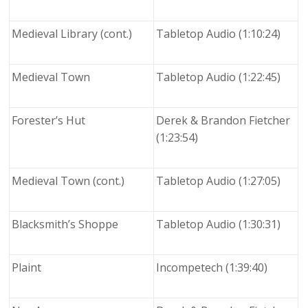
Medieval Library (cont.)
Tabletop Audio (1:10:24)
Medieval Town
Tabletop Audio (1:22:45)
Forester’s Hut
Derek & Brandon Fietcher
(1:23:54)
Medieval Town (cont.)
Tabletop Audio (1:27:05)
Blacksmith’s Shoppe
Tabletop Audio (1:30:31)
Plaint
Incompetech (1:39:40)