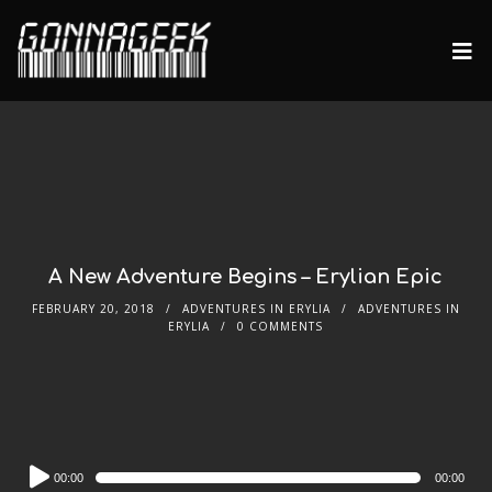
A New Adventure Begins – Erylian Epic
FEBRUARY 20, 2018
ADVENTURES IN ERYLIA
ADVENTURES IN
ERYLIA
0 COMMENTS
Audio
00:00
00:00