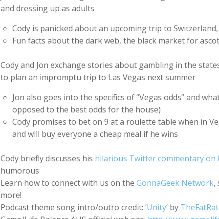
and dressing up as adults
Cody is panicked about an upcoming trip to Switzerland,
Fun facts about the dark web, the black market for ascot
Cody and Jon exchange stories about gambling in the states 
to plan an impromptu trip to Las Vegas next summer
Jon also goes into the specifics of “Vegas odds” and wha
opposed to the best odds for the house)
Cody promises to bet on 9 at a roulette table when in Vega
and will buy everyone a cheap meal if he wins
Cody briefly discusses his
hilarious Twitter commentary on 
humorous
Learn how to connect with us on the
GonnaGeek Network
,
more!
Podcast theme song intro/outro credit: ‘
Unity
‘ by
TheFatRat