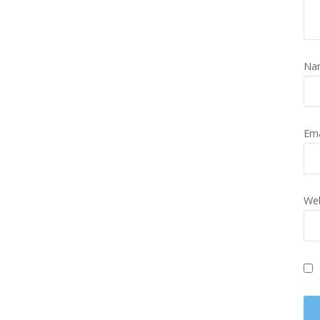
Na
Em
Web