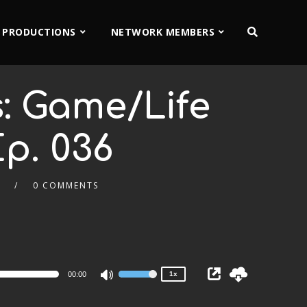
 PRODUCTIONS
NETWORK MEMBERS
: Game/Life
p. 036
.
0 COMMENTS
2x
1.5x
1.25x
1x
0.75x
00:00
1x
Use
Up/Down