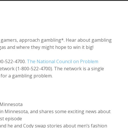
Arrow
keys
to
increase
or
decrease
as gamers, approach gambling*. Hear about gambling
volume.
egas and where they might hope to win it big!
800-522-4700.
The National Council on Problem
twork (1-800-522-4700). The network is a single
p for a gambling problem.
n Minnesota
s in Minnesota, and shares some exciting news about
ast episode
 and he and Cody swap stories about men’s fashion