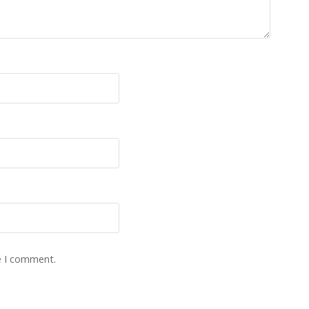
e I comment.