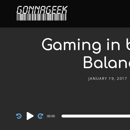
Gaming in 
Balan
JANUARY 19, 2017
Audio
00:00
Player