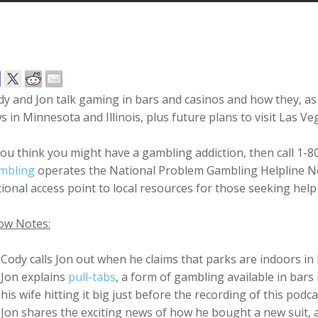
dy and Jon talk gaming in bars and casinos and how they, 
s in Minnesota and Illinois, plus future plans to visit Las V
you think you might have a gambling addiction, then call 1-
mbling
operates the National Problem Gambling Helpline Ne
ional access point to local resources for those seeking hel
ow Notes:
Cody calls Jon out when he claims that parks are indoors i
Jon explains
pull-tabs
, a form of gambling available in bar
his wife hitting it big just before the recording of this podc
Jon shares the exciting news of how he bought a new suit,