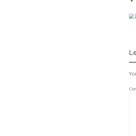
L
You
Co