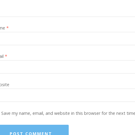
me
*
ail
*
site
Save my name, email, and website in this browser for the next tim