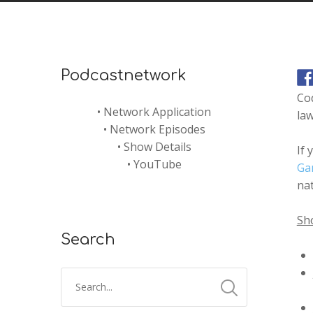
Podcastnetwork
Co
•
Network Application
law
•
Network Episodes
•
Show Details
If 
•
YouTube
Ga
nat
Sh
Search