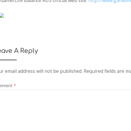
Game/Life Balance AUS official web site:
http://www.gamelif
eave A Reply
r email address will not be published.
Required fields are 
mment
*