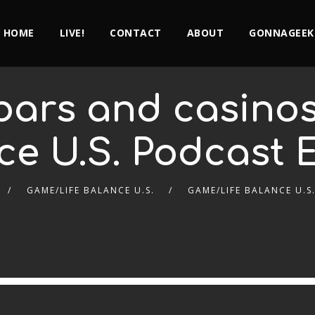
HOME
LIVE!
CONTACT
ABOUT
GONNAGEEK
bars and casinos
ce U.S. Podcast E
GAME/LIFE BALANCE U.S.
GAME/LIFE BALANCE U.S