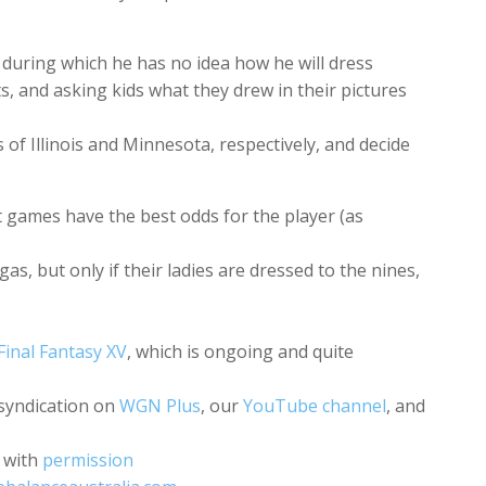
 during which he has no idea how he will dress
s, and asking kids what they drew in their pictures
of Illinois and Minnesota, respectively, and decide
t games have the best odds for the player (as
s, but only if their ladies are dressed to the nines,
Final Fantasy XV
, which is ongoing and quite
 syndication on
WGN Plus
, our
YouTube channel
, and
with
permission