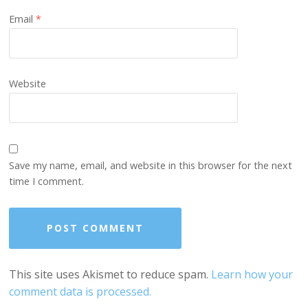
Email
*
Website
Save my name, email, and website in this browser for the next
time I comment.
This site uses Akismet to reduce spam.
Learn how your
comment data is processed.