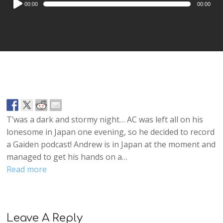
00:00
00:00
Player
T’was a dark and stormy night… AC was left all on his
lonesome in Japan one evening, so he decided to record
a Gaiden podcast! Andrew is in Japan at the moment and
managed to get his hands on a…
Read more
Leave A Reply