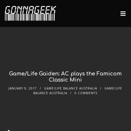
Game/Life Gaiden: AC plays the Famicom
Classic Mini
JANUARY 9, 2017
GAME/LIFE BALANCE AUSTRALIA
GAME/LIFE
BALANCE AUSTRALIA
0 COMMENTS
Audio