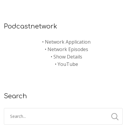
Podcastnetwork
•
Network Application
•
Network Episodes
•
Show Details
•
YouTube
Search