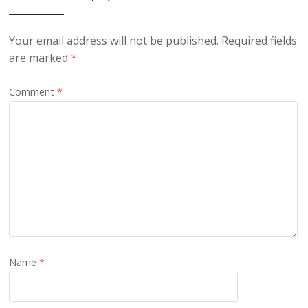
Your email address will not be published.
Required fields
are marked
*
Comment
*
Name
*