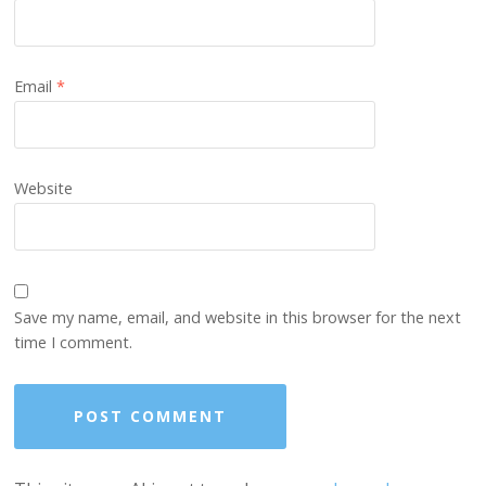
Email
*
Website
Save my name, email, and website in this browser for the next
time I comment.