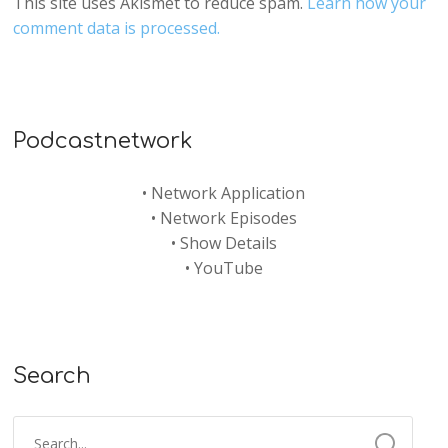
This site uses Akismet to reduce spam.
Learn how your
comment data is processed.
Podcastnetwork
•
Network Application
•
Network Episodes
•
Show Details
•
YouTube
Search