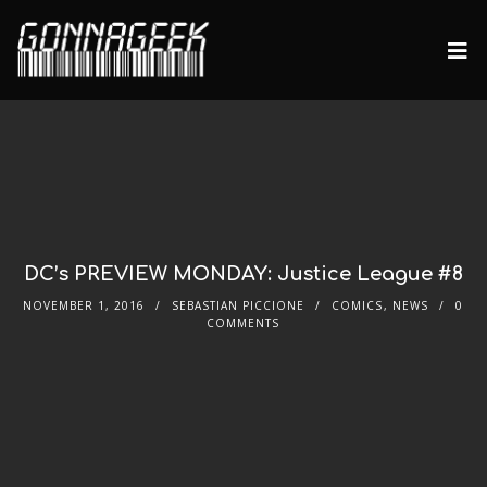
DC’s PREVIEW MONDAY: Justice League #8
NOVEMBER 1, 2016
SEBASTIAN PICCIONE
COMICS
,
NEWS
0
COMMENTS