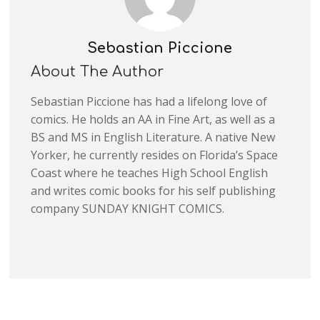
Sebastian Piccione
About The Author
Sebastian Piccione has had a lifelong love of
comics. He holds an AA in Fine Art, as well as a
BS and MS in English Literature. A native New
Yorker, he currently resides on Florida’s Space
Coast where he teaches High School English
and writes comic books for his self publishing
company SUNDAY KNIGHT COMICS.