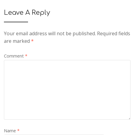
Leave A Reply
Your email address will not be published.
Required fields
are marked
*
Comment
*
Name
*