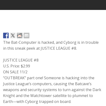
The Bat-Computer is hacked, and Cyborg is in trouble
in this sneak peek at JUSTICE LEAGUE #8.
JUSTICE LEAGUE #8
U.S. Price:
$2.99
ON SALE 11/2
“OUTBREAK” part one! Someone is hacking into the
Justice League’s computers, causing the Batcave’s
weapons and security systems to turn against the Dark
Knight and the Watchtower satellite to plummet to
Earth—with Cyborg trapped on board.