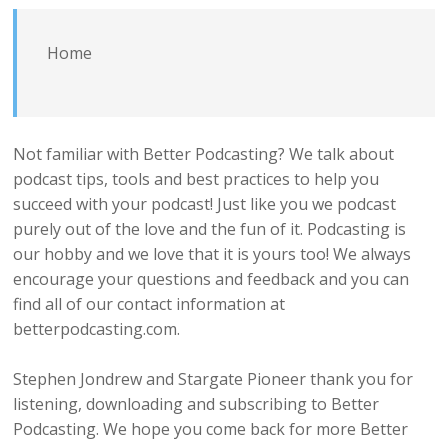
Home
Not familiar with Better Podcasting? We talk about
podcast tips, tools and best practices to help you
succeed with your podcast! Just like you we podcast
purely out of the love and the fun of it. Podcasting is
our hobby and we love that it is yours too! We always
encourage your questions and feedback and you can
find all of our contact information at
betterpodcasting.com.
Stephen Jondrew and Stargate Pioneer thank you for
listening, downloading and subscribing to Better
Podcasting. We hope you come back for more Better