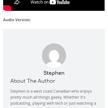
Audio Version:
Stephen
About The Author
Stephen is a west coast Canadian who enjoys
pretty much all things geeky. Whether it's
podcasting, playing with tech or just watching a