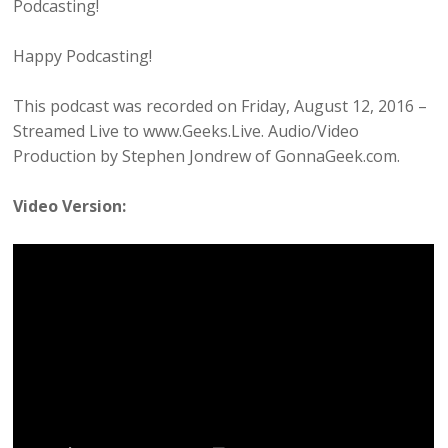
Podcasting!
Happy Podcasting!
This podcast was recorded on Friday, August 12, 2016 –
Streamed Live to www.Geeks.Live. Audio/Video
Production by Stephen Jondrew of GonnaGeek.com.
Video Version: