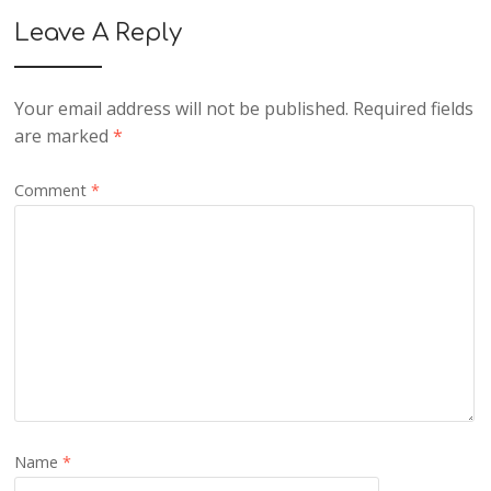
Leave A Reply
Your email address will not be published.
Required fields
are marked
*
Comment
*
Name
*