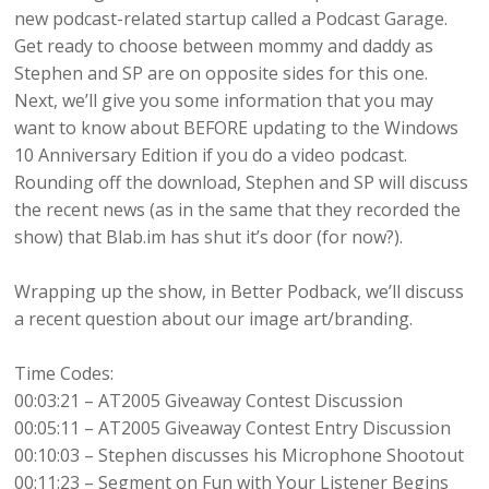
new podcast-related startup called a Podcast Garage.
Get ready to choose between mommy and daddy as
Stephen and SP are on opposite sides for this one.
Next, we’ll give you some information that you may
want to know about BEFORE updating to the Windows
10 Anniversary Edition if you do a video podcast.
Rounding off the download, Stephen and SP will discuss
the recent news (as in the same that they recorded the
show) that Blab.im has shut it’s door (for now?).
Wrapping up the show, in Better Podback, we’ll discuss
a recent question about our image art/branding.
Time Codes:
00:03:21 – AT2005 Giveaway Contest Discussion
00:05:11 – AT2005 Giveaway Contest Entry Discussion
00:10:03 – Stephen discusses his Microphone Shootout
00:11:23 – Segment on Fun with Your Listener Begins