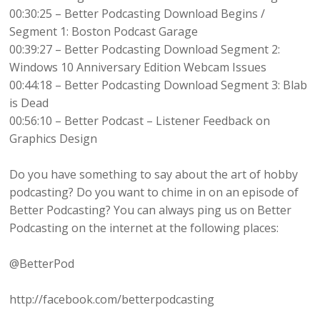
00:30:25 – Better Podcasting Download Begins /
Segment 1: Boston Podcast Garage
00:39:27 – Better Podcasting Download Segment 2:
Windows 10 Anniversary Edition Webcam Issues
00:44:18 – Better Podcasting Download Segment 3: Blab
is Dead
00:56:10 – Better Podcast – Listener Feedback on
Graphics Design
Do you have something to say about the art of hobby
podcasting? Do you want to chime in on an episode of
Better Podcasting? You can always ping us on Better
Podcasting on the internet at the following places:
@BetterPod
http://facebook.com/betterpodcasting