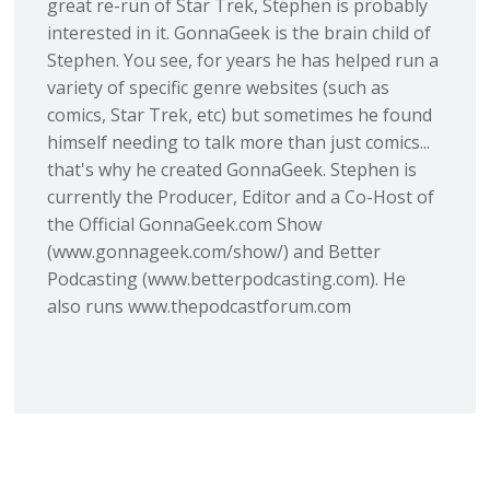
great re-run of Star Trek, Stephen is probably
interested in it. GonnaGeek is the brain child of
Stephen. You see, for years he has helped run a
variety of specific genre websites (such as
comics, Star Trek, etc) but sometimes he found
himself needing to talk more than just comics...
that's why he created GonnaGeek. Stephen is
currently the Producer, Editor and a Co-Host of
the Official GonnaGeek.com Show
(www.gonnageek.com/show/) and Better
Podcasting (www.betterpodcasting.com). He
also runs www.thepodcastforum.com