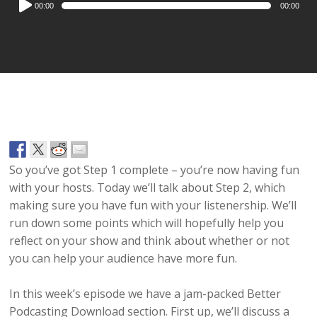
00:00
00:00
Player
So you’ve got Step 1 complete – you’re now having fun
with your hosts. Today we’ll talk about Step 2, which
making sure you have fun with your listenership. We’ll
run down some points which will hopefully help you
reflect on your show and think about whether or not
you can help your audience have more fun.
In this week’s episode we have a jam-packed Better
Podcasting Download section. First up, we’ll discuss a