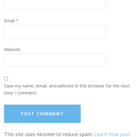
Email
*
Website
Save my name, email, and website in this browser for the next
time I comment.
This site uses Akismet to reduce spam.
Learn how your