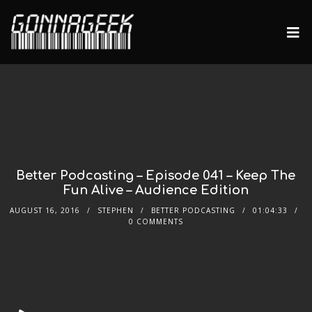
Better Podcasting – Episode 041 – Keep The
Fun Alive – Audience Edition
AUGUST 16, 2016
STEPHEN
BETTER PODCASTING
01:04:33
0 COMMENTS
Audio