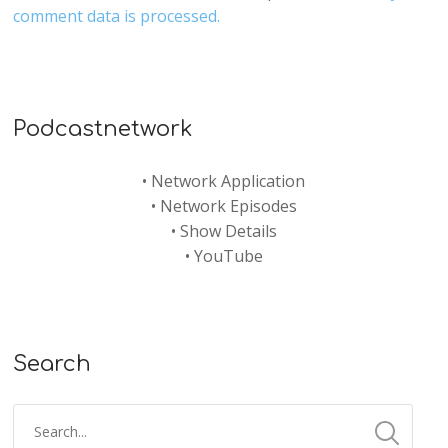
comment data is processed.
Podcastnetwork
•
Network Application
•
Network Episodes
•
Show Details
•
YouTube
Search