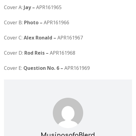
Cover A:
Jay –
APR161965
Cover B:
Photo –
APR161966
Cover C:
Alex Ronald –
APR161967
Cover D:
Rod Reis –
APR161968
Cover E:
Question No. 6 –
APR161969
MusingsofaBlerd