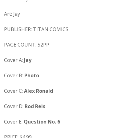
Art: Jay
PUBLISHER: TITAN COMICS
PAGE COUNT: 52PP
Cover A:
Jay
Cover B:
Photo
Cover C:
Alex Ronald
Cover D:
Rod Reis
Cover E:
Question No. 6
PRICE: $4.99