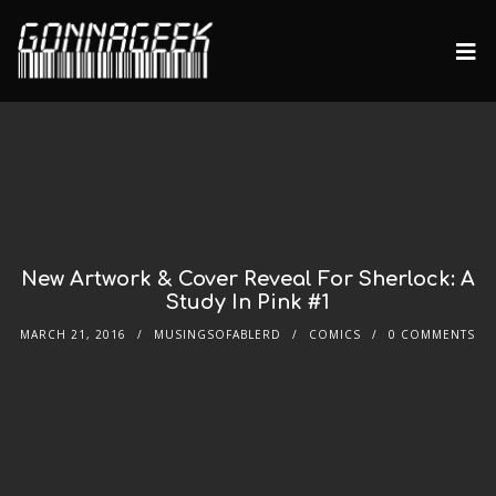
New Artwork & Cover Reveal For Sherlock: A
Study In Pink #1
MARCH 21, 2016
MUSINGSOFABLERD
COMICS
0 COMMENTS