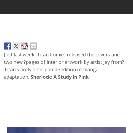
Just last week, Titan Comics released the covers and
two new ?pages of interior artwork by artist Jay from?
Titan’s hotly anticipated ?edition of manga
adaptation,
Sherlock: A Study In Pink
!