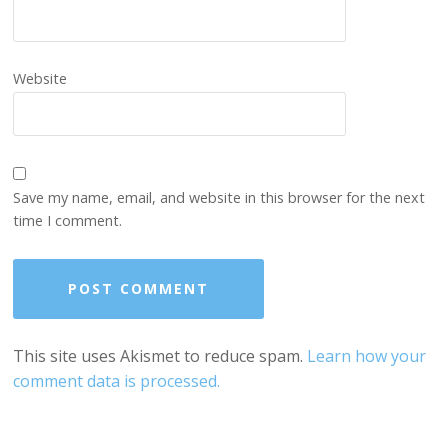
Website
Save my name, email, and website in this browser for the next
time I comment.
This site uses Akismet to reduce spam.
Learn how your
comment data is processed.