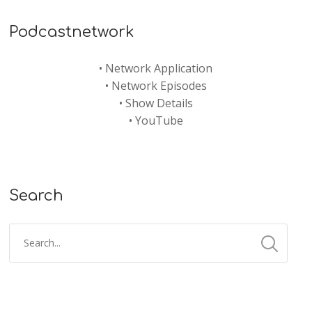
Podcastnetwork
•
Network Application
•
Network Episodes
•
Show Details
•
YouTube
Search