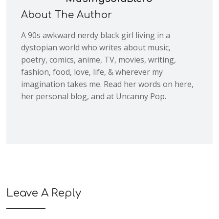
About The Author
A 90s awkward nerdy black girl living in a
dystopian world who writes about music,
poetry, comics, anime, TV, movies, writing,
fashion, food, love, life, & wherever my
imagination takes me. Read her words on here,
her personal blog, and at Uncanny Pop.
Leave A Reply