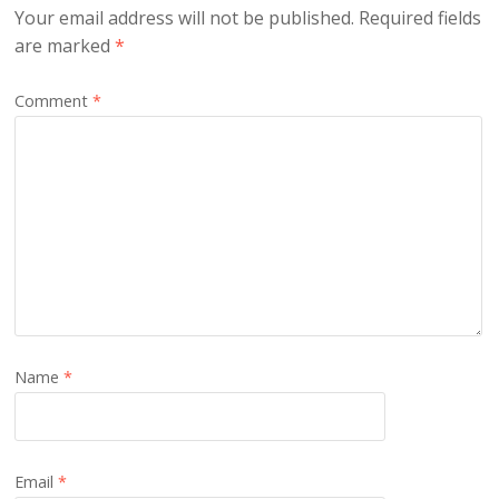
Your email address will not be published.
Required fields
are marked
*
Comment
*
Name
*
Email
*