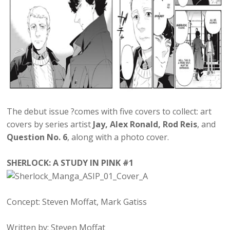
The debut issue ?comes with five covers to collect: art
covers by series artist
Jay, Alex Ronald, Rod Reis
, and
Question No. 6
, along with a photo cover.
SHERLOCK: A STUDY IN PINK #1
Concept: Steven Moffat, Mark Gatiss
Written by: Steven Moffat