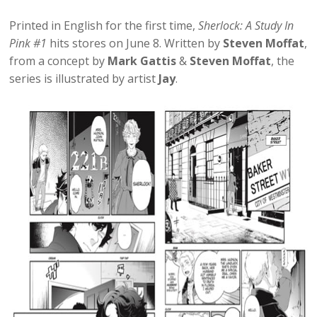
Printed in English for the first time,
Sherlock: A Study In
Pink #1
hits stores on June 8. Written by
Steven Moffat
,
from a concept by
Mark Gattis
&
Steven Moffat
, the
series is illustrated by artist
Jay
.