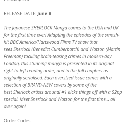
RELEASE DATE:
June 8
The Japanese SHERLOCK Manga comes to the USA and UK
for the first time ever! Adapting the episodes of the smash-
hit BBC America/Hartswood Films TV show that
sees Sherlock (Benedict Cumberbatch) and Watson (Martin
Freeman) tackling brain-teasing crimes in modern-day
London, this stunning manga is presented in its original
right-to-left reading order, and in the full chapters as
originally serialised. Each oversized issue comes with a
selection of BRAND-NEW covers by some of the
best Sherlock artists around! #1 kicks things off with a 52pp
special. Meet Sherlock and Watson for the first time… all
over again!
Order Codes