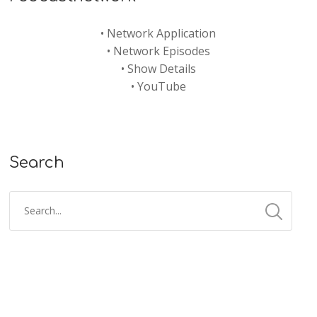
•
Network Application
•
Network Episodes
•
Show Details
•
YouTube
Search