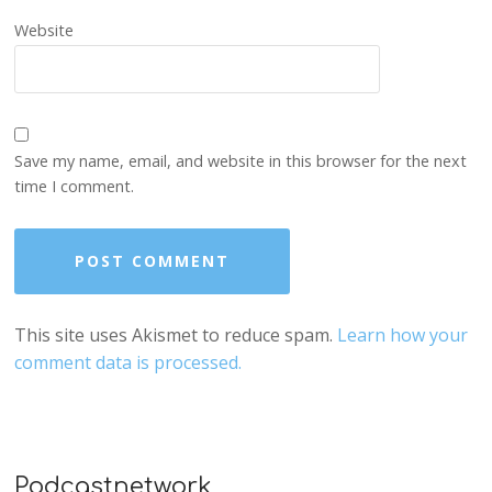
Website
Save my name, email, and website in this browser for the next
time I comment.
This site uses Akismet to reduce spam.
Learn how your
comment data is processed.
Podcastnetwork