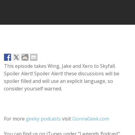
Player
This episode takes Wing, Jake and Xero to Skyfall.
Spoiler Alert! Spoiler Alert! these discussions will be
spoiler filled and will use an explicit language, so
consider yourself warned.
For more
geeky podcasts
visit
GonnaGeek.com
You can find us on iTunes under ”Legends Podcast”.