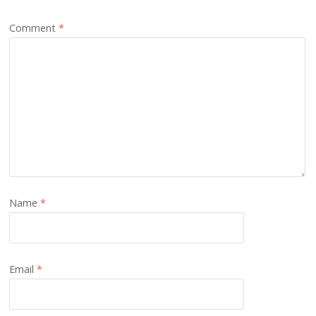
Comment
*
Name
*
Email
*