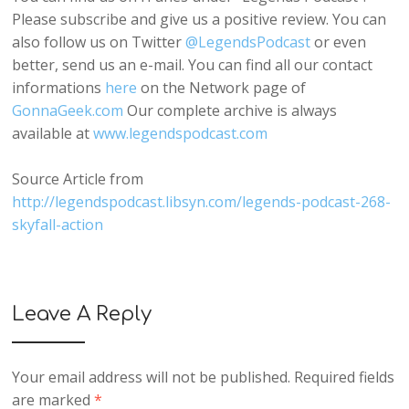
Please subscribe and give us a positive review. You can
also follow us on Twitter
@LegendsPodcast
or even
better, send us an e-mail. You can find all our contact
informations
here
on the Network page of
GonnaGeek.com
Our complete archive is always
available at
www.legendspodcast.com
Source Article from
http://legendspodcast.libsyn.com/legends-podcast-268-
skyfall-action
Leave A Reply
Your email address will not be published.
Required fields
are marked
*