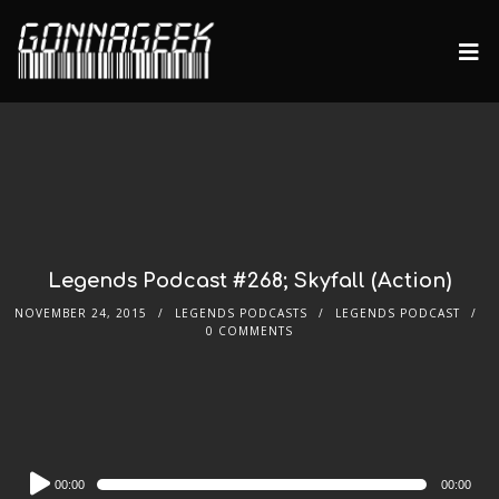
Legends Podcast #268; Skyfall (Action)
NOVEMBER 24, 2015
LEGENDS PODCASTS
LEGENDS PODCAST
0 COMMENTS
Audio
00:00
00:00