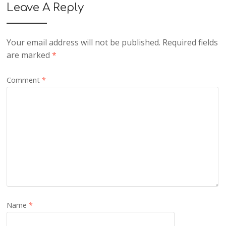
Leave A Reply
Your email address will not be published.
Required fields
are marked
*
Comment
*
Name
*