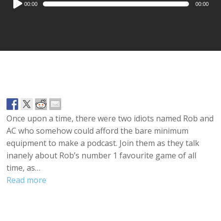
00:00
00:00
Player
Once upon a time, there were two idiots named Rob and
AC who somehow could afford the bare minimum
equipment to make a podcast. Join them as they talk
inanely about Rob’s number 1 favourite game of all
time, as…
Read more