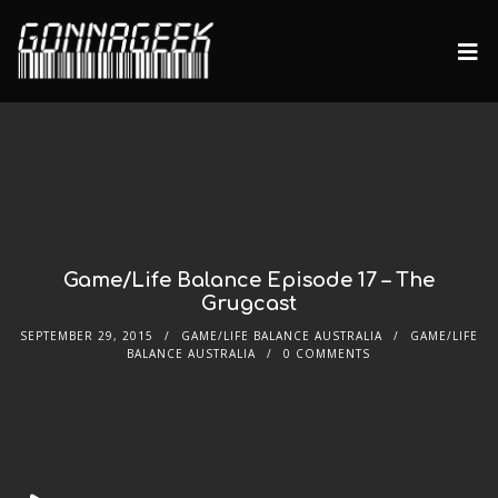
Game/Life Balance Episode 17 – The
Grugcast
SEPTEMBER 29, 2015
GAME/LIFE BALANCE AUSTRALIA
GAME/LIFE
BALANCE AUSTRALIA
0 COMMENTS
Audio