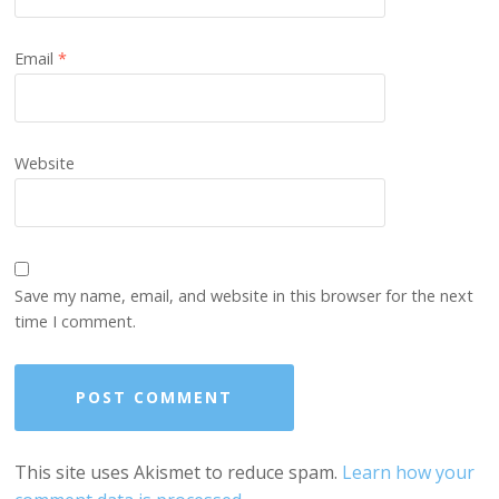
Email
*
Website
Save my name, email, and website in this browser for the next
time I comment.
This site uses Akismet to reduce spam.
Learn how your