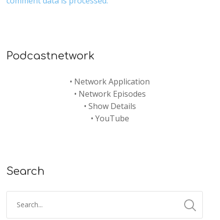
comment data is processed.
Podcastnetwork
•
Network Application
•
Network Episodes
•
Show Details
•
YouTube
Search