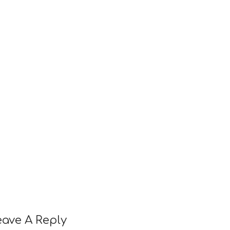
eave A Reply