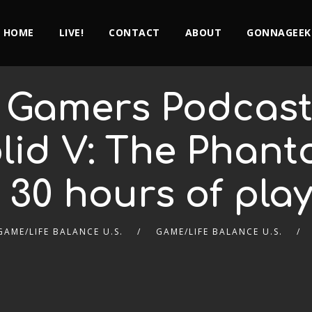
HOME
LIVE!
CONTACT
ABOUT
GONNAGEEK
 Gamers Podcast 
lid V: The Phant
r 30 hours of play
GAME/LIFE BALANCE U.S.
GAME/LIFE BALANCE U.S.