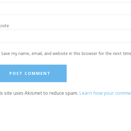
site
Save my name, email, and website in this browser for the next tim
s site uses Akismet to reduce spam.
Learn how your comment