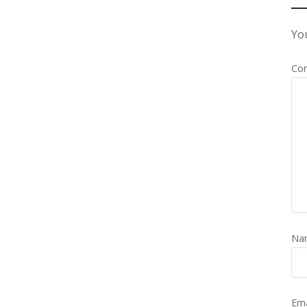
You
Co
Na
Em