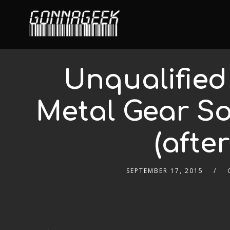
Unqualified
Metal Gear So
(afte
SEPTEMBER 17, 2015