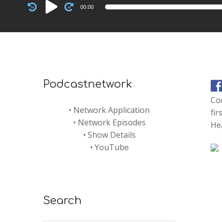
Audio
00:00
Player
Podcastnetwork
Cod
•
Network Application
fir
•
Network Episodes
He
•
Show Details
•
YouTube
Search