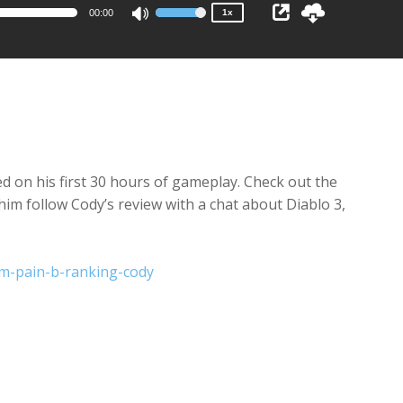
00:00
1x
Use
Up/Down
Arrow
keys
to
increase
or
decrease
d on his first 30 hours of gameplay. Check out the
volume.
im follow Cody’s review with a chat about Diablo 3,