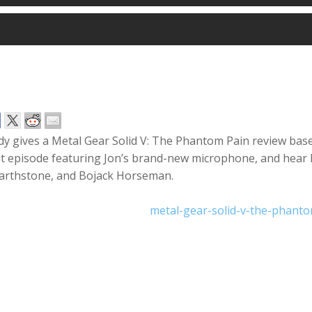
y gives a Metal Gear Solid V: The Phantom Pain review base
st episode featuring Jon’s brand-new microphone, and hear h
arthstone, and Bojack Horseman.