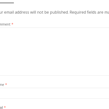
r email address will not be published.
Required fields are 
mment
*
me
*
ail
*