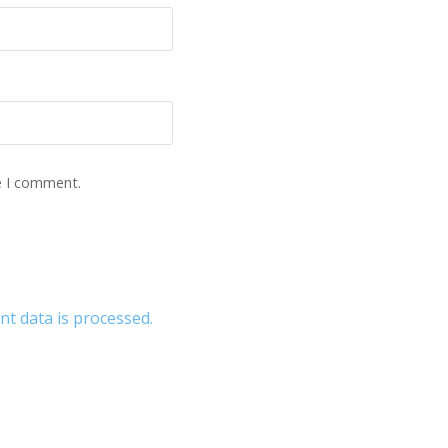
e I comment.
 data is processed.