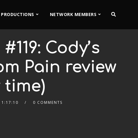
 PRODUCTIONS
NETWORK MEMBERS
#119: Cody’s
om Pain review
 time)
1:17:10
0 COMMENTS
2x
1.5x
1.25x
1x
0.75x