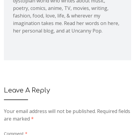
dystopian world who writes about music,
poetry, comics, anime, TV, movies, writing,
fashion, food, love, life, & wherever my
imagination takes me. Read her words on here,
her personal blog, and at Uncanny Pop.
Leave A Reply
Your email address will not be published.
Required fields
are marked
*
Comment
*