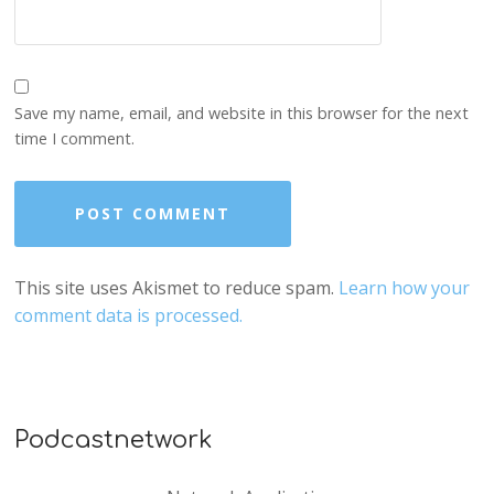
Save my name, email, and website in this browser for the next
time I comment.
This site uses Akismet to reduce spam.
Learn how your
comment data is processed.
Podcastnetwork