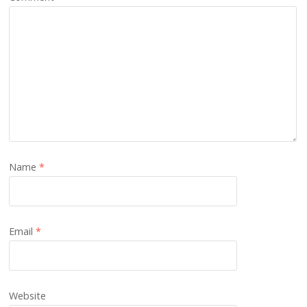
Name
*
Email
*
Website