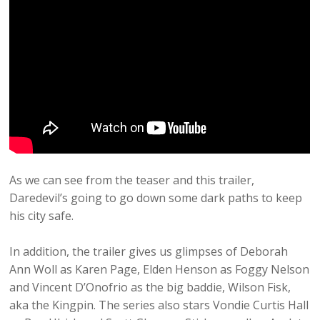
As we can see from the teaser and this trailer,
Daredevil’s going to go down some dark paths to keep
his city safe.
In addition, the trailer gives us glimpses of Deborah
Ann Woll as Karen Page, Elden Henson as Foggy Nelson
and Vincent D’Onofrio as the big baddie, Wilson Fisk,
aka the Kingpin. The series also stars Vondie Curtis Hall