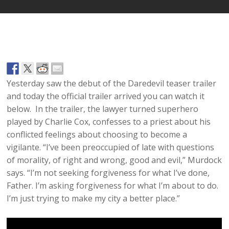
Yesterday saw the debut of the Daredevil teaser trailer
and today the official trailer arrived you can watch it
below. In the trailer, the lawyer turned superhero
played by Charlie Cox, confesses to a priest about his
conflicted feelings about choosing to become a
vigilante. “I’ve been preoccupied of late with questions
of morality, of right and wrong, good and evil,” Murdock
says. “I’m not seeking forgiveness for what I’ve done,
Father. I’m asking forgiveness for what I’m about to do.
I’m just trying to make my city a better place.”