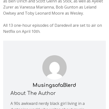
as Ben Ulrich and Scott Glenn as Stick, as well as Ayelet
Zurer as Vanessa Marianna, Bob Gunton as Leland
Owlsey and Toby Leonard Moore as Wesley.
All 13 one-hour episodes of Daredevil are set to air on
Netflix on April 10th.
MusingsofaBlerd
About The Author
A 90s awkward nerdy black girl living in a