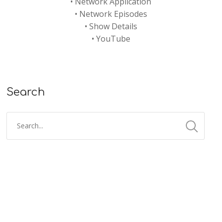
•
Network Application
•
Network Episodes
•
Show Details
•
YouTube
Search