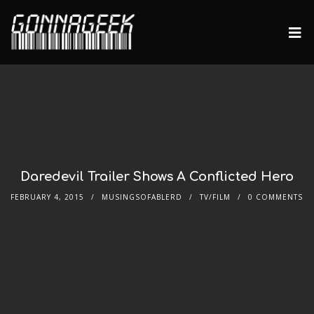
Daredevil Trailer Shows A Conflicted Hero
FEBRUARY 4, 2015
MUSINGSOFABLERD
TV/FILM
0 COMMENTS