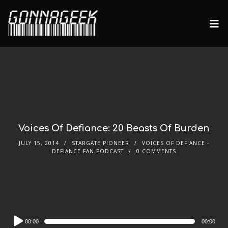
Voices Of Defiance: 20 Beasts Of Burden
JULY 15, 2014
STARGATE PIONEER
VOICES OF DEFIANCE -
DEFIANCE FAN PODCAST
0 COMMENTS
Audio
00:00
00:00