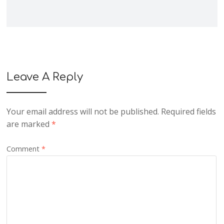
Leave A Reply
Your email address will not be published.
Required fields
are marked
*
Comment
*