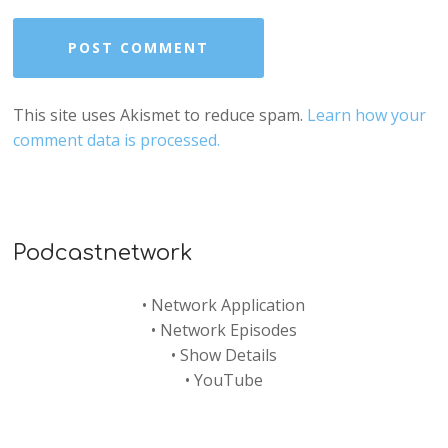
This site uses Akismet to reduce spam.
Learn how your
comment data is processed.
Podcastnetwork
•
Network Application
•
Network Episodes
•
Show Details
•
YouTube