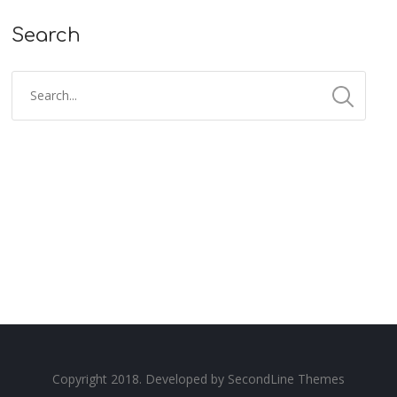
Search
Copyright 2018. Developed by
SecondLine Themes