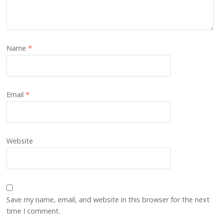
Name
*
Email
*
Website
Save my name, email, and website in this browser for the next
time I comment.