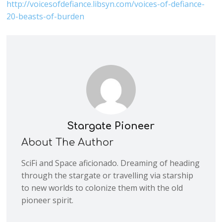
http://voicesofdefiance.libsyn.com/voices-of-defiance-
20-beasts-of-burden
Stargate Pioneer
About The Author
SciFi and Space aficionado. Dreaming of heading
through the stargate or travelling via starship
to new worlds to colonize them with the old
pioneer spirit.