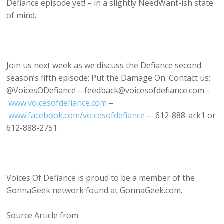
Defiance episode yet! – in a slightly NeedWant-ish state
of mind.
Join us next week as we discuss the Defiance second
season’s fifth episode: Put the Damage On. Contact us:
@VoicesODefiance – feedback@voicesofdefiance.com –
www.voicesofdefiance.com
–
www.facebook.com/voicesofdefiance
– 612-888-ark1 or
612-888-2751.
Voices Of Defiance is proud to be a member of the
GonnaGeek network found at GonnaGeek.com.
Source Article from