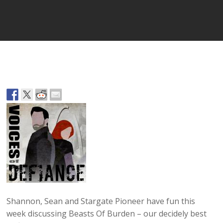
Player
Shannon, Sean and Stargate Pioneer have fun this
week discussing Beasts Of Burden – our decidely best