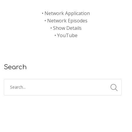
•
Network Application
•
Network Episodes
•
Show Details
•
YouTube
Search