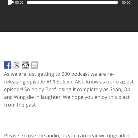
00:00
00:00
Player
As we are just getting to 200 podcast we are re-
releasing episode #91 Soldier. Also know as our craziest
episode! So enjoy Beef losing it completely as Sean, Op
and Wing die in laughter! We hope you enjoy this blast
from the past.
Please excuse the audio, as you can hear we upgraded