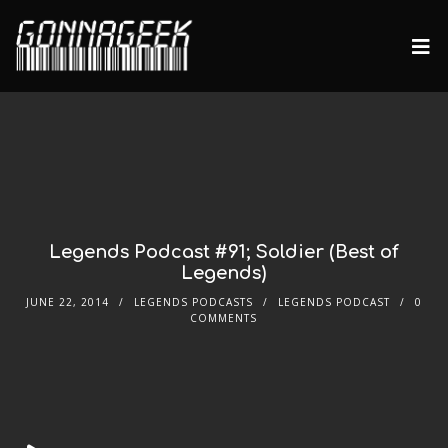
Legends Podcast #91; Soldier (Best of
Legends)
JUNE 22, 2014
LEGENDS PODCASTS
LEGENDS PODCAST
0
COMMENTS
Audio