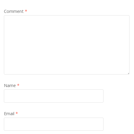
Comment
*
Name
*
Email
*