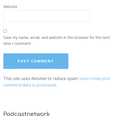
Website
Save my name, email, and website in this browser for the next
time I comment.
This site uses Akismet to reduce spam.
Learn how your
comment data is processed.
Podcastnetwork