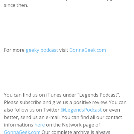
since then.
For more
geeky podcast
visit
GonnaGeek.com
You can find us on iTunes under ”Legends Podcast”.
Please subscribe and give us a positive review. You can
also follow us on Twitter
@LegendsPodcast
or even
better, send us an e-mail. You can find all our contact
informations
here
on the Network page of
GonnaGeek.com
Our complete archive is always