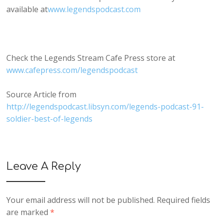
available at
www.legendspodcast.com
Check the Legends Stream Cafe Press store at
www.cafepress.com/legendspodcast
Source Article from
http://legendspodcast.libsyn.com/legends-podcast-91-
soldier-best-of-legends
Leave A Reply
Your email address will not be published.
Required fields
are marked
*