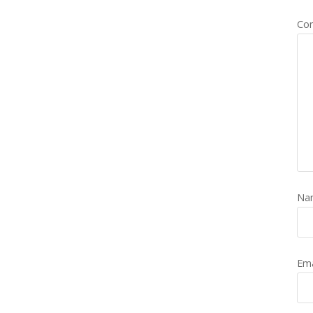
Co
Na
Em