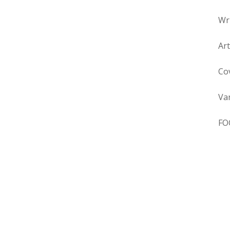
Wr
Ar
Co
Va
FO