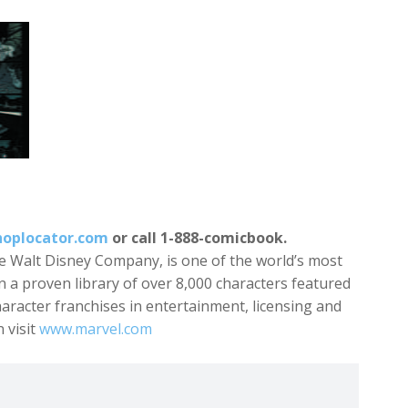
oplocator.com
or call 1-888-comicbook.
e Walt Disney Company, is one of the world’s most
 a proven library of over 8,000 characters featured
character franchises in entertainment, licensing and
 visit
www.marvel.com