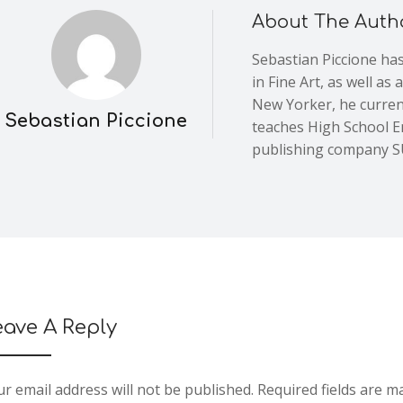
About The Auth
Sebastian Piccione has
in Fine Art, as well as
New Yorker, he current
Sebastian Piccione
teaches High School En
publishing company
eave A Reply
r email address will not be published.
Required fields are 