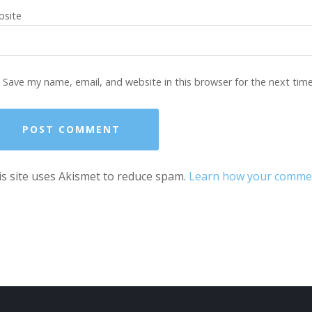
site
Save my name, email, and website in this browser for the next tim
s site uses Akismet to reduce spam.
Learn how your comment