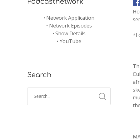
Podcastnetwork
Ho
•
Network Application
sen
•
Network Episodes
•
Show Details
*I 
•
YouTube
Thi
Cu
Search
afr
sk
mut
the
MA