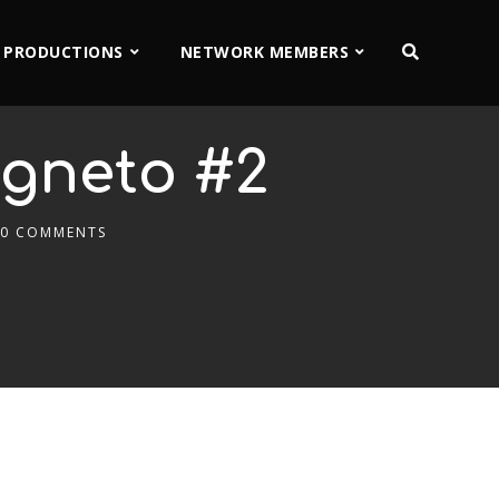
 PRODUCTIONS
NETWORK MEMBERS
agneto #2
0 COMMENTS