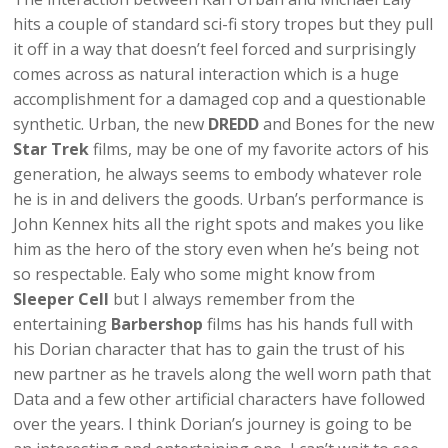
hits a couple of standard sci-fi story tropes but they pull
it off in a way that doesn’t feel forced and surprisingly
comes across as natural interaction which is a huge
accomplishment for a damaged cop and a questionable
synthetic. Urban, the new
DREDD
and Bones for the new
Star Trek
films, may be one of my favorite actors of his
generation, he always seems to embody whatever role
he is in and delivers the goods. Urban’s performance is
John Kennex hits all the right spots and makes you like
him as the hero of the story even when he’s being not
so respectable. Ealy who some might know from
Sleeper Cell
but I always remember from the
entertaining
Barbershop
films has his hands full with
his Dorian character that has to gain the trust of his
new partner as he travels along the well worn path that
Data and a few other artificial characters have followed
over the years. I think Dorian’s journey is going to be