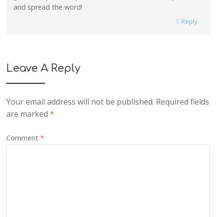
and spread the word!
Reply
Leave A Reply
Your email address will not be published.
Required fields
are marked
*
Comment
*