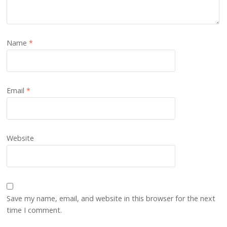
Name
*
Email
*
Website
Save my name, email, and website in this browser for the next
time I comment.