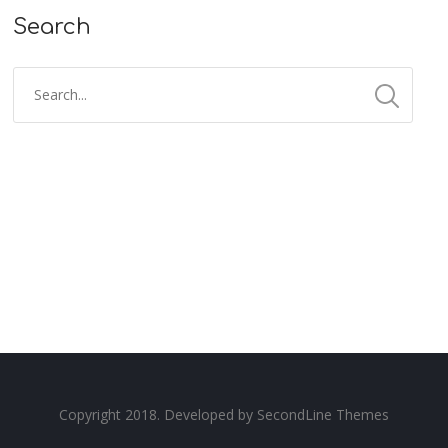
Search
Copyright 2018. Developed by
SecondLine Themes