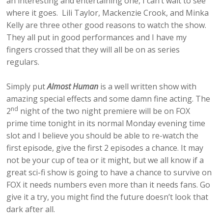
an interesting and entertaining one, I can’t wait to see
where it goes. Lili Taylor, Mackenzie Crook, and Minka
Kelly are three other good reasons to watch the show.
They all put in good performances and I have my
fingers crossed that they will all be on as series
regulars.
Simply put
Almost Human
is a well written show with
amazing special effects and some damn fine acting. The
nd
2
night of the two night premiere will be on FOX
prime time tonight in its normal Monday evening time
slot and I believe you should be able to re-watch the
first episode, give the first 2 episodes a chance. It may
not be your cup of tea or it might, but we all know if a
great sci-fi show is going to have a chance to survive on
FOX it needs numbers even more than it needs fans. Go
give it a try, you might find the future doesn’t look that
dark after all.