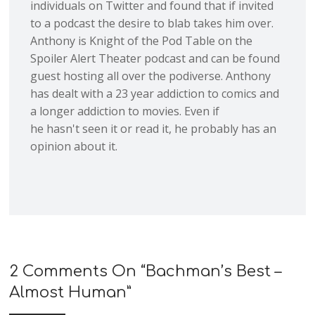
individuals on Twitter and found that if invited
to a podcast the desire to blab takes him over.
Anthony is Knight of the Pod Table on the
Spoiler Alert Theater podcast and can be found
guest hosting all over the podiverse. Anthony
has dealt with a 23 year addiction to comics and
a longer addiction to movies. Even if
he hasn't seen it or read it, he probably has an
opinion about it.
2 Comments On “
Bachman’s Best –
Almost Human
”