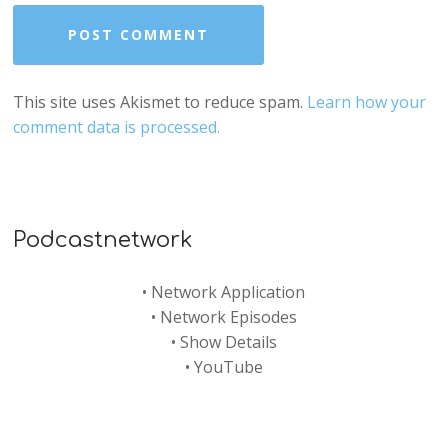
This site uses Akismet to reduce spam.
Learn how your
comment data is processed.
Podcastnetwork
•
Network Application
•
Network Episodes
•
Show Details
•
YouTube