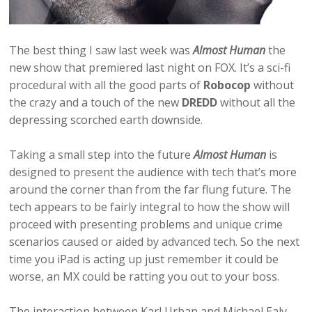
The best thing I saw last week was
Almost Human
the
new show that premiered last night on FOX. It’s a sci-fi
procedural with all the good parts of
Robocop
without
the crazy and a touch of the new
DREDD
without all the
depressing scorched earth downside.
Taking a small step into the future
Almost Human
is
designed to present the audience with tech that’s more
around the corner than from the far flung future. The
tech appears to be fairly integral to how the show will
proceed with presenting problems and unique crime
scenarios caused or aided by advanced tech. So the next
time you iPad is acting up just remember it could be
worse, an MX could be ratting you out to your boss.
The interaction between Karl Urban and Michael Ealy