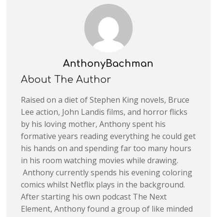
AnthonyBachman
About The Author
Raised on a diet of Stephen King novels, Bruce
Lee action, John Landis films, and horror flicks
by his loving mother, Anthony spent his
formative years reading everything he could get
his hands on and spending far too many hours
in his room watching movies while drawing.
Anthony currently spends his evening coloring
comics whilst Netflix plays in the background.
After starting his own podcast The Next
Element, Anthony found a group of like minded