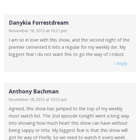
Danykia Forrestdream
November 18, 2013 at 10:21 pm
I am so in love with this show, and the second night of the
premier cemented it into a regular for my weekly dvr. My
biggest fear i do not want this to go the way of I-robot.
Reply
Anthony Bachman
November 18, 2013 at 10:52 pm
Agreed, this show has jumped to the top of my weekly
must watch list. The 2nd episode tonight went a long way
into showing how much heart this show can have without
being sappy or trite. My biggest fear is that this show will
got he way of Firefly. So we need to watch it every week