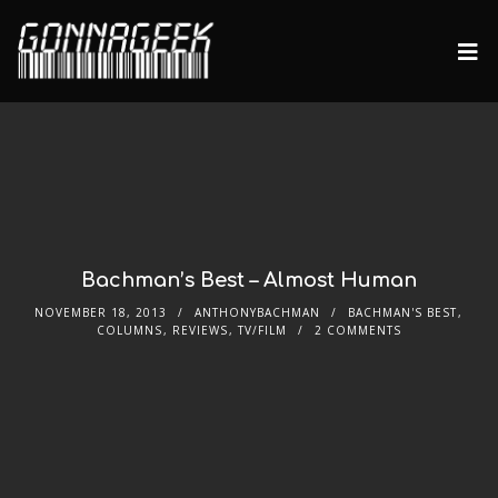
Bachman’s Best – Almost Human
NOVEMBER 18, 2013
ANTHONYBACHMAN
BACHMAN'S BEST
,
COLUMNS
,
REVIEWS
,
TV/FILM
2 COMMENTS