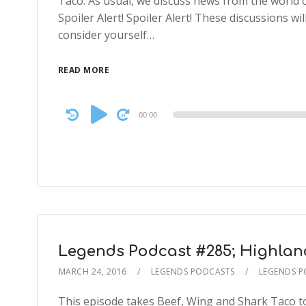
Taco. As usual, we discuss news from the world
Spoiler Alert! Spoiler Alert! These discussions will
consider yourself…
READ MORE
Audio
00:00
Player
Legends Podcast #285; Highlande
MARCH 24, 2016
LEGENDS PODCASTS
LEGENDS 
This episode takes Beef, Wing and Shark Taco to 