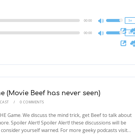
1.5x
1x
1.25x
0.75x
1x
00:00
1x
Use
0.75x
Up/Down
00:00
1x
Use
Arrow
Up/Down
keys
Arrow
to
keys
increase
to
or
increase
decrease
or
volume.
decrease
 (Movie Beef has never seen)
volume.
CAST
0 COMMENTS
E Game. We discuss the mind trick, get Beef to talk about
e. Spoiler Alert! Spoiler Alert! these discussions will be
2x
 so consider yourself warned. For more geeky podcasts visit…
1.5x