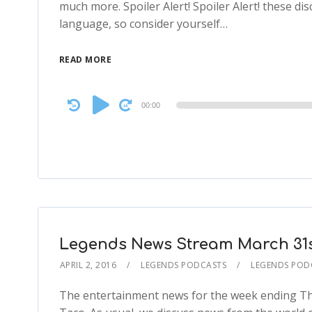
much more. Spoiler Alert! Spoiler Alert! these discu
language, so consider yourself…
READ MORE
Audio
00:00
Player
Legends News Stream March 31st
APRIL 2, 2016
LEGENDS PODCASTS
LEGENDS POD
The entertainment news for the week ending Th