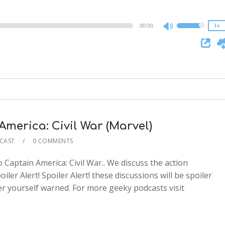
0.75x
00:00
1x
Use
Up/Down
Arrow
keys
to
increase
or
decrease
merica: Civil War (Marvel)
volume.
CAST
0 COMMENTS
Captain America: Civil War.. We discuss the action
ler Alert! Spoiler Alert! these discussions will be spoiler
ider yourself warned. For more geeky podcasts visit
2x
1.5x
2x
1.25x