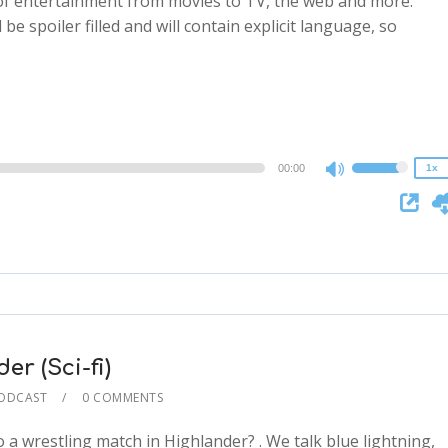
 of entertainment from movies to TV, the web and more.
 be spoiler filled and will contain explicit language, so
2x
1.5x
1.25x
1x
0.75x
00:00
1x
Use
Up/Down
Arrow
keys
to
increase
or
decrease
r (Sci-fi)
volume.
PODCAST
0 COMMENTS
a wrestling match in Highlander? . We talk blue lightning,