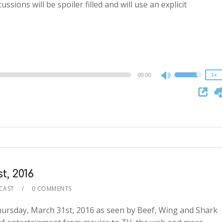
ssions will be spoiler filled and will use an explicit
2x
1.5x
1.25x
1x
0.75x
00:00
1x
Use
Up/Down
Arrow
keys
to
increase
or
decrease
, 2016
volume.
CAST
0 COMMENTS
ursday, March 31st, 2016 as seen by Beef, Wing and Shark