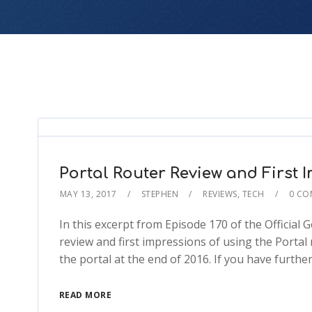
Portal Router Review and First 
MAY 13, 2017
STEPHEN
REVIEWS
,
TECH
0 CO
In this excerpt from Episode 170 of the Official
review and first impressions of using the Portal
the portal at the end of 2016. If you have furthe
READ MORE