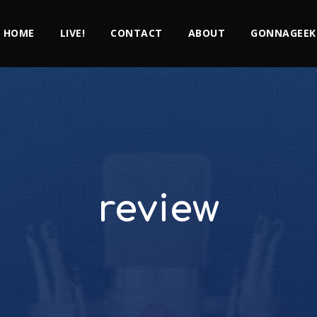
HOME
LIVE!
CONTACT
ABOUT
GONNAGEEK
review