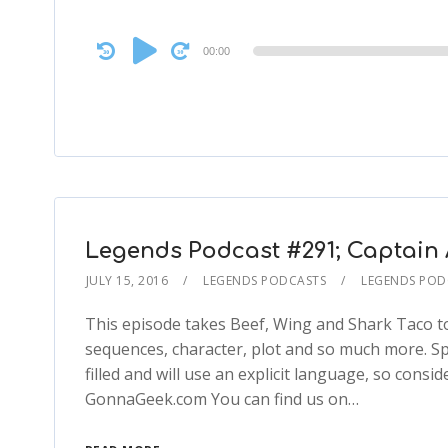
Audio
00:00
Player
Legends Podcast #291; Captain A
JULY 15, 2016
LEGENDS PODCASTS
LEGENDS POD
This episode takes Beef, Wing and Shark Taco to 
sequences, character, plot and so much more. Spoi
filled and will use an explicit language, so cons
GonnaGeek.com You can find us on…