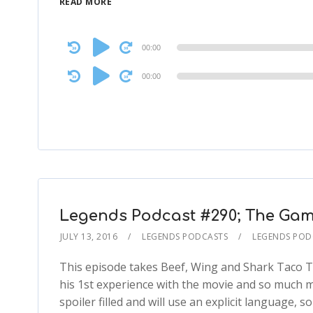
READ MORE
Audio
00:00
Player
Audio
00:00
Player
Legends Podcast #290; The Game
JULY 13, 2016
LEGENDS PODCASTS
LEGENDS POD
This episode takes Beef, Wing and Shark Taco TH
his 1st experience with the movie and so much mor
spoiler filled and will use an explicit language,