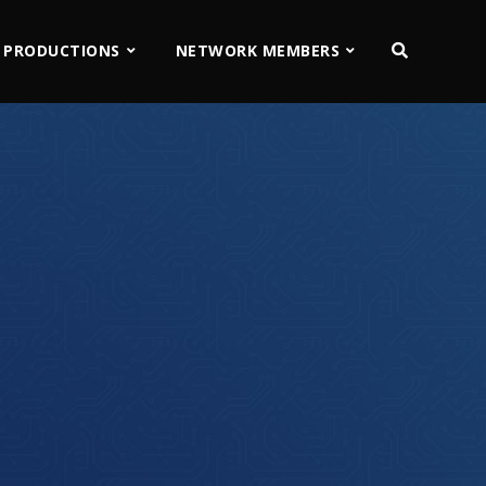
 PRODUCTIONS
NETWORK MEMBERS