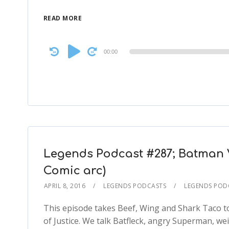
READ MORE
Audio
00:00
Player
Legends Podcast #287; Batman 
Comic arc)
APRIL 8, 2016
LEGENDS PODCASTS
LEGENDS POD
This episode takes Beef, Wing and Shark Taco 
of Justice. We talk Batfleck, angry Superman, we