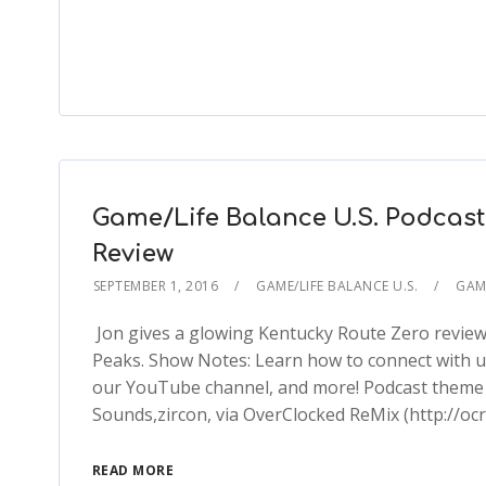
Game/Life Balance U.S. Podcast
Review
SEPTEMBER 1, 2016
GAME/LIFE BALANCE U.S.
GAME
Jon gives a glowing Kentucky Route Zero review 
Peaks. Show Notes: Learn how to connect with 
our YouTube channel, and more! Podcast theme s
Sounds,zircon, via OverClocked ReMix (http://oc
READ MORE