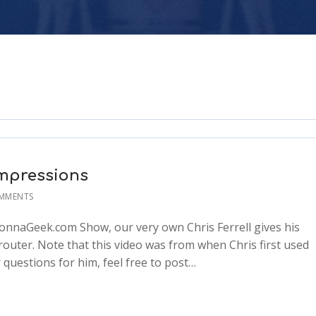
Impressions
MMENTS
 GonnaGeek.com Show, our very own Chris Ferrell gives his
 router. Note that this video was from when Chris first used
r questions for him, feel free to post…