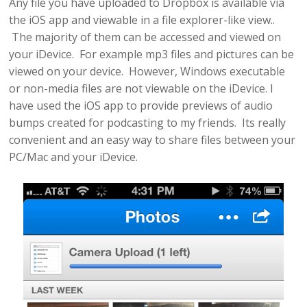
Any file you have uploaded to Dropbox is available via
the iOS app and viewable in a file explorer-like view..
The majority of them can be accessed and viewed on
your iDevice. For example mp3 files and pictures can be
viewed on your device. However, Windows executable
or non-media files are not viewable on the iDevice. I
have used the iOS app to provide previews of audio
bumps created for podcasting to my friends. Its really
convenient and an easy way to share files between your
PC/Mac and your iDevice.