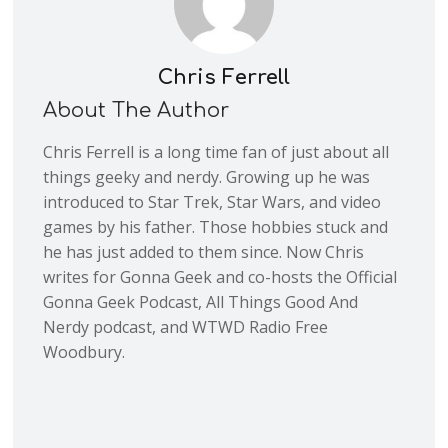
Chris Ferrell
About The Author
Chris Ferrell is a long time fan of just about all
things geeky and nerdy. Growing up he was
introduced to Star Trek, Star Wars, and video
games by his father. Those hobbies stuck and
he has just added to them since. Now Chris
writes for Gonna Geek and co-hosts the Official
Gonna Geek Podcast, All Things Good And
Nerdy podcast, and WTWD Radio Free
Woodbury.