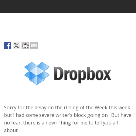
Sorry for the delay on the iThing of the Week this week
but I had some severe writer’s block going on. But have
no fear, there is a new iThing for me to tell you all
about.