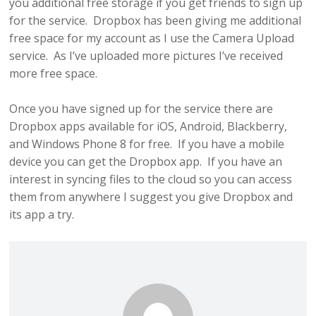
you additional free storage if you get friends to sign up
for the service. Dropbox has been giving me additional
free space for my account as I use the Camera Upload
service. As I’ve uploaded more pictures I’ve received
more free space.
Once you have signed up for the service there are
Dropbox apps available for iOS, Android, Blackberry,
and Windows Phone 8 for free. If you have a mobile
device you can get the Dropbox app. If you have an
interest in syncing files to the cloud so you can access
them from anywhere I suggest you give Dropbox and
its app a try.