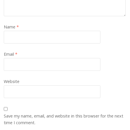
Name
*
Email
*
Website
Save my name, email, and website in this browser for the next
time I comment.