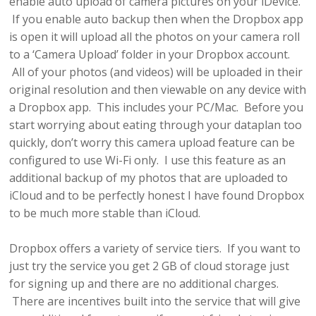
enable auto upload of camera pictures on your iDevice.
If you enable auto backup then when the Dropbox app
is open it will upload all the photos on your camera roll
to a ‘Camera Upload’ folder in your Dropbox account.
All of your photos (and videos) will be uploaded in their
original resolution and then viewable on any device with
a Dropbox app. This includes your PC/Mac. Before you
start worrying about eating through your dataplan too
quickly, don’t worry this camera upload feature can be
configured to use Wi-Fi only. I use this feature as an
additional backup of my photos that are uploaded to
iCloud and to be perfectly honest I have found Dropbox
to be much more stable than iCloud.
Dropbox offers a variety of service tiers. If you want to
just try the service you get 2 GB of cloud storage just
for signing up and there are no additional charges.
There are incentives built into the service that will give