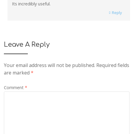
Its incredibly useful.
Reply
Leave A Reply
Your email address will not be published.
Required fields
are marked
*
Comment
*