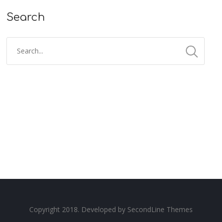
Search
Copyright 2018. Developed by
SecondLine Themes