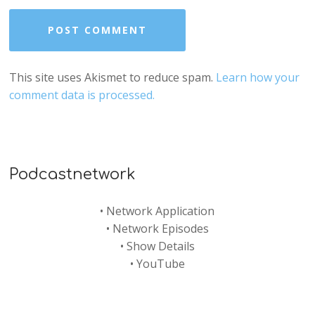
This site uses Akismet to reduce spam.
Learn how your
comment data is processed.
Podcastnetwork
•
Network Application
•
Network Episodes
•
Show Details
•
YouTube