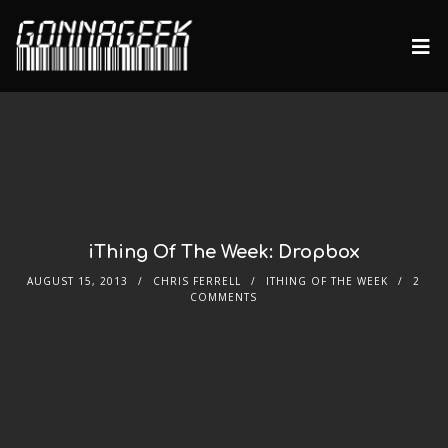
iThing Of The Week: Dropbox
AUGUST 15, 2013
CHRIS FERRELL
ITHING OF THE WEEK
2
COMMENTS