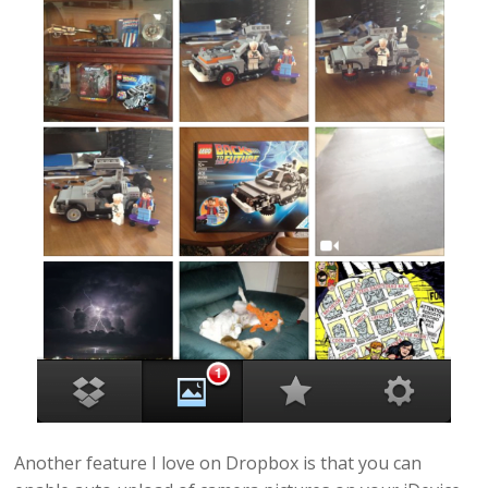
Another feature I love on Dropbox is that you can