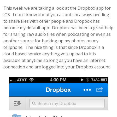
This week we are taking a look at the Dropbox app for
iOS. I don’t know about you all but I’m always needing
to share files with other people and Dropbox has
become my default app. Dropbox has been a great help
for sharing raw audio files when podcasting or even as
another source for backing up my photos on my
cellphone. The nice thing is that since Dropbox is a
cloud based service anything you upload to it is
available at anytime so long as you have an internet
connection and are logged into your Dropbox account.