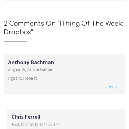
2 Comments On “
IThing Of The Week:
Dropbox
”
Anthony Bachman
August 15, 2013 at 5:42 pm
I got it. I love it.
Reply
Chris Ferrell
August 17, 2013 at 11:55 am