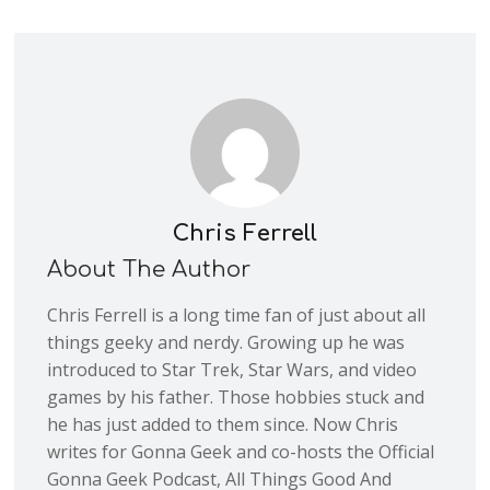
Chris Ferrell
About The Author
Chris Ferrell is a long time fan of just about all
things geeky and nerdy. Growing up he was
introduced to Star Trek, Star Wars, and video
games by his father. Those hobbies stuck and
he has just added to them since. Now Chris
writes for Gonna Geek and co-hosts the Official
Gonna Geek Podcast, All Things Good And