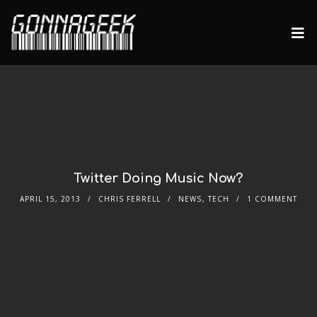
Twitter Doing Music Now?
APRIL 15, 2013
CHRIS FERRELL
NEWS
,
TECH
1 COMMENT