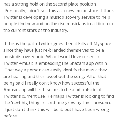
has a strong hold on the second place position.
Personally, I don’t see this as a new music store. I think
Twitter is developing a music discovery service to help
people find new and on the rise musicians in addition to
the current stars of the industry.
If this is the path Twitter goes then it kills off MySpace
since they have just re-branded themselves to be a
music discovery hub. What I would love to see in
Twitter #music is embedding the Shazam app within.
That way a person can easily identify the music they
are hearing and then tweet out the song. All of that
being said I really don’t know how successful the
#music app will be. It seems to be a bit outside of
Twitter’s current use. Perhaps Twitter is looking to find
the ‘next big thing’ to continue growing their presence
I just don’t think this will be it, but I have been wrong
before.