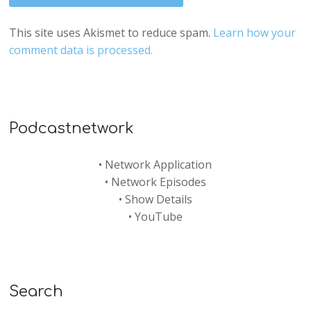
This site uses Akismet to reduce spam.
Learn how your
comment data is processed.
Podcastnetwork
•
Network Application
•
Network Episodes
•
Show Details
•
YouTube
Search