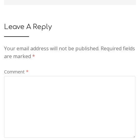
Leave A Reply
Your email address will not be published.
Required fields
are marked
*
Comment
*