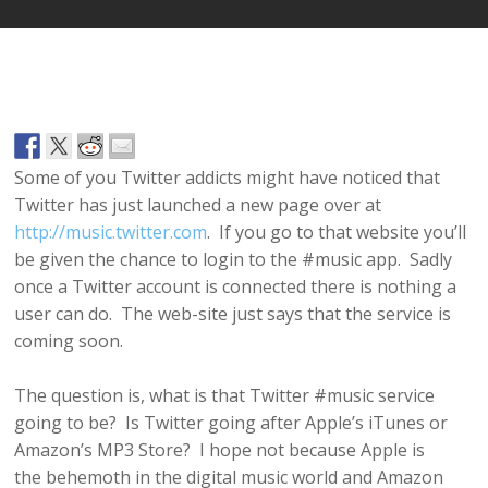
Some of you Twitter addicts might have noticed that
Twitter has just launched a new page over at
http://music.twitter.com
. If you go to that website you’ll
be given the chance to login to the #music app. Sadly
once a Twitter account is connected there is nothing a
user can do. The web-site just says that the service is
coming soon.
The question is, what is that Twitter #music service
going to be? Is Twitter going after Apple’s iTunes or
Amazon’s MP3 Store? I hope not because Apple is
the behemoth in the digital music world and Amazon