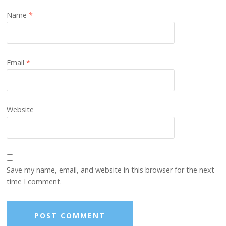
Name
*
Email
*
Website
Save my name, email, and website in this browser for the next
time I comment.