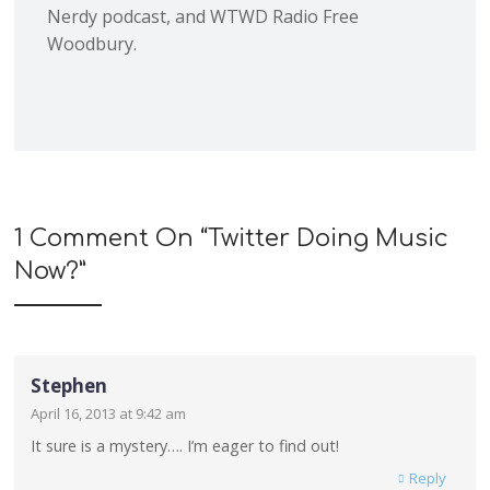
Nerdy podcast, and WTWD Radio Free
Woodbury.
1 Comment On “
Twitter Doing Music
Now?
”
Stephen
April 16, 2013 at 9:42 am
It sure is a mystery…. I’m eager to find out!
Reply