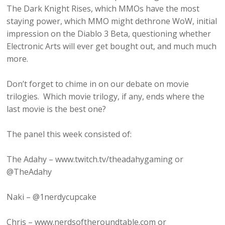
The Dark Knight Rises, which MMOs have the most
staying power, which MMO might dethrone WoW, initial
impression on the Diablo 3 Beta, questioning whether
Electronic Arts will ever get bought out, and much much
more.
Don’t forget to chime in on our debate on movie
trilogies. Which movie trilogy, if any, ends where the
last movie is the best one?
The panel this week consisted of:
The Adahy – www.twitch.tv/theadahygaming or
@TheAdahy
Naki – @1nerdycupcake
Chris – www.nerdsoftheroundtable.com or