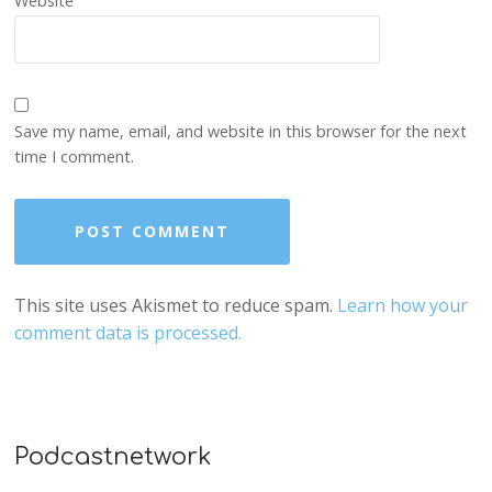
Website
Save my name, email, and website in this browser for the next
time I comment.
This site uses Akismet to reduce spam.
Learn how your
comment data is processed.
Podcastnetwork