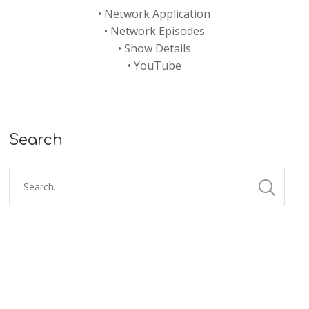
•
Network Application
•
Network Episodes
•
Show Details
•
YouTube
Search