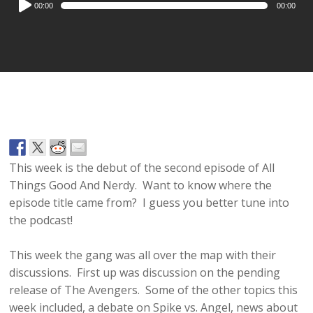
00:00
00:00
Player
This week is the debut of the second episode of All
Things Good And Nerdy. Want to know where the
episode title came from? I guess you better tune into
the podcast!
This week the gang was all over the map with their
discussions. First up was discussion on the pending
release of The Avengers. Some of the other topics this
week included, a debate on Spike vs. Angel, news about