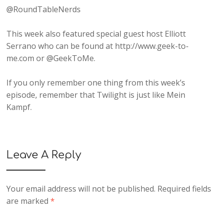
@RoundTableNerds
This week also featured special guest host Elliott
Serrano who can be found at http://www.geek-to-
me.com or @GeekToMe.
If you only remember one thing from this week’s
episode, remember that Twilight is just like Mein
Kampf.
Leave A Reply
Your email address will not be published.
Required fields
are marked
*