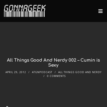
All Things Good And Nerdy 002 – Cumin is
Sexy
APRIL 29, 2012
ATGNPODCAST
ALL THINGS GOOD AND NERDY
0 COMMENTS
Audio