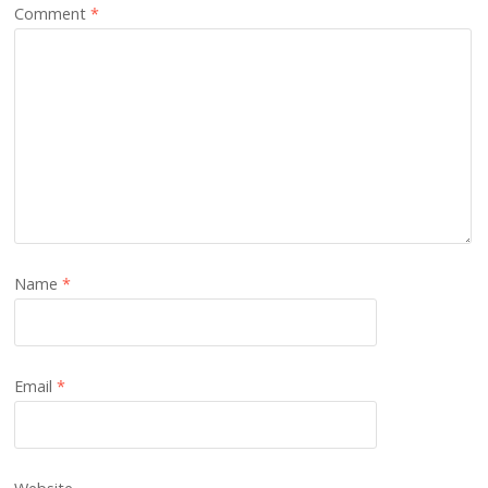
Comment
*
Name
*
Email
*