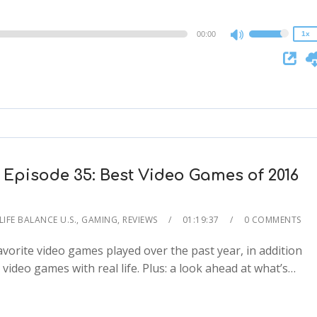
0.75x
00:00
1x
Use
Up/Down
Arrow
keys
to
increase
or
decrease
Episode 35: Best Video Games of 2016
volume.
IFE BALANCE U.S.
,
GAMING
,
REVIEWS
01:19:37
0 COMMENTS
orite video games played over the past year, in addition
2x
video games with real life. Plus: a look ahead at what’s…
1.5x
1.25x
1x