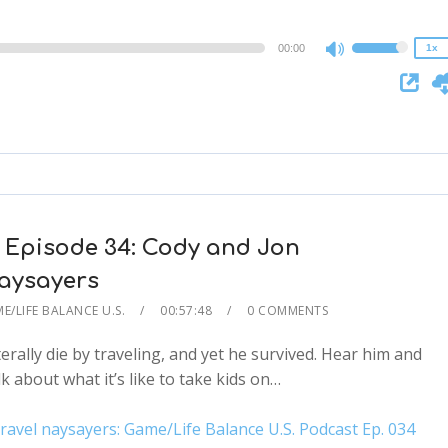
0.75x
00:00
1x
Use
Up/Down
Arrow
keys
to
increase
or
decrease
 Episode 34: Cody and Jon
volume.
aysayers
E/LIFE BALANCE U.S.
00:57:48
0 COMMENTS
erally die by traveling, and yet he survived. Hear him and
k about what it’s like to take kids on…
el naysayers: Game/Life Balance U.S. Podcast Ep. 034
2x