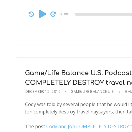
Audio
00:00
Player
Game/Life Balance U.S. Podcast
COMPLETELY DESTROY travel n
DECEMBER 15, 2016
GAME/LIFE BALANCE U.S.
GAM
Cody was told by several people that he would lit
Jon completely destroy travel naysayers, then tal
The post
Cody and Jon COMPLETELY DESTROY trav