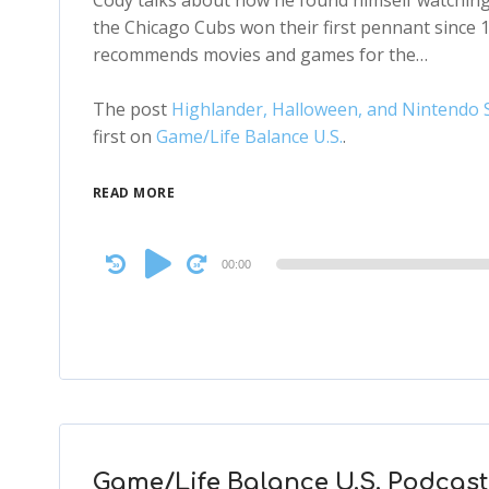
Cody talks about how he found himself watching 
the Chicago Cubs won their first pennant since 1
recommends movies and games for the…
The post
Highlander, Halloween, and Nintendo S
first on
Game/Life Balance U.S.
.
READ MORE
Audio
00:00
Player
Game/Life Balance U.S. Podcast