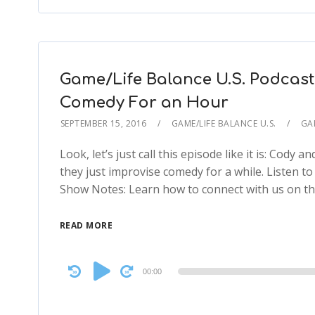
Game/Life Balance U.S. Podcast
Comedy For an Hour
SEPTEMBER 15, 2016
GAME/LIFE BALANCE U.S.
GA
Look, let’s just call this episode like it is: Cody 
they just improvise comedy for a while. Listen to t
Show Notes: Learn how to connect with us on 
READ MORE
Audio
00:00
Player