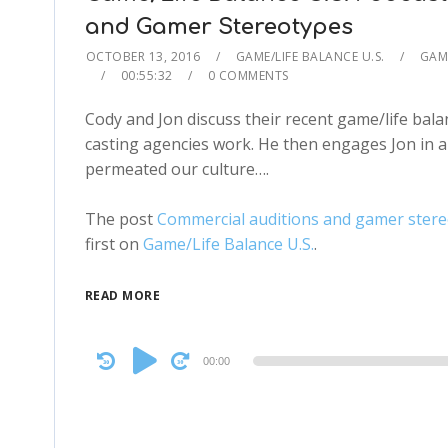
and Gamer Stereotypes
OCTOBER 13, 2016
GAME/LIFE BALANCE U.S.
GAME
00:55:32
0 COMMENTS
Cody and Jon discuss their recent game/life bal
casting agencies work. He then engages Jon in 
permeated our culture….
The post
Commercial auditions and gamer stereo
first on
Game/Life Balance U.S.
.
READ MORE
Audio
00:00
Player