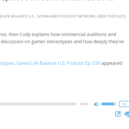
volume.
/LIFE BALANCE U.S.
,
GONNAGEEK PODCAST NETWORK, GEEK PODCASTS
ance, then Cody explains how commercial auditions and
a discussion on gamer stereotypes and how deeply they’ve
types: Game/Life Balance U.S. Podcast Ep. 030
appeared
2x
1.5x
1.25x
1x
0.75x
00:00
1x
Use
Up/Down
Arrow
keys