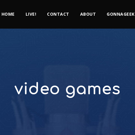
HOME
LIVE!
CONTACT
ABOUT
GONNAGEEK
video games