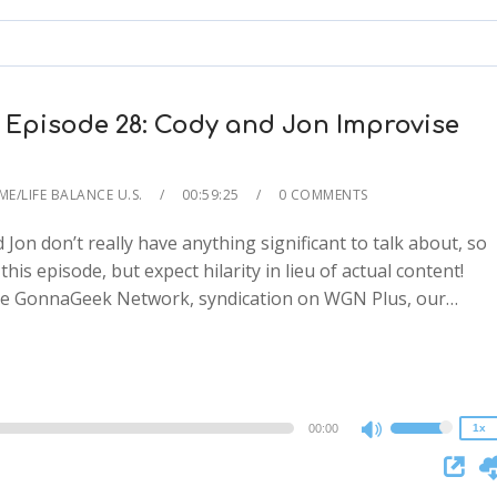
to
increase
or
decrease
 Episode 28: Cody and Jon Improvise
volume.
ME/LIFE BALANCE U.S.
00:59:25
0 COMMENTS
and Jon don’t really have anything significant to talk about, so
his episode, but expect hilarity in lieu of actual content!
2x
the GonnaGeek Network, syndication on WGN Plus, our…
1.5x
1.25x
1x
0.75x
00:00
1x
Use
Up/Down
Arrow