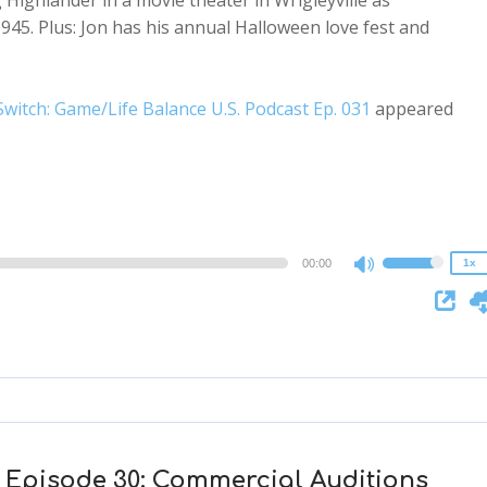
Highlander in a movie theater in Wrigleyville as
945. Plus: Jon has his annual Halloween love fest and
witch: Game/Life Balance U.S. Podcast Ep. 031
appeared
2x
1.5x
1.25x
1x
0.75x
00:00
1x
Use
Up/Down
Arrow
keys
to
increase
or
decrease
 Episode 30: Commercial Auditions