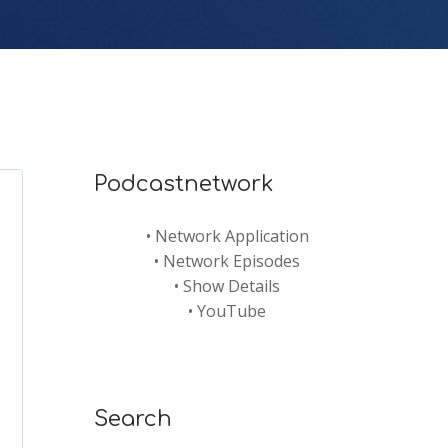
Podcastnetwork
•
Network Application
•
Network Episodes
•
Show Details
•
YouTube
Search