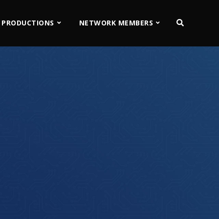
 PRODUCTIONS
NETWORK MEMBERS