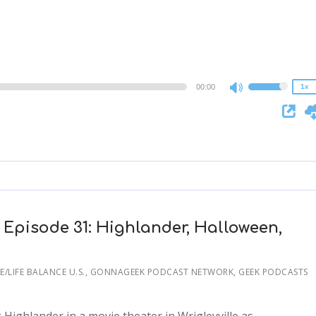
1.5x
1.25x
1x
0.75x
00:00
1x
Use
Up/Down
Arrow
keys
to
increase
or
decrease
 Episode 31: Highlander, Halloween,
volume.
/LIFE BALANCE U.S.
,
GONNAGEEK PODCAST NETWORK, GEEK PODCASTS