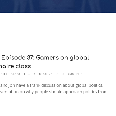
 Episode 37: Gamers on global
onaire class
/LIFE BALANCE U.S.
01:01:26
0 COMMENTS
 and Jon have a frank discussion about global politics,
conversation on why people should approach politics from
2x
1.5x
1.25x
1x