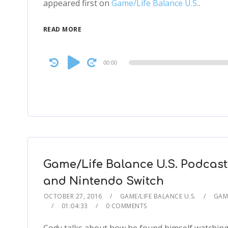
appeared first on
Game/Life Balance U.S.
.
READ MORE
Audio
00:00
Player
Game/Life Balance U.S. Podcast
and Nintendo Switch
OCTOBER 27, 2016
GAME/LIFE BALANCE U.S.
GAME
01:04:33
0 COMMENTS