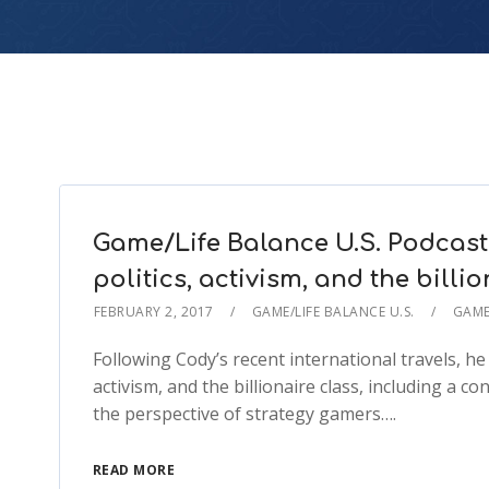
Game/Life Balance U.S. Podcast
politics, activism, and the billi
FEBRUARY 2, 2017
GAME/LIFE BALANCE U.S.
GAME
Following Cody’s recent international travels, he
activism, and the billionaire class, including a 
the perspective of strategy gamers….
READ MORE