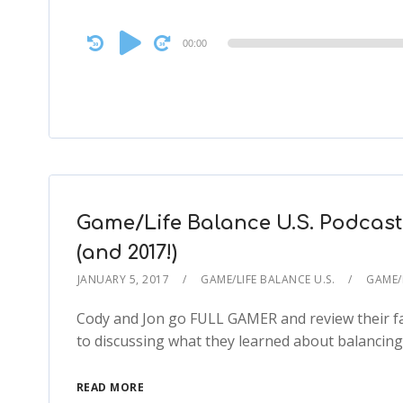
Audio
00:00
Player
Game/Life Balance U.S. Podcast 
(and 2017!)
JANUARY 5, 2017
GAME/LIFE BALANCE U.S.
GAME/L
Cody and Jon go FULL GAMER and review their fav
to discussing what they learned about balancing 
READ MORE