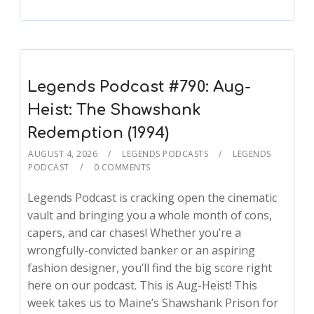
Legends Podcast #790: Aug-
Heist: The Shawshank
Redemption (1994)
AUGUST 4, 2026
LEGENDS PODCASTS
LEGENDS
PODCAST
0 COMMENTS
Legends Podcast is cracking open the cinematic
vault and bringing you a whole month of cons,
capers, and car chases! Whether you’re a
wrongfully-convicted banker or an aspiring
fashion designer, you’ll find the big score right
here on our podcast. This is Aug-Heist! This
week takes us to Maine’s Shawshank Prison for