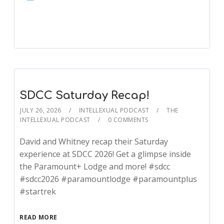
Player
SDCC Saturday Recap!
JULY 26, 2026
INTELLEXUAL PODCAST
THE
INTELLEXUAL PODCAST
0 COMMENTS
David and Whitney recap their Saturday
experience at SDCC 2026! Get a glimpse inside
the Paramount+ Lodge and more! #sdcc
#sdcc2026 #paramountlodge #paramountplus
#startrek
READ MORE