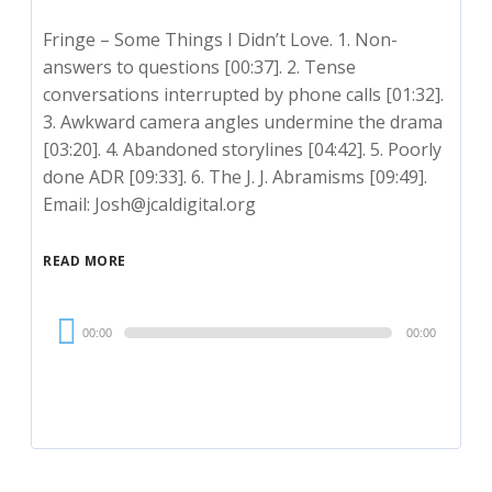
Fringe – Some Things I Didn’t Love. 1. Non-
answers to questions [00:37]. 2. Tense
conversations interrupted by phone calls [01:32].
3. Awkward camera angles undermine the drama
[03:20]. 4. Abandoned storylines [04:42]. 5. Poorly
done ADR [09:33]. 6. The J. J. Abramisms [09:49].
Email: Josh@jcaldigital.org
READ MORE
Audio
00:00
00:00
Player