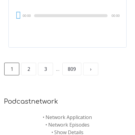
Audio
00:00
00:00
Player
1
2
3
…
809
›
Podcastnetwork
•
Network Application
•
Network Episodes
•
Show Details