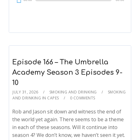
Player
Episode 166 – The Umbrella
Academy Season 3 Episodes 9-
10
JULY 31, 2026
SMOKING AND DRINKING
SMOKING
AND DRINKING IN CAPES
0 COMMENTS
Rob and Jason sit down and witness the end of
the world yet again. There seems to be a theme
in each of these seasons. Will it continue into
season 4? We don’t know, we haven’t seen it yet.