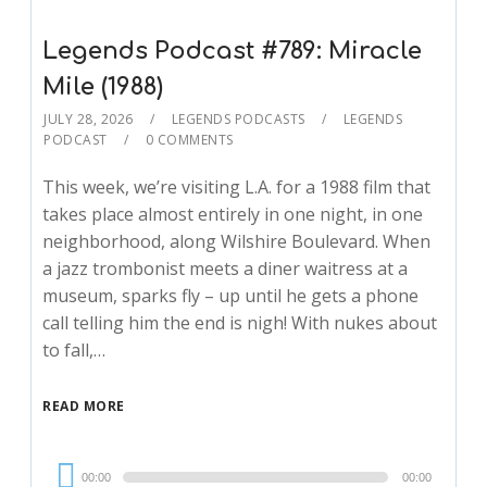
Legends Podcast #789: Miracle
Mile (1988)
JULY 28, 2026
LEGENDS PODCASTS
LEGENDS
PODCAST
0 COMMENTS
This week, we’re visiting L.A. for a 1988 film that
takes place almost entirely in one night, in one
neighborhood, along Wilshire Boulevard. When
a jazz trombonist meets a diner waitress at a
museum, sparks fly – up until he gets a phone
call telling him the end is nigh! With nukes about
to fall,…
READ MORE
Audio
00:00
00:00