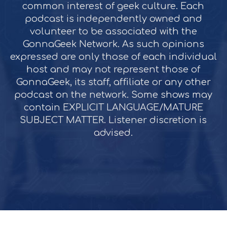
common interest of geek culture. Each
podcast is independently owned and
volunteer to be associated with the
GonnaGeek Network. As such opinions
expressed are only those of each individual
host and may not represent those of
GonnaGeek, its staff, affiliate or any other
podcast on the network. Some shows may
contain EXPLICIT LANGUAGE/MATURE
SUBJECT MATTER. Listener discretion is
advised.