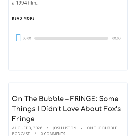
a 1994 film…
READ MORE
Audio
00:00
00:00
Player
On The Bubble – FRINGE: Some
Things I Didn’t Love About Fox’s
Fringe
AUGUST 3, 2026
JOSH LISTON
ON THE BUBBLE
PODCAST
0 COMMENTS