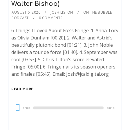
Walter Bishop)
AUGUST 6, 2026
JOSH LISTON
ON THE BUBBLE
PODCAST
0 COMMENTS
6 Things I Loved About Fox’s Fringe: 1. Anna Torv
as Olivia Dunham [00:20]. 2. Walter and Astrid’s
beautifully plutonic bond [01:21]. 3. John Noble
delivers a tour de force [01:40]. 4. September was
cool [03:53]. 5. Chris Tilton’s score elevated
Fringe [05:00]. 6. Fringe nails its season openers
and finales [05:45]. Email: Josh@jcaldigital.org
READ MORE
Audio
00:00
00:00
Player