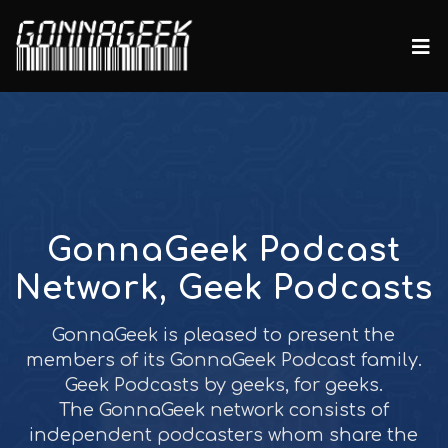
GonnaGeek Podcast
Network, Geek Podcasts
GonnaGeek is pleased to present the
members of its GonnaGeek Podcast family.
Geek Podcasts by geeks, for geeks.
The GonnaGeek network consists of
independent podcasters whom share the