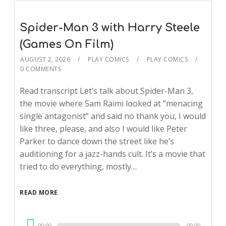
Spider-Man 3 with Harry Steele
(Games On Film)
AUGUST 2, 2026
PLAY COMICS
PLAY COMICS
0 COMMENTS
Read transcript Let’s talk about Spider-Man 3,
the movie where Sam Raimi looked at “menacing
single antagonist” and said no thank you, I would
like three, please, and also I would like Peter
Parker to dance down the street like he’s
auditioning for a jazz-hands cult. It’s a movie that
tried to do everything, mostly…
READ MORE
Audio
00:00
00:00