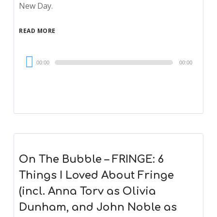
New Day.
READ MORE
Audio
00:00
00:00
Player
On The Bubble – FRINGE: 6
Things I Loved About Fringe
(incl. Anna Torv as Olivia
Dunham, and John Noble as