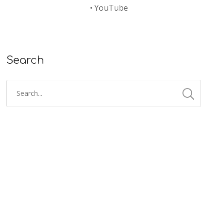
•
YouTube
Search