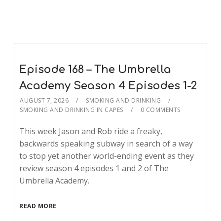
Episode 168 – The Umbrella
Academy Season 4 Episodes 1-2
AUGUST 7, 2026
SMOKING AND DRINKING
SMOKING AND DRINKING IN CAPES
0 COMMENTS
This week Jason and Rob ride a freaky,
backwards speaking subway in search of a way
to stop yet another world-ending event as they
review season 4 episodes 1 and 2 of The
Umbrella Academy.
READ MORE