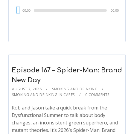
Audio
00:00
00:00
Player
Episode 167 – Spider-Man: Brand
New Day
AUGUST 7, 2026
SMOKING AND DRINKING
SMOKING AND DRINKING IN CAPES
0 COMMENTS
Rob and Jason take a quick break from the
Dysfunctional Summer to talk about body
changes, an inconsistent green superhero, and
mutant theories. It’s 2026’s Spider-Man: Brand