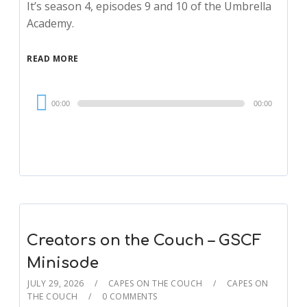
It’s season 4, episodes 9 and 10 of the Umbrella
Academy.
READ MORE
Audio
00:00
00:00
Player
Creators on the Couch – GSCF
Minisode
JULY 29, 2026
CAPES ON THE COUCH
CAPES ON
THE COUCH
0 COMMENTS