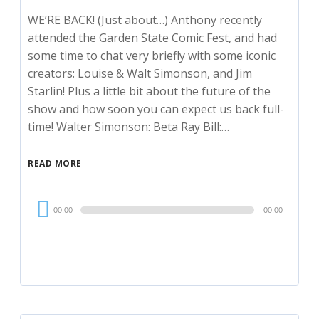
WE’RE BACK! (Just about…) Anthony recently
attended the Garden State Comic Fest, and had
some time to chat very briefly with some iconic
creators: Louise & Walt Simonson, and Jim
Starlin! Plus a little bit about the future of the
show and how soon you can expect us back full-
time! Walter Simonson: Beta Ray Bill:…
READ MORE
Audio
00:00
00:00
Player