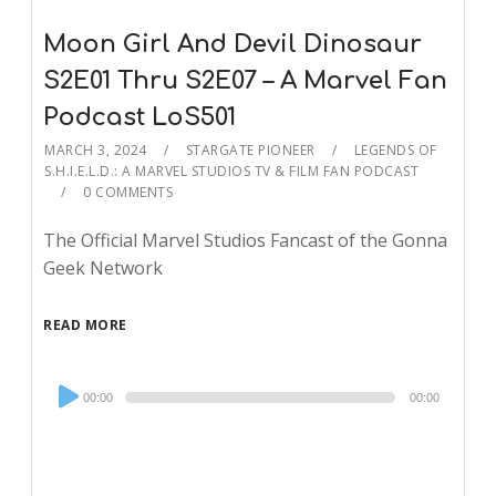
Moon Girl And Devil Dinosaur
S2E01 Thru S2E07 – A Marvel Fan
Podcast LoS501
MARCH 3, 2024
STARGATE PIONEER
LEGENDS OF
S.H.I.E.L.D.: A MARVEL STUDIOS TV & FILM FAN PODCAST
0 COMMENTS
The Official Marvel Studios Fancast of the Gonna
Geek Network
READ MORE
Audio
00:00
00:00
Player