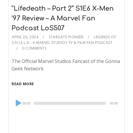
“Lifedeath – Part 2” S1E6 X-Men
’97 Review – A Marvel Fan
Podcast LoS507
APRIL 20, 2024
STARGATE PIONEER
LEGENDS OF
S.H.I.E.L.D.: A MARVEL STUDIOS TV & FILM FAN PODCAST
0 COMMENTS
The Official Marvel Studios Fancast of the Gonna
Geek Network
READ MORE
Audio
00:00
00:00
Player