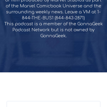
or film produced by Marvel Studios as part
of the Marvel Comicbook Universe and the
surrounding weekly news. Leave a VM at 1-
844-THE-BUS1 (844-843-2871)
This podcast is a member of the GonnaGeek
Podcast Network but is not owned by
GonnaGeek.