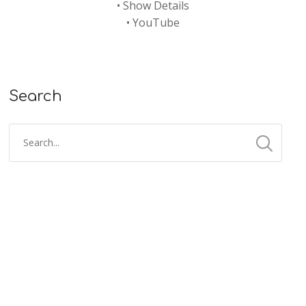
•
Show Details
•
YouTube
Search