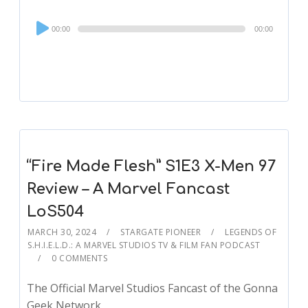
Audio
00:00
00:00
Player
“Fire Made Flesh” S1E3 X-Men 97
Review – A Marvel Fancast
LoS504
MARCH 30, 2024
STARGATE PIONEER
LEGENDS OF
S.H.I.E.L.D.: A MARVEL STUDIOS TV & FILM FAN PODCAST
0 COMMENTS
The Official Marvel Studios Fancast of the Gonna
Geek Network