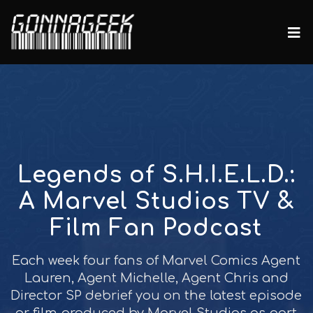
Legends of S.H.I.E.L.D.:
A Marvel Studios TV &
Film Fan Podcast
Each week four fans of Marvel Comics Agent
Lauren, Agent Michelle, Agent Chris and
Director SP debrief you on the latest episode