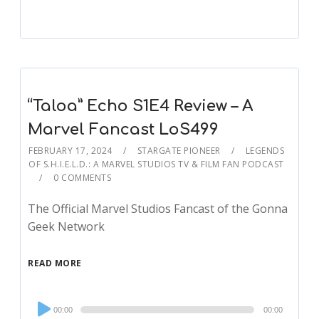
“Taloa” Echo S1E4 Review – A
Marvel Fancast LoS499
FEBRUARY 17, 2024
STARGATE PIONEER
LEGENDS
OF S.H.I.E.L.D.: A MARVEL STUDIOS TV & FILM FAN PODCAST
0 COMMENTS
The Official Marvel Studios Fancast of the Gonna
Geek Network
READ MORE
Audio
00:00
00:00