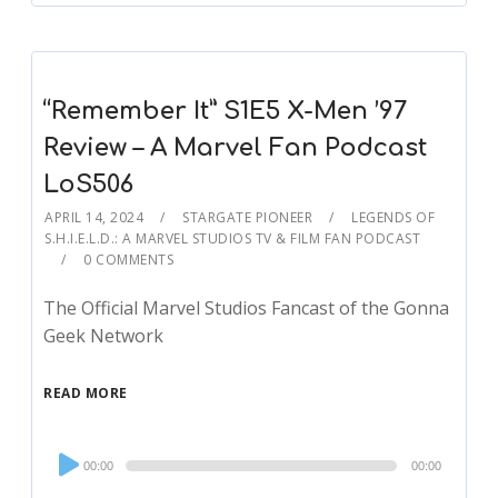
“Remember It” S1E5 X-Men ’97
Review – A Marvel Fan Podcast
LoS506
APRIL 14, 2024
STARGATE PIONEER
LEGENDS OF
S.H.I.E.L.D.: A MARVEL STUDIOS TV & FILM FAN PODCAST
0 COMMENTS
The Official Marvel Studios Fancast of the Gonna
Geek Network
READ MORE
Audio
00:00
00:00
Player