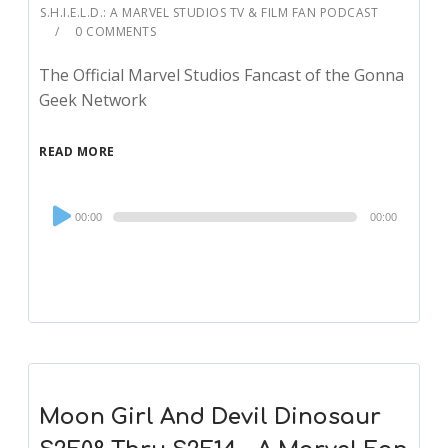
S.H.I.E.L.D.: A MARVEL STUDIOS TV & FILM FAN PODCAST
0 COMMENTS
The Official Marvel Studios Fancast of the Gonna
Geek Network
READ MORE
Audio
00:00
00:00
Player
Moon Girl And Devil Dinosaur