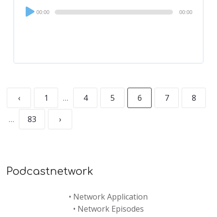
Audio
00:00
00:00
Player
‹
1
…
4
5
6
7
8
…
83
›
Podcastnetwork
•
Network Application
•
Network Episodes