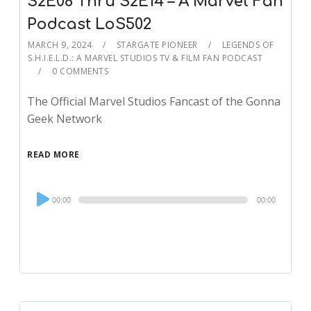
S2E08 Thru S2E14 – A Marvel Fan
Podcast LoS502
MARCH 9, 2024
STARGATE PIONEER
LEGENDS OF
S.H.I.E.L.D.: A MARVEL STUDIOS TV & FILM FAN PODCAST
0 COMMENTS
The Official Marvel Studios Fancast of the Gonna
Geek Network
READ MORE
Audio
00:00
00:00
Player