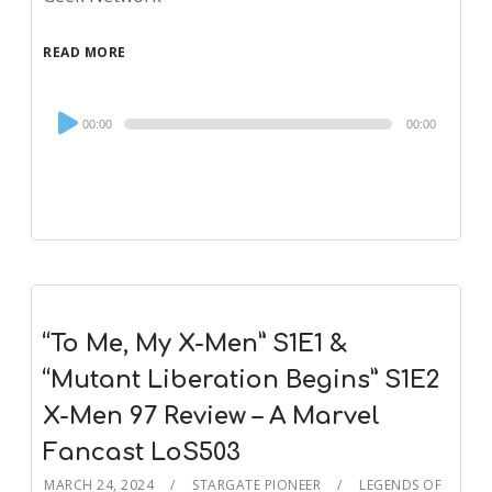
READ MORE
Audio
00:00
00:00
Player
“To Me, My X-Men” S1E1 &
“Mutant Liberation Begins” S1E2
X-Men 97 Review – A Marvel
Fancast LoS503
MARCH 24, 2024
STARGATE PIONEER
LEGENDS OF