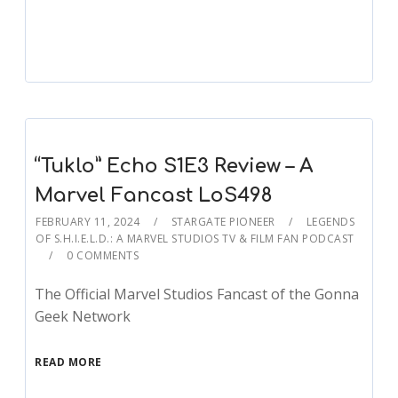
Player
“Tuklo” Echo S1E3 Review – A
Marvel Fancast LoS498
FEBRUARY 11, 2024
STARGATE PIONEER
LEGENDS
OF S.H.I.E.L.D.: A MARVEL STUDIOS TV & FILM FAN PODCAST
0 COMMENTS
The Official Marvel Studios Fancast of the Gonna
Geek Network
READ MORE