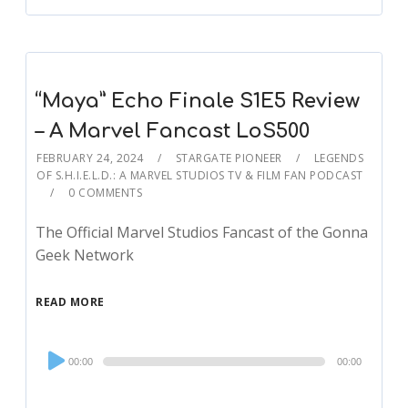
“Maya” Echo Finale S1E5 Review
– A Marvel Fancast LoS500
FEBRUARY 24, 2024
STARGATE PIONEER
LEGENDS
OF S.H.I.E.L.D.: A MARVEL STUDIOS TV & FILM FAN PODCAST
0 COMMENTS
The Official Marvel Studios Fancast of the Gonna
Geek Network
READ MORE
Audio
00:00
00:00
Player