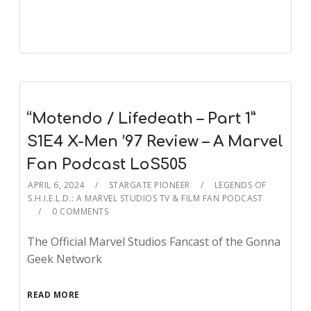
“Motendo / Lifedeath – Part 1”
S1E4 X-Men ’97 Review – A Marvel
Fan Podcast LoS505
APRIL 6, 2024
STARGATE PIONEER
LEGENDS OF
S.H.I.E.L.D.: A MARVEL STUDIOS TV & FILM FAN PODCAST
0 COMMENTS
The Official Marvel Studios Fancast of the Gonna
Geek Network
READ MORE