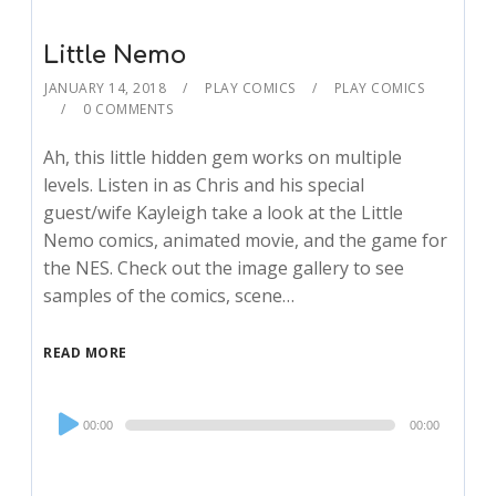
Little Nemo
JANUARY 14, 2018
PLAY COMICS
PLAY COMICS
0 COMMENTS
Ah, this little hidden gem works on multiple
levels. Listen in as Chris and his special
guest/wife Kayleigh take a look at the Little
Nemo comics, animated movie, and the game for
the NES. Check out the image gallery to see
samples of the comics, scene…
READ MORE
Audio
00:00
00:00
Player