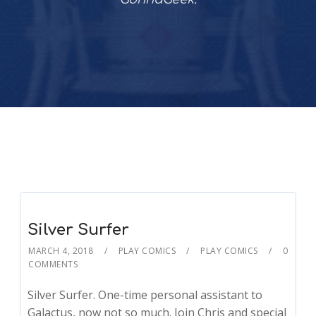
Silver Surfer
MARCH 4, 2018
PLAY COMICS
PLAY COMICS
0
COMMENTS
Silver Surfer. One-time personal assistant to
Galactus, now not so much. Join Chris and special