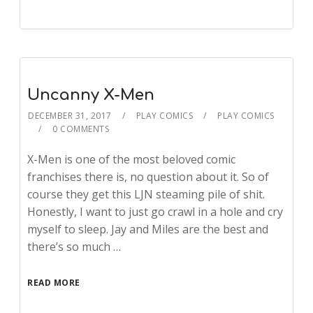
Uncanny X-Men
DECEMBER 31, 2017
PLAY COMICS
PLAY COMICS
0 COMMENTS
X-Men is one of the most beloved comic
franchises there is, no question about it. So of
course they get this LJN steaming pile of shit.
Honestly, I want to just go crawl in a hole and cry
myself to sleep. Jay and Miles are the best and
there’s so much …
READ MORE