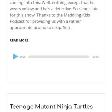
coming into this. Well, nothing except that he
wears yellow and he’s a detective. So clean slate
for this show! Thanks to the Meddling Kids
Podcast for providing us with a rather
appropriate promo to drop. Sea…
READ MORE
Audio
00:00
00:00
Player
Teenage Mutant Ninja Turtles