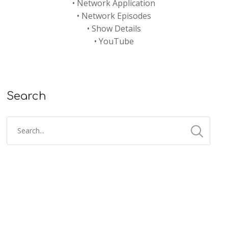
•
Network Application
•
Network Episodes
•
Show Details
•
YouTube
Search