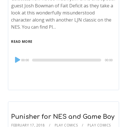
guest Josh Bowman of Fait Deficit as they take a
look at this wonderfully misunderstood
character along with another LJN classic on the
NES. You can find Pl…
READ MORE
Audio
00:00
00:00
Player
Punisher for NES and Game Boy
FEBRUARY 17, 2018
PLAY COMICS
PLAY COMICS