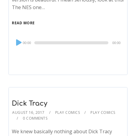
The NES one…
READ MORE
Audio
00:00
00:00
Player
Dick Tracy
AUGUST 16, 2017
PLAY COMICS
PLAY COMICS
0 COMMENTS
We knew basically nothing about Dick Tracy