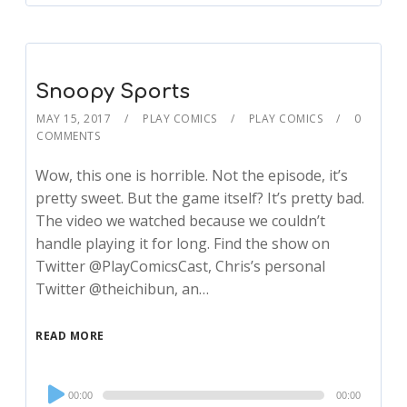
Snoopy Sports
MAY 15, 2017
PLAY COMICS
PLAY COMICS
0
COMMENTS
Wow, this one is horrible. Not the episode, it’s
pretty sweet. But the game itself? It’s pretty bad.
The video we watched because we couldn’t
handle playing it for long. Find the show on
Twitter @PlayComicsCast, Chris’s personal
Twitter @theichibun, an…
READ MORE
Audio
00:00
00:00