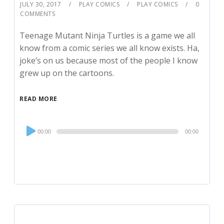
JULY 30, 2017
PLAY COMICS
PLAY COMICS
0
COMMENTS
Teenage Mutant Ninja Turtles is a game we all
know from a comic series we all know exists. Ha,
joke’s on us because most of the people I know
grew up on the cartoons.
READ MORE
Audio
00:00
00:00
Player