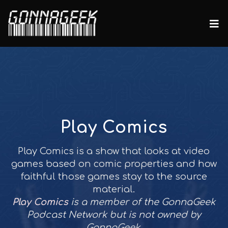
Play Comics
Play Comics is a show that looks at video
games based on comic properties and how
faithful those games stay to the source
material.
Play Comics
is a member of the GonnaGeek
Podcast Network but is not owned by
GonnaGeek.