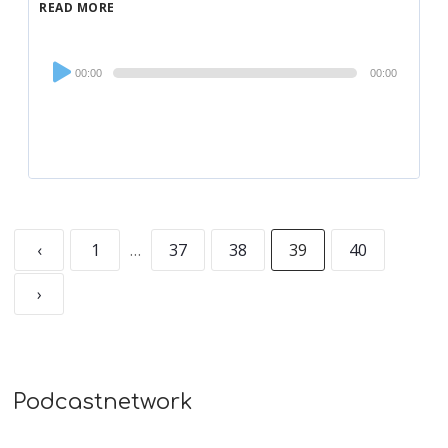
READ MORE
Audio
00:00
00:00
Player
‹
1
…
37
38
39
40
›
Podcastnetwork