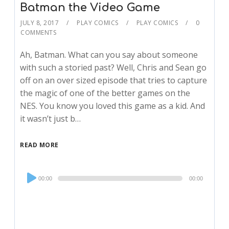
Batman the Video Game
JULY 8, 2017
PLAY COMICS
PLAY COMICS
0
COMMENTS
Ah, Batman. What can you say about someone
with such a storied past? Well, Chris and Sean go
off on an over sized episode that tries to capture
the magic of one of the better games on the
NES. You know you loved this game as a kid. And
it wasn’t just b…
READ MORE
Audio
00:00
00:00
Player