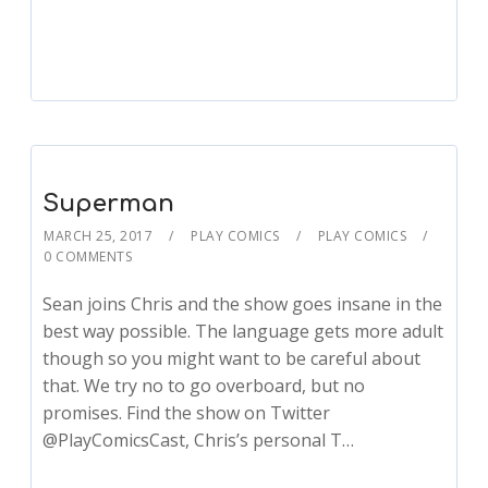
Player
Superman
MARCH 25, 2017
PLAY COMICS
PLAY COMICS
0 COMMENTS
Sean joins Chris and the show goes insane in the
best way possible. The language gets more adult
though so you might want to be careful about
that. We try no to go overboard, but no
promises. Find the show on Twitter
@PlayComicsCast, Chris’s personal T…