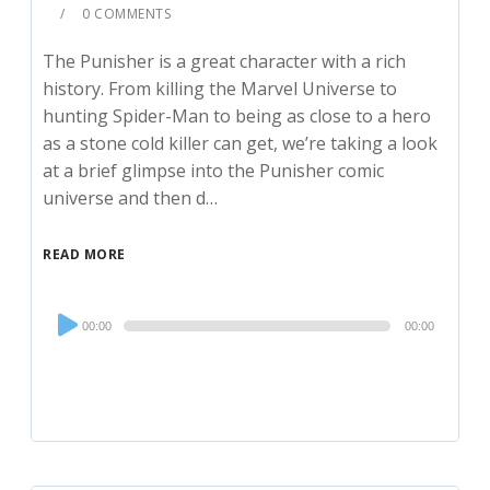
0 COMMENTS
The Punisher is a great character with a rich
history. From killing the Marvel Universe to
hunting Spider-Man to being as close to a hero
as a stone cold killer can get, we’re taking a look
at a brief glimpse into the Punisher comic
universe and then d…
READ MORE
Audio
00:00
00:00
Player