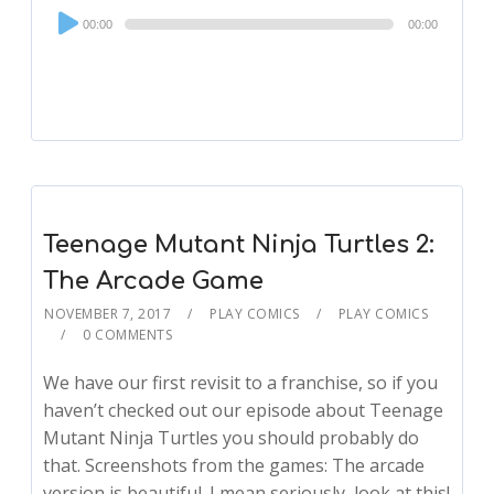
Audio
00:00
00:00
Player
Teenage Mutant Ninja Turtles 2:
The Arcade Game
NOVEMBER 7, 2017
PLAY COMICS
PLAY COMICS
0 COMMENTS
We have our first revisit to a franchise, so if you
haven’t checked out our episode about Teenage
Mutant Ninja Turtles you should probably do
that. Screenshots from the games: The arcade
version is beautiful. I mean seriously, look at this!