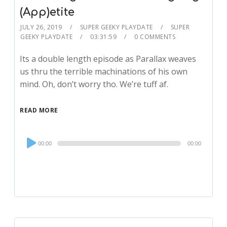
(App)etite
JULY 26, 2019
SUPER GEEKY PLAYDATE
SUPER
GEEKY PLAYDATE
03:31:59
0 COMMENTS
Its a double length episode as Parallax weaves
us thru the terrible machinations of his own
mind. Oh, don’t worry tho. We’re tuff af.
READ MORE
Audio
00:00
00:00
Player