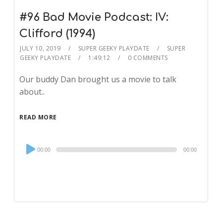
#96 Bad Movie Podcast: IV:
Clifford (1994)
JULY 10, 2019
SUPER GEEKY PLAYDATE
SUPER
GEEKY PLAYDATE
1:49:12
0 COMMENTS
Our buddy Dan brought us a movie to talk
about..
READ MORE
Audio
00:00
00:00
Player