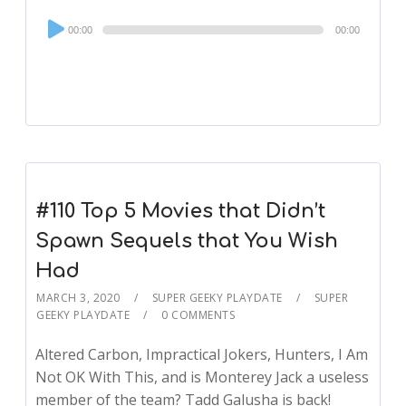
Audio
00:00
00:00
Player
#110 Top 5 Movies that Didn’t
Spawn Sequels that You Wish
Had
MARCH 3, 2020
SUPER GEEKY PLAYDATE
SUPER
GEEKY PLAYDATE
0 COMMENTS
Altered Carbon, Impractical Jokers, Hunters, I Am
Not OK With This, and is Monterey Jack a useless
member of the team? Tadd Galusha is back!