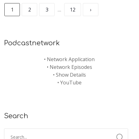
1
2
3
…
12
›
Podcastnetwork
•
Network Application
•
Network Episodes
•
Show Details
•
YouTube
Search