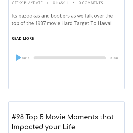
GEEKY PLAYDATE
01:46:11
0 COMMENTS
Its bazookas and boobers as we talk over the
top of the 1987 movie Hard Target To Hawaii
READ MORE
Audio
00:00
00:00
Player
#98 Top 5 Movie Moments that
Impacted your Life