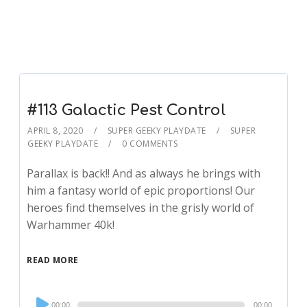
#113 Galactic Pest Control
APRIL 8, 2020
SUPER GEEKY PLAYDATE
SUPER
GEEKY PLAYDATE
0 COMMENTS
Parallax is back!! And as always he brings with
him a fantasy world of epic proportions! Our
heroes find themselves in the grisly world of
Warhammer 40k!
READ MORE
Audio
00:00
00:00