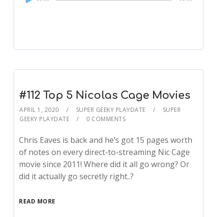
Player
#112 Top 5 Nicolas Cage Movies
APRIL 1, 2020
SUPER GEEKY PLAYDATE
SUPER
GEEKY PLAYDATE
0 COMMENTS
Chris Eaves is back and he’s got 15 pages worth
of notes on every direct-to-streaming Nic Cage
movie since 2011! Where did it all go wrong? Or
did it actually go secretly right..?
READ MORE