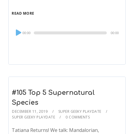
READ MORE
Audio
00:00
00:00
Player
#105 Top 5 Supernatural
Species
DECEMBER 11, 2019
SUPER GEEKY PLAYDATE
SUPER GEEKY PLAYDATE
0 COMMENTS
Tatiana Returns! We talk: Mandalorian,