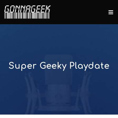
Super Geeky Playdate