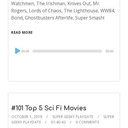
Watchmen, The Irishman, Knives Out, Mr.
Rogers, Lords of Chaos, The Lighthouse, WW84,
Bond, Ghostbusters Afterlife, Super Smash!
READ MORE
Audio
00:00
00:00
Player
#101 Top 5 Sci Fi Movies
OCTOBER 1, 2019
SUPER GEEKY PLAYDATE
SUPER
GEEKY PLAYDATE
01:40:42
0 COMMENTS