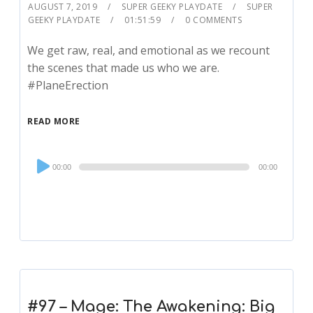
AUGUST 7, 2019
SUPER GEEKY PLAYDATE
SUPER
GEEKY PLAYDATE
01:51:59
0 COMMENTS
We get raw, real, and emotional as we recount
the scenes that made us who we are.
#PlaneErection
READ MORE
Audio
00:00
00:00
Player
#97 – Mage: The Awakening: Big