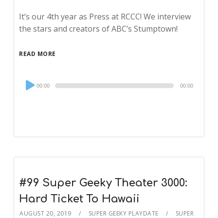
It’s our 4th year as Press at RCCC! We interview
the stars and creators of ABC’s Stumptown!
READ MORE
Audio
00:00
00:00
Player
#99 Super Geeky Theater 3000:
Hard Ticket To Hawaii
AUGUST 20, 2019
SUPER GEEKY PLAYDATE
SUPER