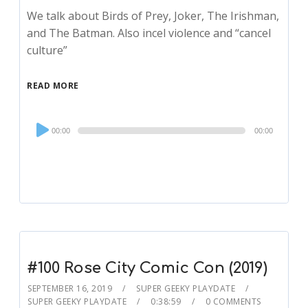
We talk about Birds of Prey, Joker, The Irishman,
and The Batman. Also incel violence and “cancel
culture”
READ MORE
Audio
00:00
00:00
Player
#100 Rose City Comic Con (2019)
SEPTEMBER 16, 2019
SUPER GEEKY PLAYDATE
SUPER GEEKY PLAYDATE
0:38:59
0 COMMENTS