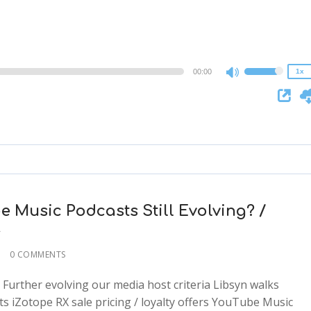
1.25x
1x
0.75x
00:00
1x
Use
Up/Down
Arrow
keys
to
increase
or
decrease
e Music Podcasts Still Evolving? /
volume.
r
0 COMMENTS
: Further evolving our media host criteria Libsyn walks
 iZotope RX sale pricing / loyalty offers YouTube Music