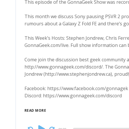
This episode of the GonnaGeek Show was recor
This month we discuss Sony pausing PSVR 2 prod
rumours about a Galaxy Z Fold FE and there’s go
This Week’s Hosts: Stephen Jondrew, Chris Ferre
GonnaGeek.com/live. Full show information can 
Come join the discussion best geek community a
http://www.gonnageek.com/discord/. The Gonna
Jondrew (http://www.stephenjondrew.ca), proudl
Facebook: https://www.facebook.com/gonnagek
Discord: https://www.gonnageek.com/discord
READ MORE
Audio