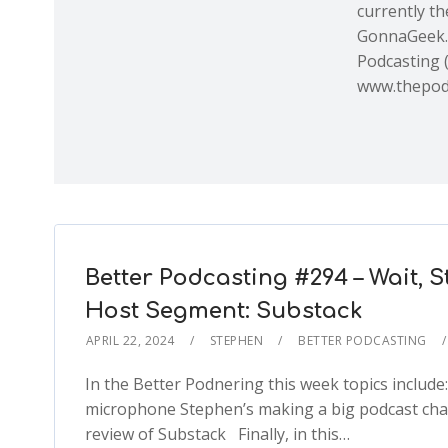
currently th
GonnaGeek.
Podcasting 
www.thepod
Better Podcasting #294 – Wait,
Host Segment: Substack
APRIL 22, 2024
STEPHEN
BETTER PODCASTING
In the Better Podnering this week topics inclu
microphone Stephen’s making a big podcast cha
review of Substack Finally, in this…