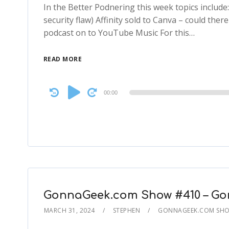
In the Better Podnering this week topics includ
security flaw) Affinity sold to Canva – could th
podcast on to YouTube Music For this…
READ MORE
Audio
00:00
Player
GonnaGeek.com Show #410 – Go
MARCH 31, 2024
STEPHEN
GONNAGEEK.COM SHOW