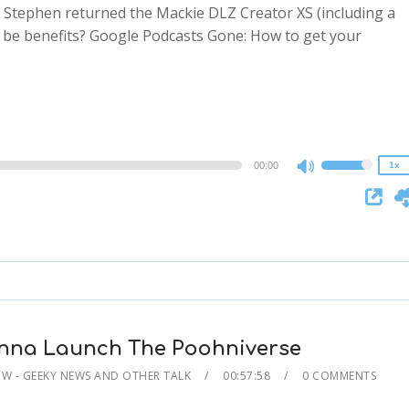
e: Stephen returned the Mackie DLZ Creator XS (including a
ere be benefits? Google Podcasts Gone: How to get your
2x
1.5x
1.25x
1x
0.75x
00:00
1x
Use
Up/Down
Arrow
keys
to
increase
or
decrease
nna Launch The Poohniverse
volume.
 - GEEKY NEWS AND OTHER TALK
00:57:58
0 COMMENTS