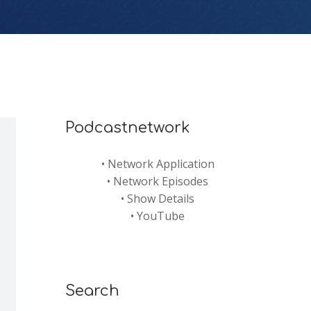
Podcastnetwork
•
Network Application
•
Network Episodes
•
Show Details
•
YouTube
Search