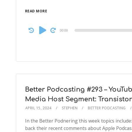
READ MORE
Audio
00:00
Player
Better Podcasting #293 – YouTub
Media Host Segment: Transisto
APRIL 15, 2024
STEPHEN
BETTER PODCASTING
In the Better Podnering this week topics include
back their recent comments about Apple Podcasts