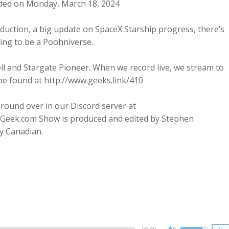
ded on Monday, March 18, 2024
uction, a big update on SpaceX Starship progress, there’s
ing to be a Poohniverse.
ll and Stargate Pioneer. When we record live, we stream to
be found at http://www.geeks.link/410
round over in our Discord server at
Geek.com Show is produced and edited by Stephen
y Canadian.
2x
1.5x
1.25x
1x
0.75x