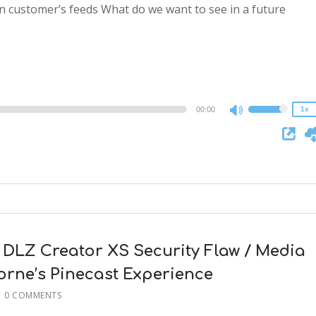
n customer’s feeds What do we want to see in a future
2x
1.5x
1.25x
1x
0.75x
00:00
1x
Use
Up/Down
Arrow
keys
to
increase
or
decrease
 DLZ Creator XS Security Flaw / Media
volume.
rne’s Pinecast Experience
0 COMMENTS