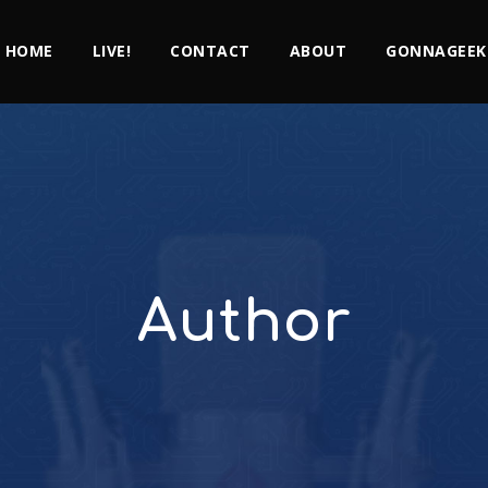
HOME
LIVE!
CONTACT
ABOUT
GONNAGEEK
Author