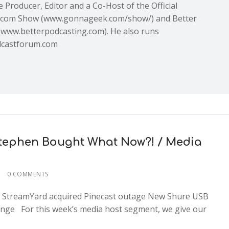
e Producer, Editor and a Co-Host of the Official
com Show (www.gonnageek.com/show/) and Better
(www.betterpodcasting.com). He also runs
castforum.com
 Stephen Bought What Now?! / Media
0 COMMENTS
de: StreamYard acquired Pinecast outage New Shure USB
nge For this week’s media host segment, we give our
2x
1.5x