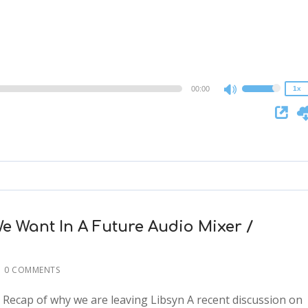
2x
1.5x
1.25x
1x
0.75x
00:00
1x
Use
Up/Down
Arrow
keys
to
increase
or
decrease
e Want In A Future Audio Mixer /
volume.
0 COMMENTS
: Recap of why we are leaving Libsyn A recent discussion on