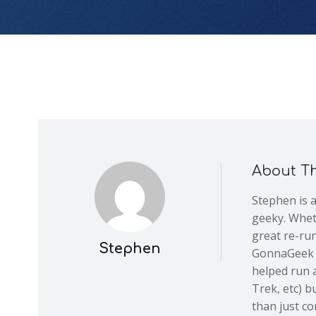
About T
Stephen is 
geeky. Wheth
great re-run
Stephen
GonnaGeek is
helped run a
Trek, etc) 
than just co