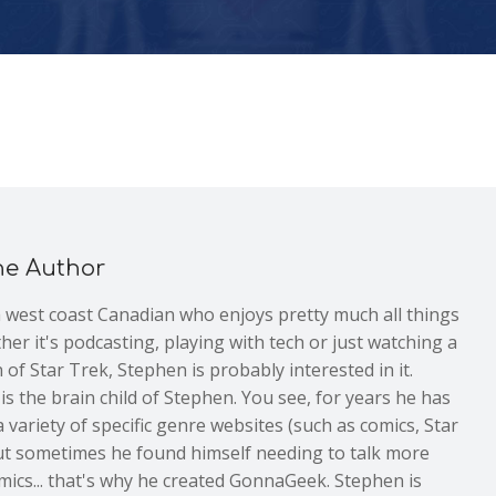
he Author
a west coast Canadian who enjoys pretty much all things
er it's podcasting, playing with tech or just watching a
 of Star Trek, Stephen is probably interested in it.
 the brain child of Stephen. You see, for years he has
 variety of specific genre websites (such as comics, Star
but sometimes he found himself needing to talk more
mics... that's why he created GonnaGeek. Stephen is