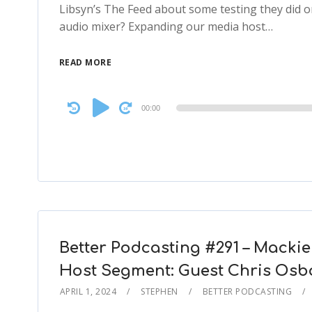
Libsyn’s The Feed about some testing they did o
audio mixer? Expanding our media host…
READ MORE
Audio
00:00
Player
Better Podcasting #291 – Mackie
Host Segment: Guest Chris Osbo
APRIL 1, 2024
STEPHEN
BETTER PODCASTING