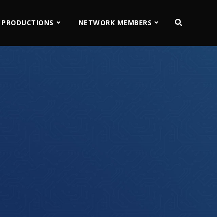
 PRODUCTIONS
NETWORK MEMBERS