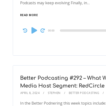
Podcasts may keep evolving Finally, in…
READ MORE
Audio
00:00
Player
Better Podcasting #292 – What W
Media Host Segment: RedCircle
APRIL 8, 2024
STEPHEN
BETTER PODCASTING
In the Better Podnering this week topics include