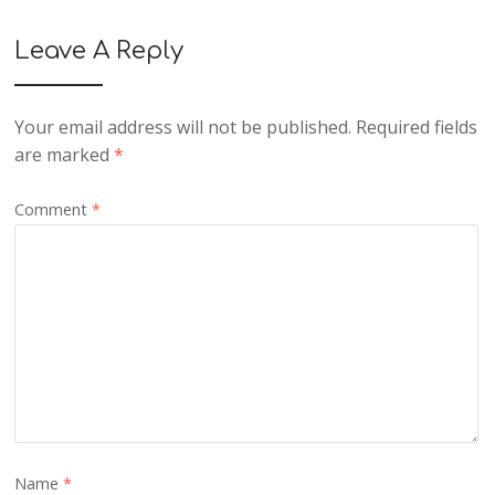
Leave A Reply
Your email address will not be published.
Required fields
are marked
*
Comment
*
Name
*