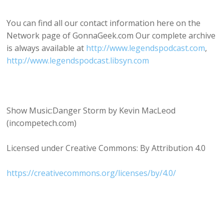
You can find all our contact information here on the
Network page of GonnaGeek.com Our complete archive
is always available at
http://www.legendspodcast.com
,
http://www.legendspodcast.libsyn.com
Show Music:Danger Storm by Kevin MacLeod
(incompetech.com)
Licensed under Creative Commons: By Attribution 4.0
https://creativecommons.org/licenses/by/4.0/