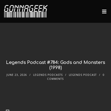
Legends Podcast #784: Gods and Monsters
(1998)
JUNE 23, 2026
LEGENDS PODCASTS
LEGENDS PODCAST
0
COMMENTS
Audio