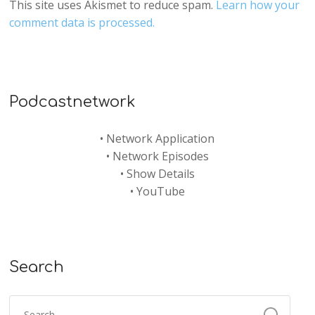
This site uses Akismet to reduce spam.
Learn how your
comment data is processed.
Podcastnetwork
•
Network Application
•
Network Episodes
•
Show Details
•
YouTube
Search