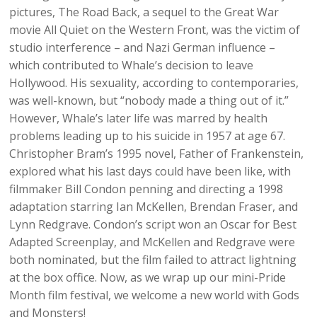
pictures, The Road Back, a sequel to the Great War
movie All Quiet on the Western Front, was the victim of
studio interference – and Nazi German influence –
which contributed to Whale’s decision to leave
Hollywood. His sexuality, according to contemporaries,
was well-known, but “nobody made a thing out of it.”
However, Whale’s later life was marred by health
problems leading up to his suicide in 1957 at age 67.
Christopher Bram’s 1995 novel, Father of Frankenstein,
explored what his last days could have been like, with
filmmaker Bill Condon penning and directing a 1998
adaptation starring Ian McKellen, Brendan Fraser, and
Lynn Redgrave. Condon’s script won an Oscar for Best
Adapted Screenplay, and McKellen and Redgrave were
both nominated, but the film failed to attract lightning
at the box office. Now, as we wrap up our mini-Pride
Month film festival, we welcome a new world with Gods
and Monsters!