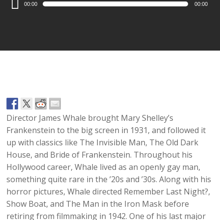
00:00
00:00
Player
Director James Whale brought Mary Shelley’s
Frankenstein to the big screen in 1931, and followed it
up with classics like The Invisible Man, The Old Dark
House, and Bride of Frankenstein. Throughout his
Hollywood career, Whale lived as an openly gay man,
something quite rare in the ’20s and ’30s. Along with his
horror pictures, Whale directed Remember Last Night?,
Show Boat, and The Man in the Iron Mask before
retiring from filmmaking in 1942. One of his last major