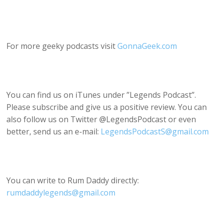
For more geeky podcasts visit
GonnaGeek.com
You can find us on iTunes under ”Legends Podcast”.
Please subscribe and give us a positive review. You can
also follow us on Twitter @LegendsPodcast or even
better, send us an e-mail:
LegendsPodcastS@gmail.com
You can write to Rum Daddy directly:
rumdaddylegends@gmail.com