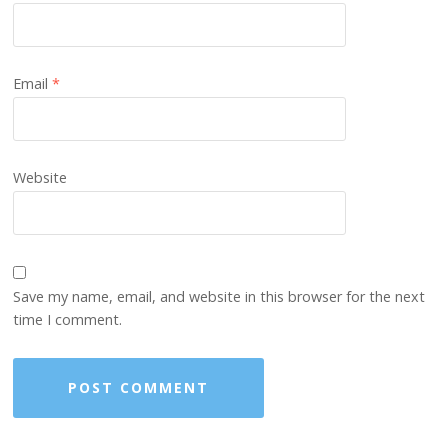
Email
*
Website
Save my name, email, and website in this browser for the next
time I comment.