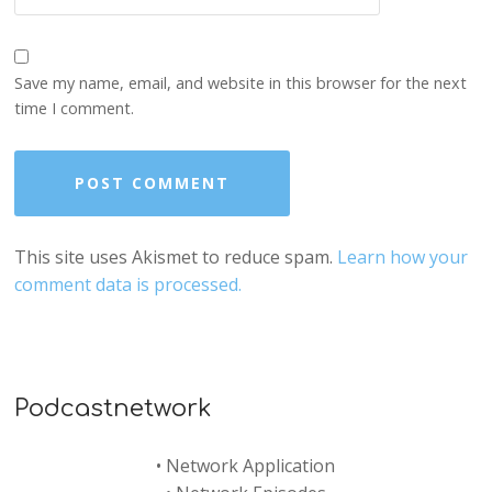
Save my name, email, and website in this browser for the next
time I comment.
This site uses Akismet to reduce spam.
Learn how your
comment data is processed.
Podcastnetwork
•
Network Application