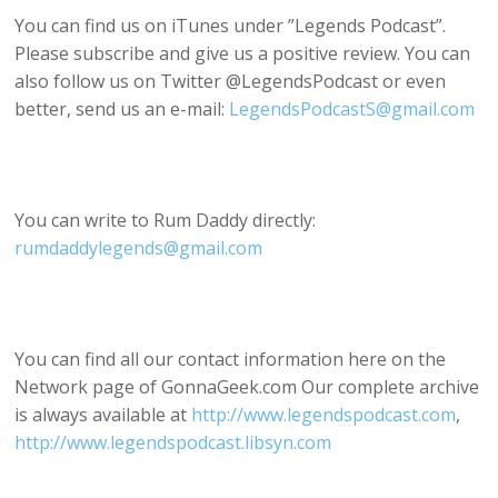
You can find us on iTunes under ”Legends Podcast”.
Please subscribe and give us a positive review. You can
also follow us on Twitter @LegendsPodcast or even
better, send us an e-mail:
LegendsPodcastS@gmail.com
You can write to Rum Daddy directly:
rumdaddylegends@gmail.com
You can find all our contact information here on the
Network page of GonnaGeek.com Our complete archive
is always available at
http://www.legendspodcast.com
,
http://www.legendspodcast.libsyn.com