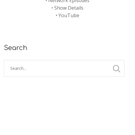
•
Network Episodes
•
Show Details
•
YouTube
Search