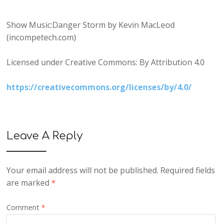
Show Music:Danger Storm by Kevin MacLeod
(incompetech.com)
Licensed under Creative Commons: By Attribution 4.0
https://creativecommons.org/licenses/by/4.0/
Leave A Reply
Your email address will not be published.
Required fields
are marked
*
Comment
*