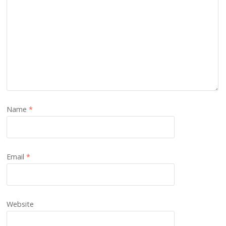
Name
*
Email
*
Website