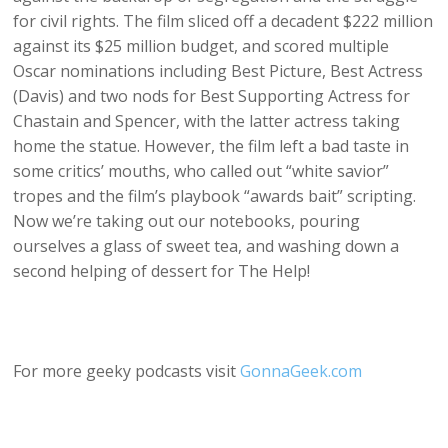
for civil rights. The film sliced off a decadent $222 million
against its $25 million budget, and scored multiple
Oscar nominations including Best Picture, Best Actress
(Davis) and two nods for Best Supporting Actress for
Chastain and Spencer, with the latter actress taking
home the statue. However, the film left a bad taste in
some critics’ mouths, who called out “white savior”
tropes and the film’s playbook “awards bait” scripting.
Now we’re taking out our notebooks, pouring
ourselves a glass of sweet tea, and washing down a
second helping of dessert for The Help!
For more geeky podcasts visit
GonnaGeek.com