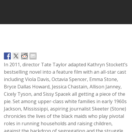
Player
In 2011, director Tate Taylor adapted Kathryn Stockett’s
bestselling novel into a feature film with an all-star cast
including Viola Davis, Octavia Spencer, Emma Stone,
Bryce Dallas Howard, Jessica Chastain, Allison Janney,
Cicely Tyson, and Sissy Spacek all getting a piece of the
pie. Set among upper-class white families in early 1960s
Jackson, Mississippi, aspiring journalist Skeeter (Stone)
chronicles the lives of the black maids who play pivotal
roles in running households and raising children,
against the backdrop of segregation and the struggle