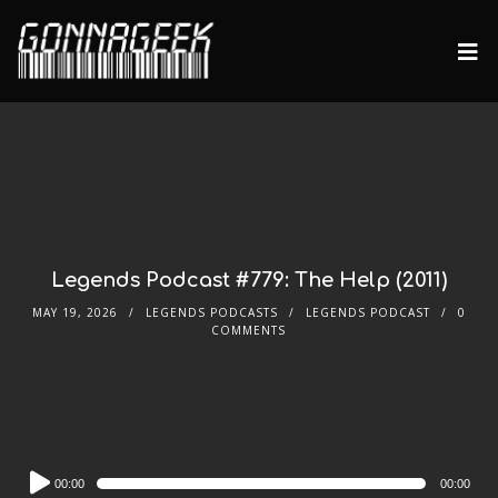
Legends Podcast #779: The Help (2011)
MAY 19, 2026
LEGENDS PODCASTS
LEGENDS PODCAST
0
COMMENTS
Audio
00:00
00:00