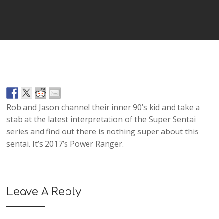
Player
Rob and Jason channel their inner 90’s kid and take a
stab at the latest interpretation of the Super Sentai
series and find out there is nothing super about this
sentai. It’s 2017’s Power Ranger.
Leave A Reply