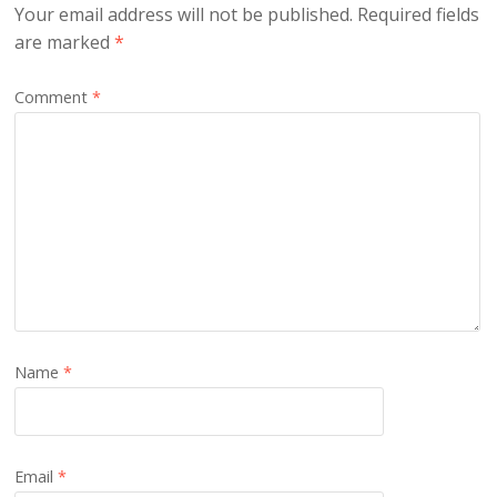
Your email address will not be published.
Required fields
are marked
*
Comment
*
Name
*
Email
*