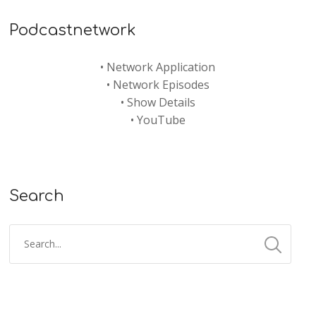
Podcastnetwork
•
Network Application
•
Network Episodes
•
Show Details
•
YouTube
Search