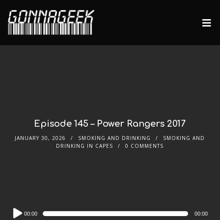
Episode 145 – Power Rangers 2017
JANUARY 30, 2026
SMOKING AND DRINKING
SMOKING AND
DRINKING IN CAPES
0 COMMENTS
Audio
00:00
00:00