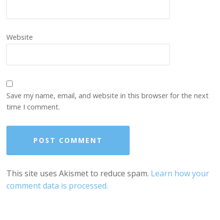
Website
Save my name, email, and website in this browser for the next
time I comment.
This site uses Akismet to reduce spam.
Learn how your
comment data is processed.