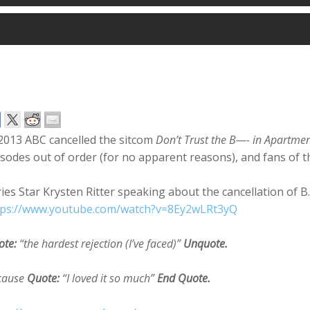
2013 ABC cancelled the sitcom
Don’t Trust the B—- in Apartme
sodes out of order (for no apparent reasons), and fans of 
ies Star Krysten Ritter speaking about the cancellation of B.
tps://www.youtube.com/watch?v=8Ey2wLRt3yQ
ote:
“the hardest rejection (I’ve faced)”
Unquote.
cause
Quote:
“I loved it so much”
End Quote.