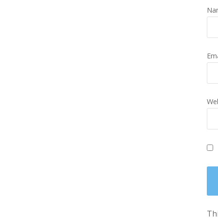
Na
Em
Web
Thi