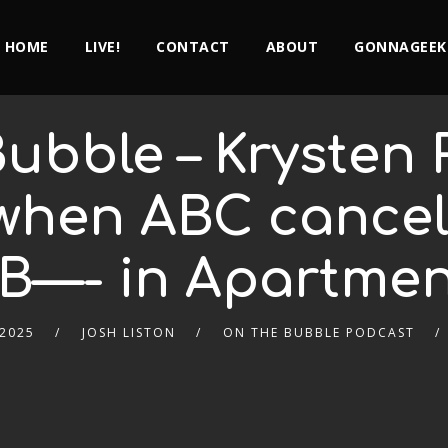
HOME
LIVE!
CONTACT
ABOUT
GONNAGEEK
ubble – Krysten R
when ABC cancel
 B—- in Apartmen
 2025
JOSH LISTON
ON THE BUBBLE PODCAST