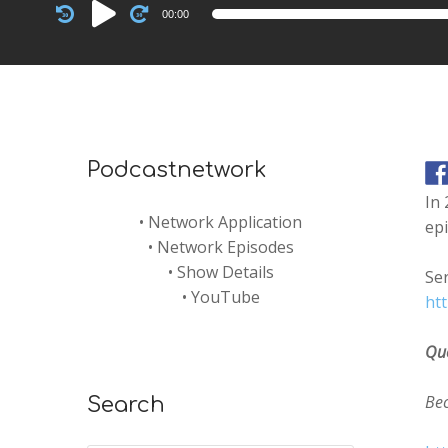
Audio
00:00
Player
Podcastnetwork
In 
•
Network Application
epi
•
Network Episodes
•
Show Details
Ser
•
YouTube
ht
Qu
Be
Search