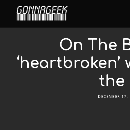
On The B
‘heartbroken’ 
the
DECEMBER 17,