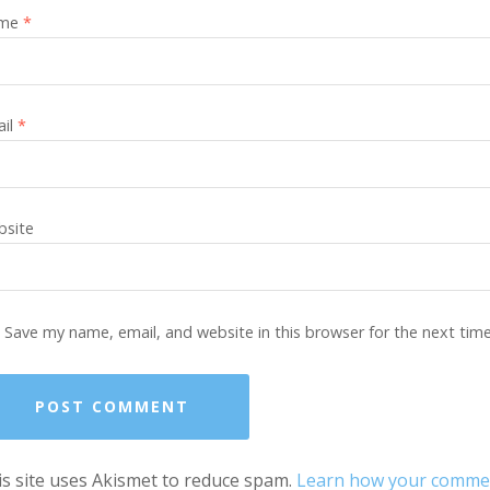
me
*
ail
*
site
Save my name, email, and website in this browser for the next tim
s site uses Akismet to reduce spam.
Learn how your comment