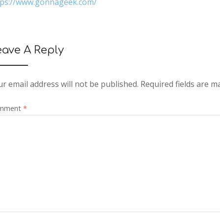
tps://www.gonnageek.com/
eave A Reply
r email address will not be published.
Required fields are 
mment
*