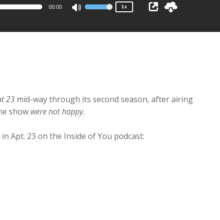
00:00
1x
Use
Up/Down
Arrow
keys
to
increase
or
decrease
nt 23
mid-way through its second season, after airing
volume.
the show
were not happy.
 in Apt. 23 on the Inside of You podcast: