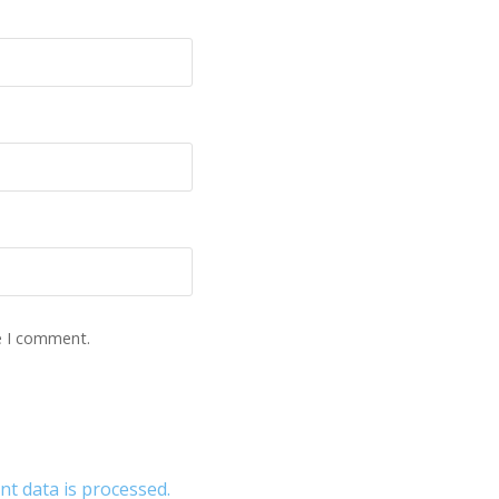
e I comment.
 data is processed.