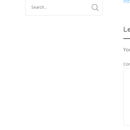
ht
L
You
Co