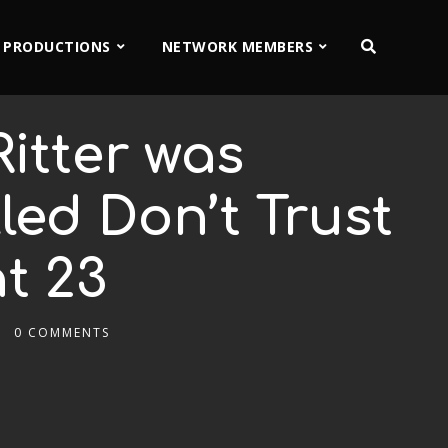
 PRODUCTIONS
NETWORK MEMBERS
itter was
led Don’t Trust
t 23
0 COMMENTS
2x
1.5x
1.25x
1x
0.75x