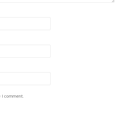
e I comment.