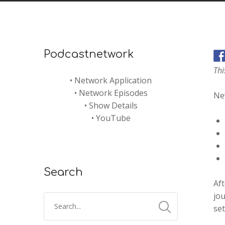
Podcastnetwork
Thi
•
Network Application
•
Network Episodes
New
•
Show Details
•
YouTube
Search
Aft
jou
set