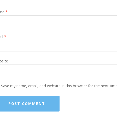
me
*
ail
*
site
Save my name, email, and website in this browser for the next tim