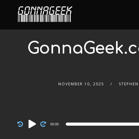
GonnaGeek.c
NOVEMBER 10, 2025
STEPHEN
Audio
00:00
Player