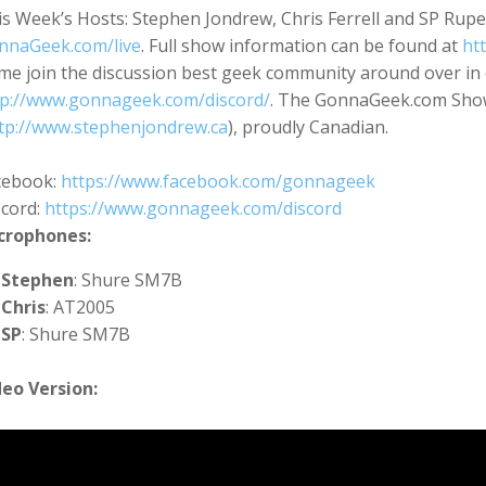
s Week’s Hosts: Stephen Jondrew, Chris Ferrell and SP Rupe
nnaGeek.com/live
. Full show information can be found at
ht
me join the discussion best geek community around over in 
tp://www.gonnageek.com/discord/
. The GonnaGeek.com Show
tp://www.stephenjondrew.ca
), proudly Canadian.
cebook:
https://www.facebook.com/gonnageek
scord:
https://www.gonnageek.com/discord
crophones:
Stephen
: Shure SM7B
Chris
: AT2005
SP
: Shure SM7B
deo Version: