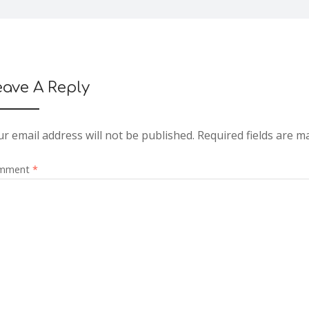
eave A Reply
r email address will not be published.
Required fields are 
mment
*