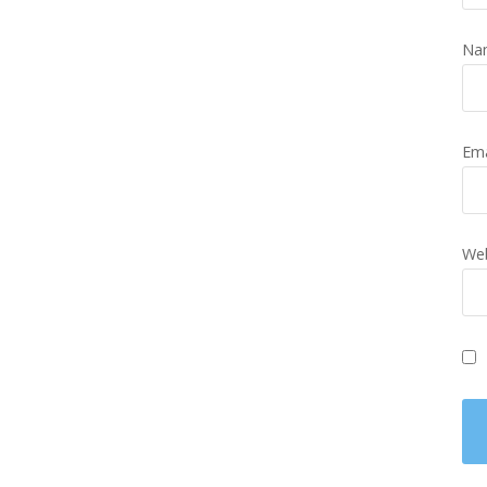
Na
Em
Web