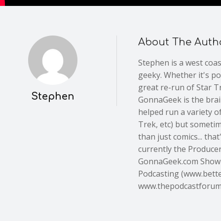
About The Auth
Stephen is a west coa
geeky. Whether it's po
great re-run of Star Tr
Stephen
GonnaGeek is the brain
helped run a variety of
Trek, etc) but someti
than just comics... th
currently the Producer,
GonnaGeek.com Show 
Podcasting (www.bette
www.thepodcastforu