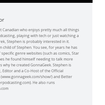
or
st Canadian who enjoys pretty much all things
dcasting, playing with tech or just watching a
ek, Stephen is probably interested in it.
 child of Stephen. You see, for years he has
 specific genre websites (such as comics, Star
mes he found himself needing to talk more
at's why he created GonnaGeek. Stephen is
 Editor and a Co-Host of the Official
(www.gonnageek.com/show/) and Better
rpodcasting.com). He also runs
m.com