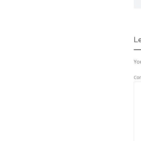
L
You
Co