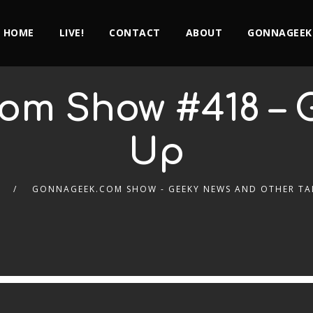
HOME
LIVE!
CONTACT
ABOUT
GONNAGEEK
om Show #418 – 
Up
GONNAGEEK.COM SHOW - GEEKY NEWS AND OTHER TA