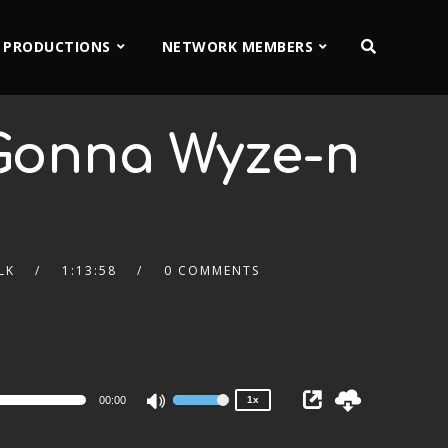
 PRODUCTIONS
NETWORK MEMBERS
Gonna Wyze-n
LK
1:13:58
0 COMMENTS
2x
1.5x
1.25x
1x
0.75x
00:00
1x
Use
Up/Down