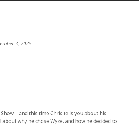
Arrow
keys
to
increase
or
decrease
vember 3, 2025
volume.
Show – and this time Chris tells you about his
 all about why he chose Wyze, and how he decided to