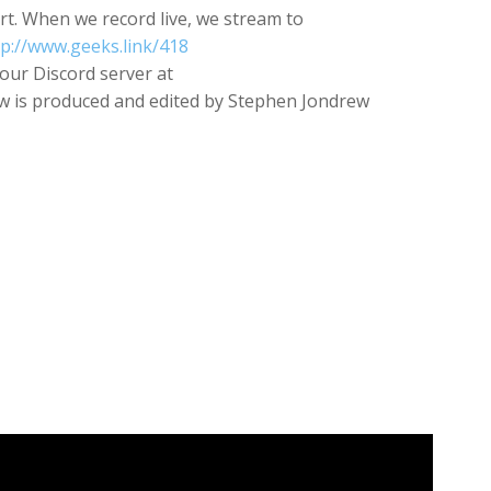
rt. When we record live, we stream to
tp://www.geeks.link/418
our Discord server at
 is produced and edited by Stephen Jondrew