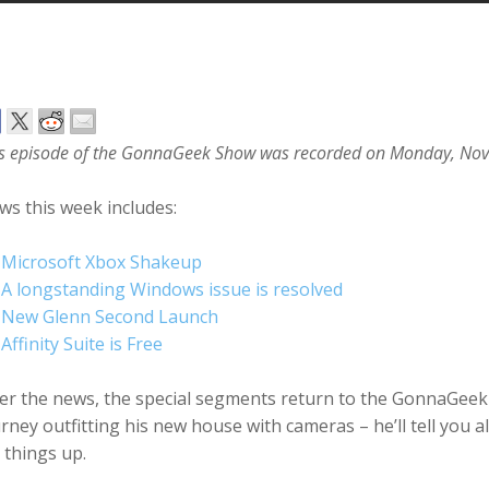
s episode of the GonnaGeek Show was recorded on Monday, No
s this week includes:
Microsoft Xbox Shakeup
A longstanding Windows issue is resolved
New Glenn Second Launch
Affinity Suite is Free
er the news, the special segments return to the GonnaGeek 
rney outfitting his new house with cameras – he’ll tell you
 things up.