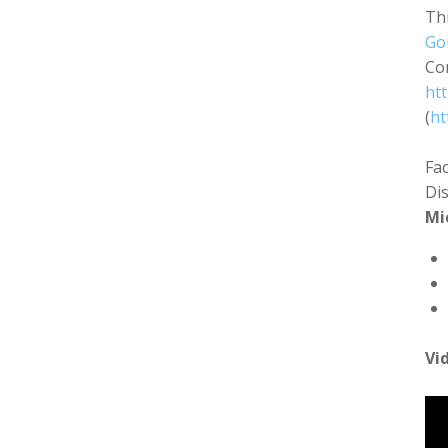
Thi
Go
Co
ht
(
ht
Fa
Di
Mi
Vi