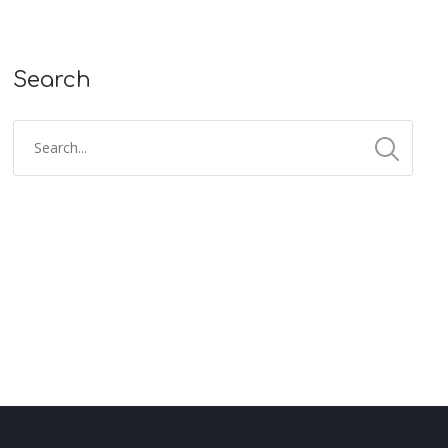
Search