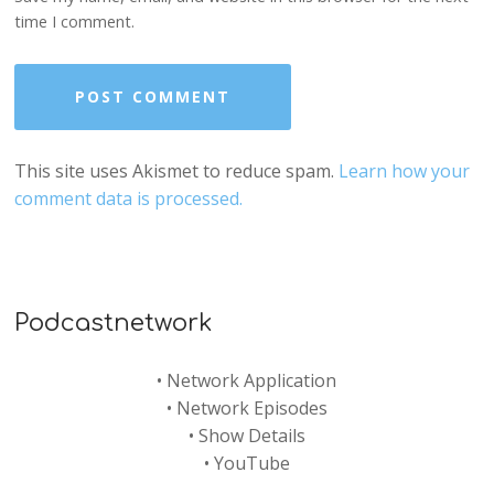
time I comment.
This site uses Akismet to reduce spam.
Learn how your
comment data is processed.
Podcastnetwork
•
Network Application
•
Network Episodes
•
Show Details
•
YouTube