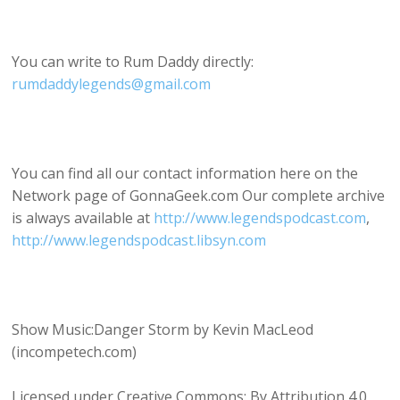
You can write to Rum Daddy directly:
rumdaddylegends@gmail.com
You can find all our contact information here on the
Network page of GonnaGeek.com Our complete archive
is always available at
http://www.legendspodcast.com
,
http://www.legendspodcast.libsyn.com
Show Music:Danger Storm by Kevin MacLeod
(incompetech.com)
Licensed under Creative Commons: By Attribution 4.0