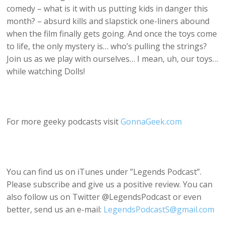
comedy – what is it with us putting kids in danger this
month? – absurd kills and slapstick one-liners abound
when the film finally gets going. And once the toys come
to life, the only mystery is… who’s pulling the strings?
Join us as we play with ourselves… I mean, uh, our toys…
while watching Dolls!
For more geeky podcasts visit
GonnaGeek.com
You can find us on iTunes under ”Legends Podcast”.
Please subscribe and give us a positive review. You can
also follow us on Twitter @LegendsPodcast or even
better, send us an e-mail:
LegendsPodcastS@gmail.com