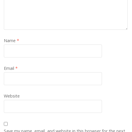
Name
*
Email
*
Website
Save my name, email, and website in this browser for the next