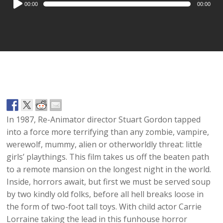
00:00
00:00
Player
In 1987, Re-Animator director Stuart Gordon tapped
into a force more terrifying than any zombie, vampire,
werewolf, mummy, alien or otherworldly threat: little
girls’ playthings. This film takes us off the beaten path
to a remote mansion on the longest night in the world.
Inside, horrors await, but first we must be served soup
by two kindly old folks, before all hell breaks loose in
the form of two-foot tall toys. With child actor Carrie
Lorraine taking the lead in this funhouse horror