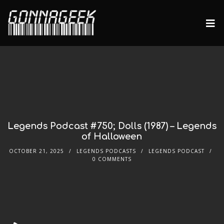
Legends Podcast #750; Dolls (1987) – Legends
of Halloween
OCTOBER 21, 2025
LEGENDS PODCASTS
LEGENDS PODCAST
0 COMMENTS
Audio