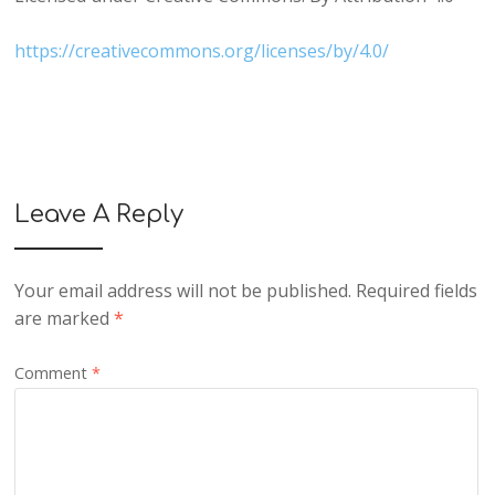
https://creativecommons.org/licenses/by/4.0/
Leave A Reply
Your email address will not be published.
Required fields
are marked
*
Comment
*