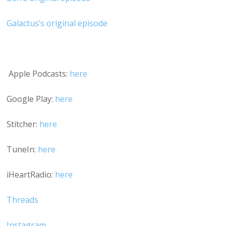
Galactus’s original episode
Apple Podcasts:
here
Google Play:
here
Stitcher:
here
TuneIn:
here
iHeartRadio:
here
Threads
Instagram