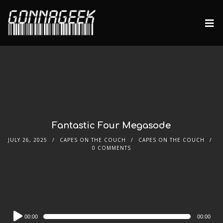
Fantastic Four Megasode
JULY 26, 2025
CAPES ON THE COUCH
CAPES ON THE COUCH
0 COMMENTS
Audio
00:00
00:00