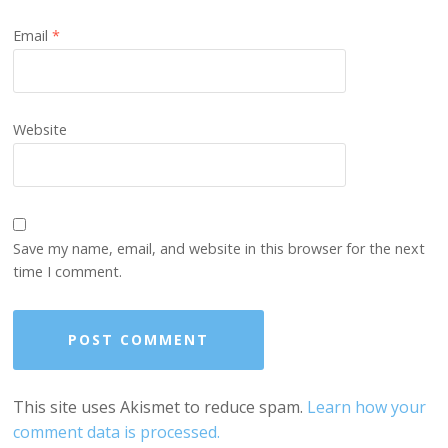
Email
*
Website
Save my name, email, and website in this browser for the next
time I comment.
This site uses Akismet to reduce spam.
Learn how your
comment data is processed.