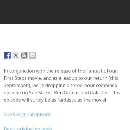
Player
In conjunction with the release of the Fantastic Four:
First Steps movie, and as a leadup to our return (this
September!), we’re dropping a three-hour combined
episode on Sue Storm, Ben Grimm, and Galactus! This
episode will surely be as fantastic as the movie!
Sue’s original episode
Ben’s original episode