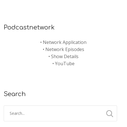
Podcastnetwork
•
Network Application
•
Network Episodes
•
Show Details
•
YouTube
Search