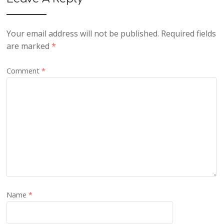
Your email address will not be published.
Required fields
are marked
*
Comment
*
Name
*