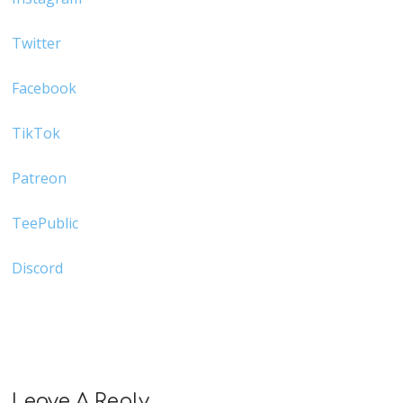
Twitter
Facebook
TikTok
Patreon
TeePublic
Discord
Leave A Reply