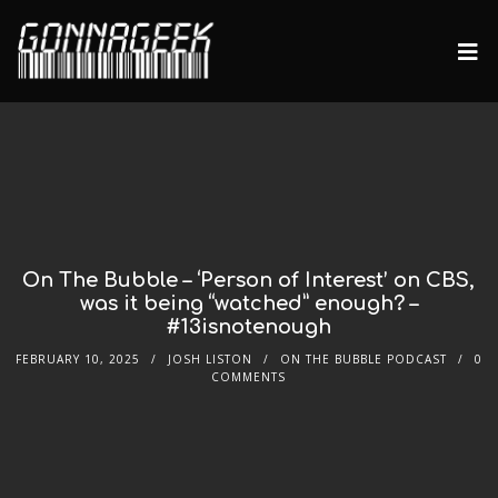
On The Bubble – ‘Person of Interest’ on CBS,
was it being “watched” enough? –
#13isnotenough
FEBRUARY 10, 2025
JOSH LISTON
ON THE BUBBLE PODCAST
0
COMMENTS