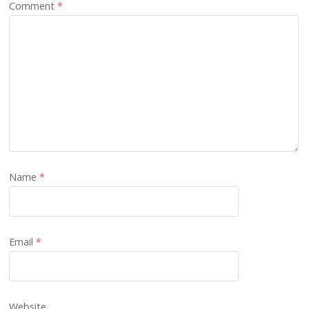
Comment
*
Name
*
Email
*
Website