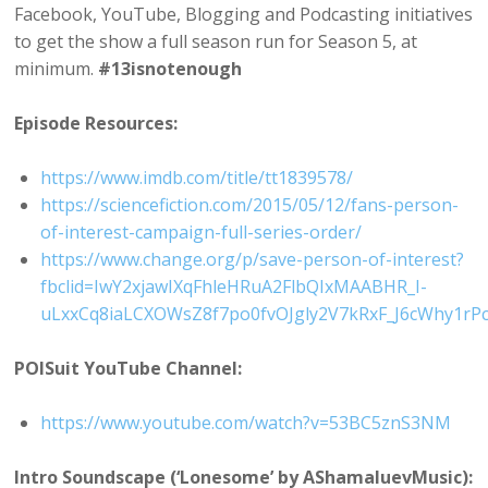
Facebook, YouTube, Blogging and Podcasting initiatives
to get the show a full season run for Season 5, at
minimum.
#13isnotenough
Episode Resources:
https://www.imdb.com/title/tt1839578/
https://sciencefiction.com/2015/05/12/fans-person-
of-interest-campaign-full-series-order/
https://www.change.org/p/save-person-of-interest?
fbclid=IwY2xjawIXqFhleHRuA2FlbQIxMAABHR_I-
uLxxCq8iaLCXOWsZ8f7po0fvOJgly2V7kRxF_J6cWhy1r
POISuit YouTube Channel:
https://www.youtube.com/watch?v=53BC5znS3NM
Intro Soundscape (‘Lonesome’ by AShamaluevMusic):