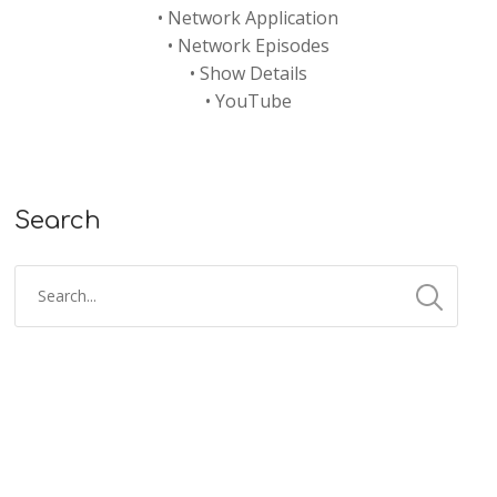
•
Network Application
•
Network Episodes
•
Show Details
•
YouTube
Search