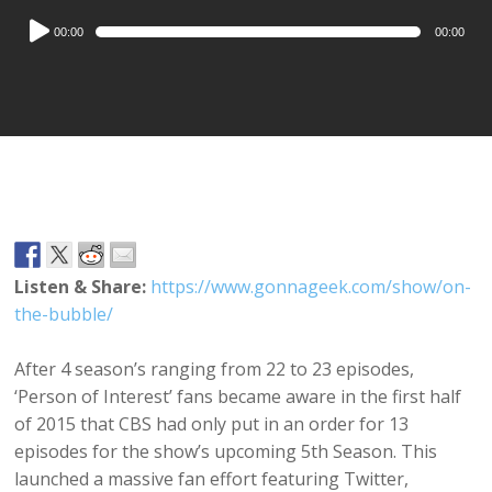
Audio
00:00
00:00
Player
Listen & Share:
https://www.gonnageek.com/show/on-
the-bubble/
After 4 season’s ranging from 22 to 23 episodes,
‘Person of Interest’ fans became aware in the first half
of 2015 that CBS had only put in an order for 13
episodes for the show’s upcoming 5th Season. This
launched a massive fan effort featuring Twitter,