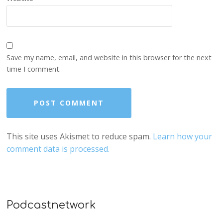
Save my name, email, and website in this browser for the next
time I comment.
This site uses Akismet to reduce spam.
Learn how your
comment data is processed.
Podcastnetwork