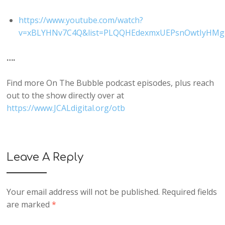
https://www.youtube.com/watch?
v=xBLYHNv7C4Q&list=PLQQHEdexmxUEPsnOwtIyHMgZ
….
Find more On The Bubble podcast episodes, plus reach
out to the show directly over at
https://www.JCALdigital.org/otb
Leave A Reply
Your email address will not be published.
Required fields
are marked
*